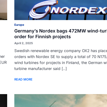
Europe
Germany’s Nordex bags 472MW wind-tur
order for Finnish projects
April 2, 2025
Swedish renewable energy company OX2 has plac
her
orders with Nordex SE to supply a total of 70 N175
 EUR
wind turbines for projects in Finland, the German w
turbine manufacturer said [..]
READ MORE