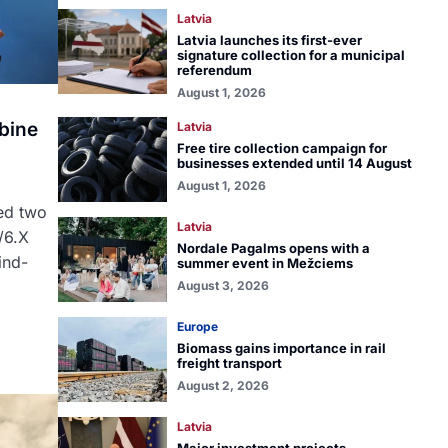
Latvia
Latvia launches its first-ever
signature collection for a municipal
referendum
August 1, 2026
bine
Latvia
Free tire collection campaign for
businesses extended until 14 August
August 1, 2026
ed two
Latvia
/6.X
Nordale Pagalms opens with a
ind-
summer event in Mežciems
August 3, 2026
Europe
Biomass gains importance in rail
freight transport
August 2, 2026
Latvia