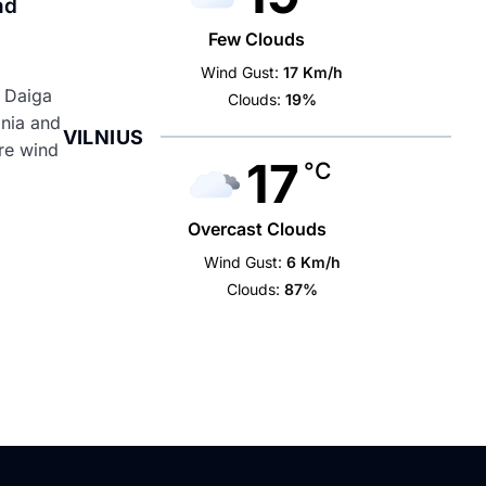
nd
Few Clouds
Wind Gust:
17 Km/h
t Daiga
Clouds:
19%
onia and
VILNIUS
ore wind
17
°C
Overcast Clouds
Wind Gust:
6 Km/h
Clouds:
87%