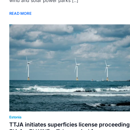
wind and solar power parks [..]
READ MORE
Estonia
TTJA initiates superficies license proceeding