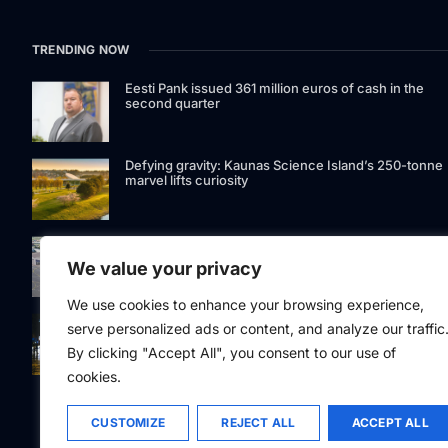
TRENDING NOW
Eesti Pank issued 361 million euros of cash in the
second quarter
Defying gravity: Kaunas Science Island’s 250-tonne
marvel lifts curiosity
GetJet Group to establish new MRO facility at Vilnius
International Airport
We value your privacy
We use cookies to enhance your browsing experience,
Riga street lighting ESCO tender raises questions ov
serve personalized ads or content, and analyze our traffic
potential conflicts of interest
By clicking "Accept All", you consent to our use of
cookies.
CUSTOMIZE
REJECT ALL
ACCEPT ALL