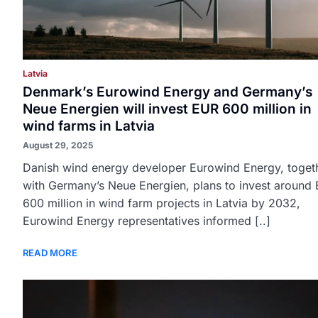
Latvia
Denmark’s Eurowind Energy and Germany’s
Neue Energien will invest EUR 600 million in
wind farms in Latvia
August 29, 2025
Danish wind energy developer Eurowind Energy, toget
with Germany’s Neue Energien, plans to invest around
600 million in wind farm projects in Latvia by 2032,
Eurowind Energy representatives informed [..]
READ MORE