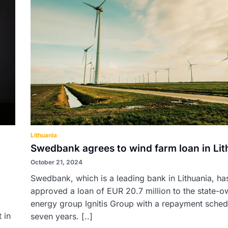
Lithuania
Swedbank agrees to wind farm loan in Lit
October 21, 2024
Swedbank, which is a leading bank in Lithuania, ha
approved a loan of EUR 20.7 million to the state-
energy group Ignitis Group with a repayment sched
 in
seven years. [..]