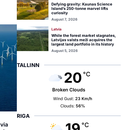
Defying gravity: Kaunas Science
Island’s 250-tonne marvel lifts
curiosity
August 7, 2026
Latvia
While the forest market stagnates,
Latvijas valsts meži acquires the
largest land portfolio in its history
August 5, 2026
TALLINN
20
°C
Broken Clouds
Wind Gust:
23 Km/h
Clouds:
56%
RIGA
19
tvia
°C