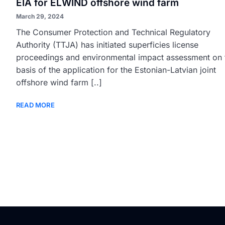
EIA for ELWIND offshore wind farm
March 29, 2024
The Consumer Protection and Technical Regulatory
Authority (TTJA) has initiated superficies license
proceedings and environmental impact assessment on 
basis of the application for the Estonian-Latvian joint
offshore wind farm [..]
READ MORE