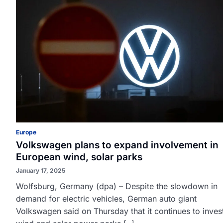
Europe
Volkswagen plans to expand involvement in
European wind, solar parks
January 17, 2025
Wolfsburg, Germany (dpa) – Despite the slowdown in
demand for electric vehicles, German auto giant
Volkswagen said on Thursday that it continues to invest