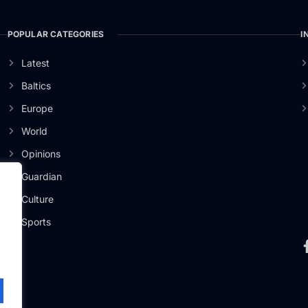
POPULAR CATEGORIES
I
Latest
Baltics
Europe
World
Opinions
Guardian
Culture
er
Sports
.