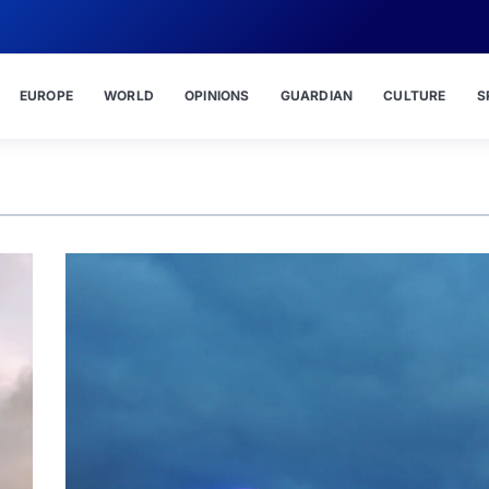
EUROPE
WORLD
OPINIONS
GUARDIAN
CULTURE
S