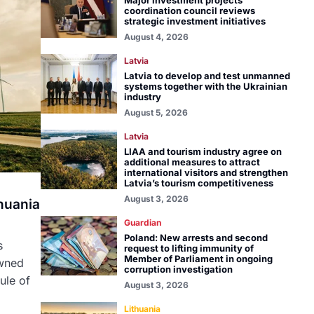
Major investment projects
coordination council reviews
strategic investment initiatives
August 4, 2026
Latvia
Latvia to develop and test unmanned
systems together with the Ukrainian
industry
August 5, 2026
Latvia
LIAA and tourism industry agree on
additional measures to attract
international visitors and strengthen
Latvia’s tourism competitiveness
August 3, 2026
huania
Guardian
Poland: New arrests and second
s
request to lifting immunity of
Member of Parliament in ongoing
owned
corruption investigation
ule of
August 3, 2026
Lithuania