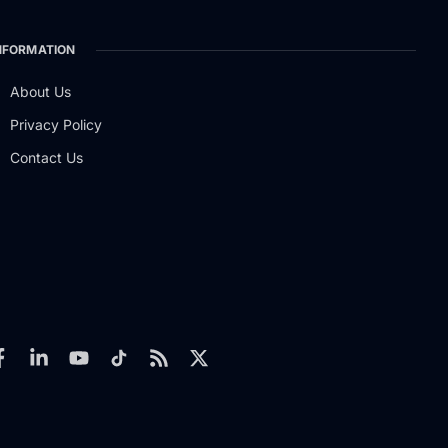
NFORMATION
About Us
Privacy Policy
Contact Us