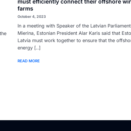
must efficiently connect their offshore wi
farms
October 4, 2023
In a meeting with Speaker of the Latvian Parliamen
Mierina, Estonian President Alar Karis said that Est
the
Latvia must work together to ensure that the offsh
energy [..]
READ MORE