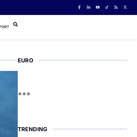
PORT
EURO
TRENDING