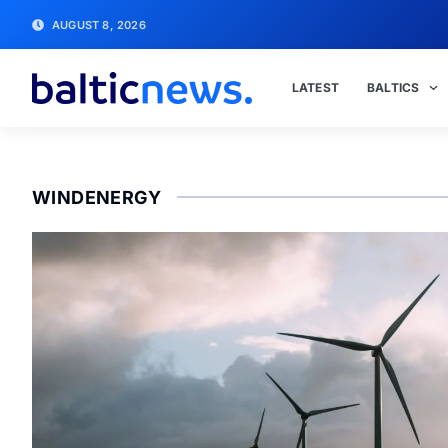
AUGUST 8, 2026
LATEST
BALTICS
WINDENERGY