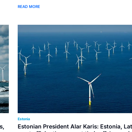
READ MORE
Estonia
s,
Estonian President Alar Karis: Estonia, La