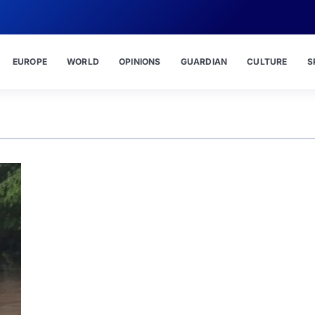
EUROPE
WORLD
OPINIONS
GUARDIAN
CULTURE
S