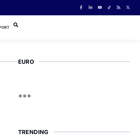
PORT
EURO
TRENDING