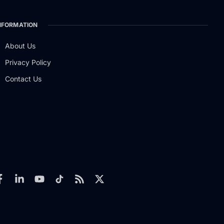
NFORMATION
About Us
Privacy Policy
Contact Us