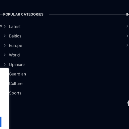
POPULAR CATEGORIES
I
er
Latest
Baltics
Europe
World
Opinions
Guardian
Culture
Sports
.