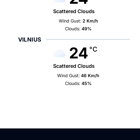
Scattered Clouds
Wind Gust:
2 Km/h
Clouds:
49%
VILNIUS
24
°C
Scattered Clouds
Wind Gust:
46 Km/h
Clouds:
45%