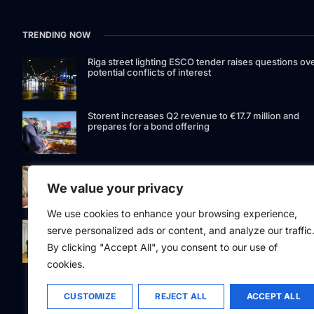
TRENDING NOW
Riga street lighting ESCO tender raises questions ov
potential conflicts of interest
Storent increases Q2 revenue to €17.7 million and
prepares for a bond offering
LIAA invites applications for foreign film support
programme
We value your privacy
We use cookies to enhance your browsing experience,
Latvia to develop and test unmanned systems
serve personalized ads or content, and analyze our traffic
together with the Ukrainian industry
By clicking "Accept All", you consent to our use of
cookies.
CUSTOMIZE
REJECT ALL
ACCEPT ALL