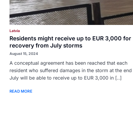
Latvia
Residents might receive up to EUR 3,000 for
recovery from July storms
August 15, 2024
A conceptual agreement has been reached that each
resident who suffered damages in the storm at the end
July will be able to receive up to EUR 3,000 in [..]
READ MORE