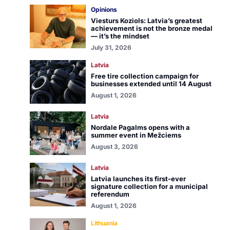
Opinions
Viesturs Koziols: Latvia’s greatest
achievement is not the bronze medal
— it’s the mindset
July 31, 2026
Latvia
Free tire collection campaign for
businesses extended until 14 August
August 1, 2026
Latvia
Nordale Pagalms opens with a
summer event in Mežciems
August 3, 2026
Latvia
Latvia launches its first-ever
signature collection for a municipal
referendum
August 1, 2026
Lithuania