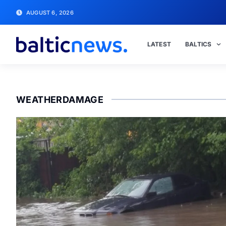
AUGUST 6, 2026
LATEST
BALTICS
WEATHERDAMAGE