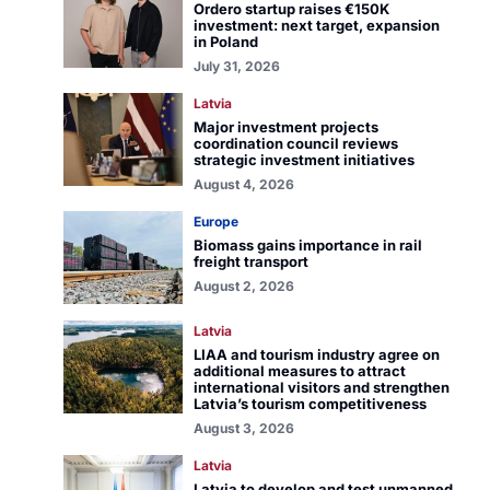
Ordero startup raises €150K
investment: next target, expansion
in Poland
July 31, 2026
Latvia
Major investment projects
coordination council reviews
strategic investment initiatives
August 4, 2026
Europe
Biomass gains importance in rail
freight transport
August 2, 2026
Latvia
LIAA and tourism industry agree on
additional measures to attract
international visitors and strengthen
Latvia’s tourism competitiveness
August 3, 2026
Latvia
Latvia to develop and test unmanned