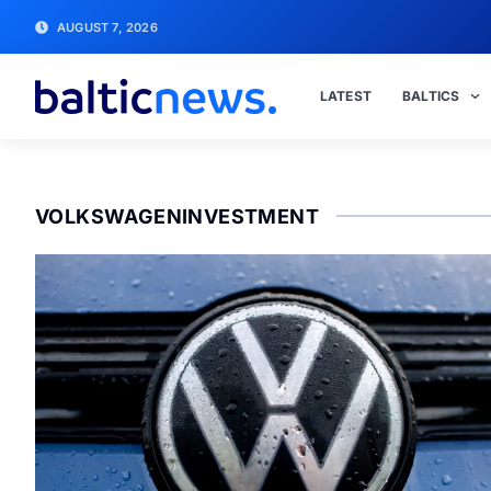
AUGUST 7, 2026
LATEST
BALTICS
VOLKSWAGENINVESTMENT