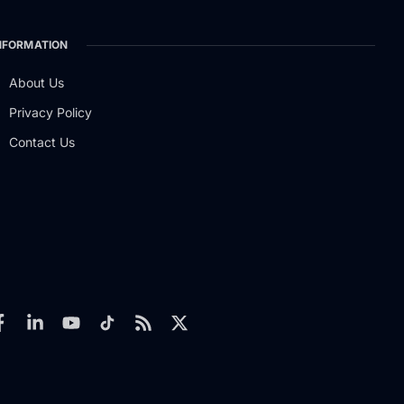
NFORMATION
About Us
Privacy Policy
Contact Us