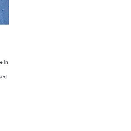
e in
sed