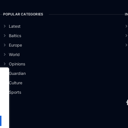
POPULAR CATEGORIES
I
Latest
Baltics
Europe
World
Opinions
Guardian
Culture
er
Sports
.