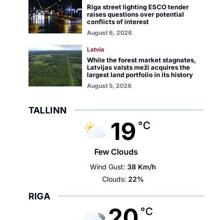
Riga street lighting ESCO tender
raises questions over potential
conflicts of interest
August 6, 2026
Latvia
While the forest market stagnates,
Latvijas valsts meži acquires the
largest land portfolio in its history
August 5, 2026
TALLINN
19
°C
Few Clouds
Wind Gust:
38 Km/h
Clouds:
22%
RIGA
20
°C