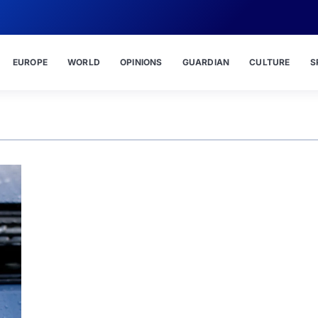
EUROPE
WORLD
OPINIONS
GUARDIAN
CULTURE
S