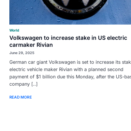
World
Volkswagen to increase stake in US electric
carmaker Rivian
June 29, 2025
German car giant Volkswagen is set to increase its stak
electric vehicle maker Rivian with a planned second
payment of $1 billion due this Monday, after the US-ba
company [..]
READ MORE