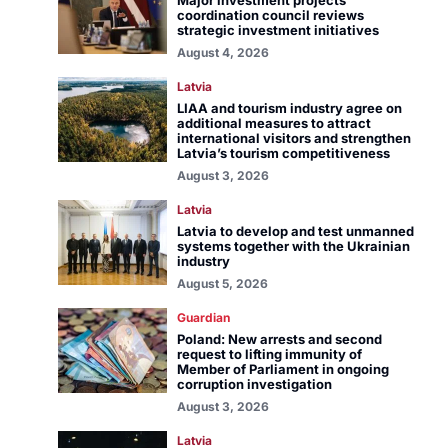
Major investment projects
coordination council reviews
strategic investment initiatives
August 4, 2026
Latvia
LIAA and tourism industry agree on
additional measures to attract
international visitors and strengthen
Latvia’s tourism competitiveness
August 3, 2026
Latvia
Latvia to develop and test unmanned
systems together with the Ukrainian
industry
August 5, 2026
Guardian
Poland: New arrests and second
request to lifting immunity of
Member of Parliament in ongoing
corruption investigation
August 3, 2026
Latvia