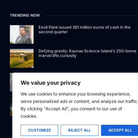
TRENDING NOW
Eesti Pank issued 361 million euros of cash in the
second quarter
Defying gravity: Kaunas Science Island’s 250-tonne
marvel lifts curiosity
GetJet Group to establish new MRO facility at Vilnius
International Airport
We value your privacy
We use cookies to enhance your browsing experience,
Riga street lighting ESCO tender raises questions ov
serve personalized ads or content, and analyze our traffic
potential conflicts of interest
By clicking "Accept All", you consent to our use of
cookies.
CUSTOMIZE
REJECT ALL
ACCEPT ALL