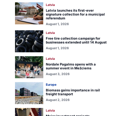
Latvia
Latvia launches its first-ever
signature collection for a municipal
referendum
August 1, 2026
Latvia
Free tire collection campaign for
businesses extended until 14 August
August 1, 2026
Latvia
Nordale Pagalms opens with a
summer event in Mežciems
August 3, 2026
Europe
Biomass gains importance in rail
freight transport
August 2, 2026
Latvia