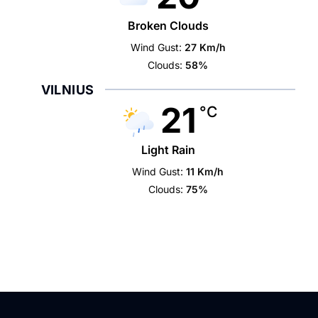
Broken Clouds
Wind Gust:
27 Km/h
Clouds:
58%
VILNIUS
21
°C
Light Rain
Wind Gust:
11 Km/h
Clouds:
75%