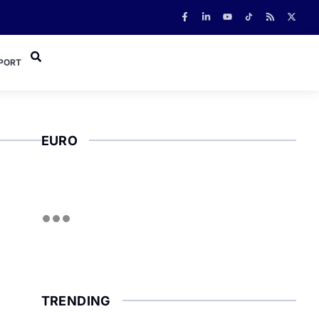
PORT
EURO
TRENDING