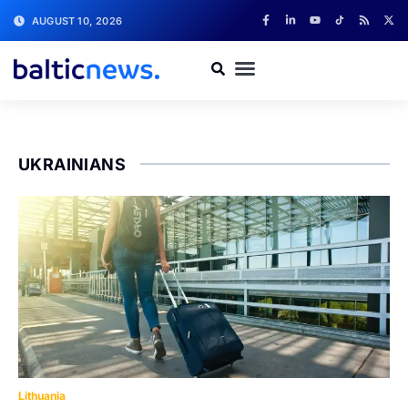
AUGUST 10, 2026
UKRAINIANS
Lithuania