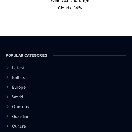
Wind Gust:
10 Km/h
Clouds:
14%
POPULAR CATEGORIES
Latest
Baltics
Europe
World
Opinions
Guardian
Culture