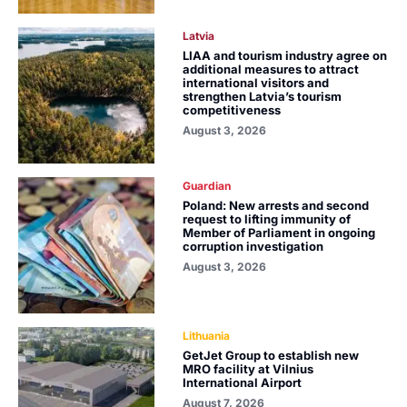
Latvia
LIAA and tourism industry agree on
additional measures to attract
international visitors and
strengthen Latvia’s tourism
competitiveness
August 3, 2026
Guardian
Poland: New arrests and second
request to lifting immunity of
Member of Parliament in ongoing
corruption investigation
August 3, 2026
Lithuania
GetJet Group to establish new
MRO facility at Vilnius
International Airport
August 7, 2026