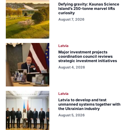
Defying gravity: Kaunas Science
Island’s 250-tonne marvel lifts
curiosity
August 7, 2026
Latvia
Major investment projects
coordination council reviews
strategic investment initiatives
August 4, 2026
Latvia
Latvia to develop and test
unmanned systems together with
the Ukrainian industry
August 5, 2026