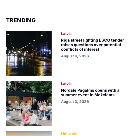
TRENDING
Latvia
Riga street lighting ESCO tender
raises questions over potential
conflicts of interest
August 6, 2026
Latvia
Nordale Pagalms opens with a
summer event in Mežciems
August 3, 2026
Lithuania