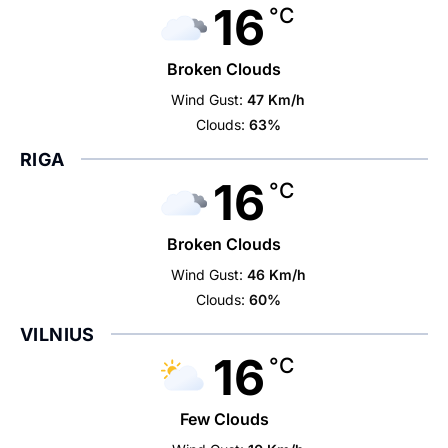
16
°C
Broken Clouds
Wind Gust:
47 Km/h
Clouds:
63%
RIGA
16
°C
Broken Clouds
Wind Gust:
46 Km/h
Clouds:
60%
VILNIUS
16
°C
Few Clouds