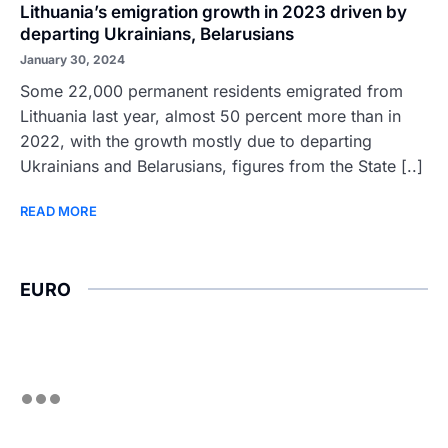
Lithuania’s emigration growth in 2023 driven by
departing Ukrainians, Belarusians
January 30, 2024
Some 22,000 permanent residents emigrated from
Lithuania last year, almost 50 percent more than in
2022, with the growth mostly due to departing
Ukrainians and Belarusians, figures from the State [..]
READ MORE
EURO