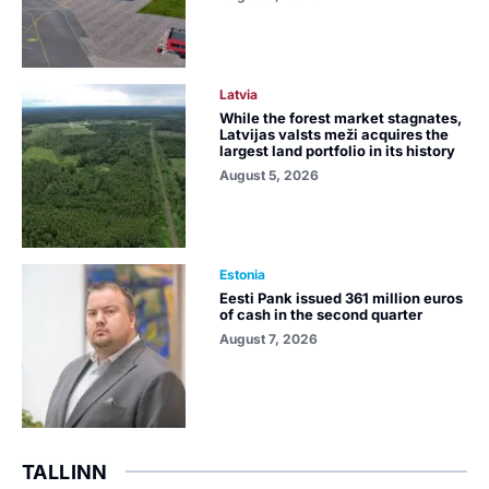
Latvia
While the forest market stagnates,
Latvijas valsts meži acquires the
largest land portfolio in its history
August 5, 2026
Estonia
Eesti Pank issued 361 million euros
of cash in the second quarter
August 7, 2026
TALLINN