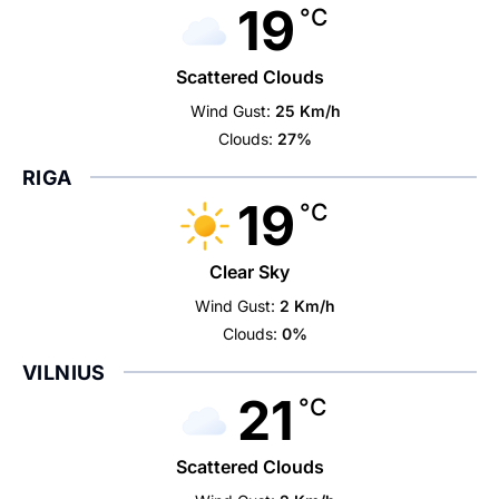
19
°C
Scattered Clouds
Wind Gust:
25 Km/h
Clouds:
27%
RIGA
19
°C
Clear Sky
Wind Gust:
2 Km/h
Clouds:
0%
VILNIUS
21
°C
Scattered Clouds