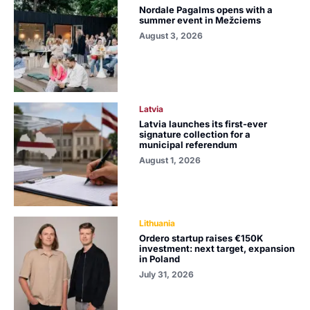
Nordale Pagalms opens with a
summer event in Mežciems
August 3, 2026
Latvia
Latvia launches its first-ever
signature collection for a
municipal referendum
August 1, 2026
Lithuania
Ordero startup raises €150K
investment: next target, expansion
in Poland
July 31, 2026