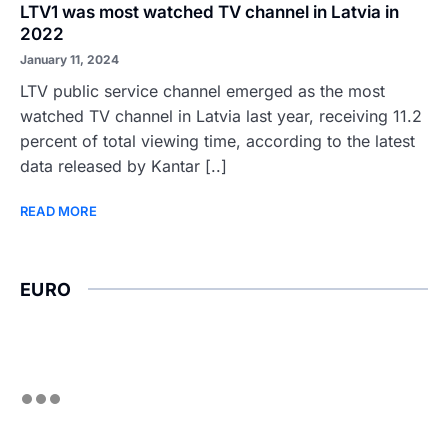
LTV1 was most watched TV channel in Latvia in
2022
January 11, 2024
LTV public service channel emerged as the most
watched TV channel in Latvia last year, receiving 11.2
percent of total viewing time, according to the latest
data released by Kantar [..]
READ MORE
EURO