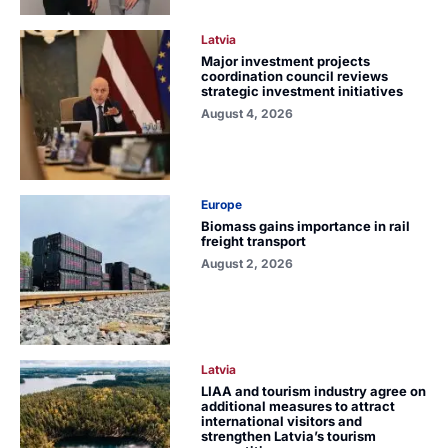
Latvia
Major investment projects
coordination council reviews
strategic investment initiatives
August 4, 2026
Europe
Biomass gains importance in rail
freight transport
August 2, 2026
Latvia
LIAA and tourism industry agree on
additional measures to attract
international visitors and
strengthen Latvia’s tourism