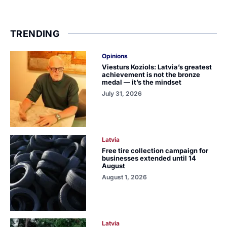
TRENDING
Opinions
Viesturs Koziols: Latvia’s greatest
achievement is not the bronze
medal — it’s the mindset
July 31, 2026
Latvia
Free tire collection campaign for
businesses extended until 14
August
August 1, 2026
Latvia