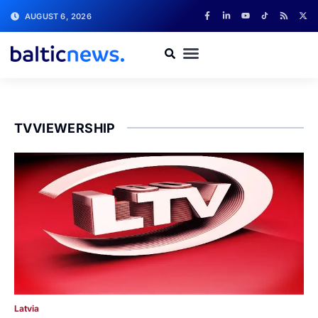
AUGUST 6, 2026
TVVIEWERSHIP
Latvia