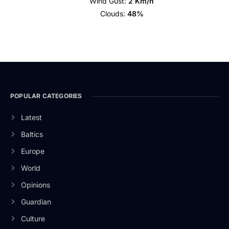
Wind Gust:
2 Km/h
Clouds:
48%
POPULAR CATEGORIES
Latest
Baltics
Europe
World
Opinions
Guardian
Culture