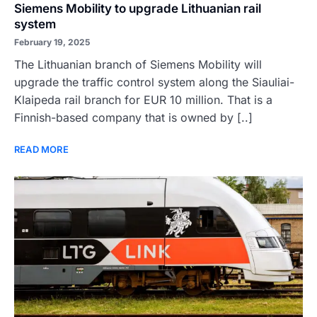
Siemens Mobility to upgrade Lithuanian rail
system
February 19, 2025
The Lithuanian branch of Siemens Mobility will
upgrade the traffic control system along the Siauliai-
Klaipeda rail branch for EUR 10 million. That is a
Finnish-based company that is owned by [..]
READ MORE