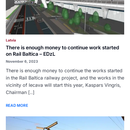
Latvia
There is enough money to continue work started
on Rail Baltica – EDzL
November 6, 2023
There is enough money to continue the works started
in the Rail Baltica railway project, and the works in the
vicinity of Iecava will start this year, Kaspars Vingris,
Chairman [..]
READ MORE