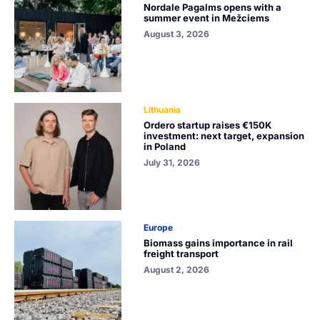
Nordale Pagalms opens with a
summer event in Mežciems
August 3, 2026
Lithuania
Ordero startup raises €150K
investment: next target, expansion
in Poland
July 31, 2026
Europe
Biomass gains importance in rail
freight transport
August 2, 2026