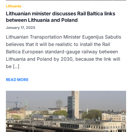
Lithuania
Lithuanian minister discusses Rail Baltica links
between Lithuania and Poland
January 17, 2025
Lithuanian Transportation Minister Eugenijus Sabutis
believes that it will be realistic to install the Rail
Baltica European standard-gauge railway between
Lithuania and Poland by 2030, because the link will
be [..]
READ MORE