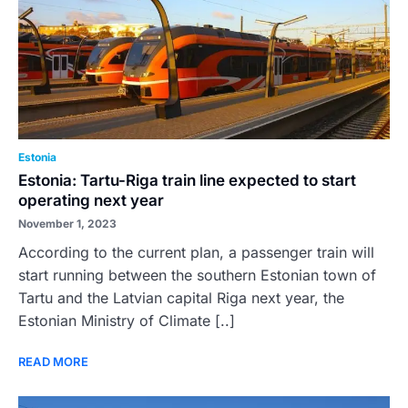
Estonia
Estonia: Tartu-Riga train line expected to start
operating next year
November 1, 2023
According to the current plan, a passenger train will
start running between the southern Estonian town of
Tartu and the Latvian capital Riga next year, the
Estonian Ministry of Climate [..]
READ MORE