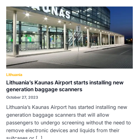
Lithuania
Lithuania’s Kaunas Airport starts installing new
generation baggage scanners
October 27, 2023
Lithuania’s Kaunas Airport has started installing new
generation baggage scanners that will allow
passengers to undergo screening without the need to
remove electronic devices and liquids from their
suitcases or [..]