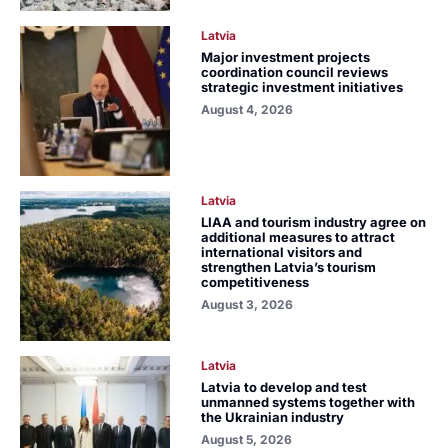
Latvia
Major investment projects
coordination council reviews
strategic investment initiatives
August 4, 2026
Latvia
LIAA and tourism industry agree on
additional measures to attract
international visitors and
strengthen Latvia’s tourism
competitiveness
August 3, 2026
Latvia
Latvia to develop and test
unmanned systems together with
the Ukrainian industry
August 5, 2026