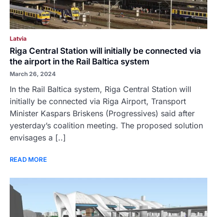
Latvia
Riga Central Station will initially be connected via
the airport in the Rail Baltica system
March 26, 2024
In the Rail Baltica system, Riga Central Station will
initially be connected via Riga Airport, Transport
Minister Kaspars Briskens (Progressives) said after
yesterday’s coalition meeting. The proposed solution
envisages a [..]
READ MORE