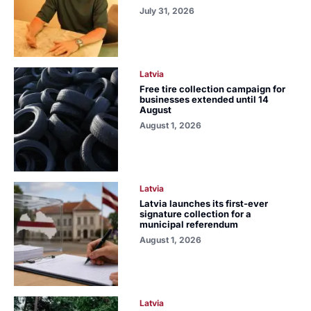
July 31, 2026
Latvia
Free tire collection campaign for
businesses extended until 14
August
August 1, 2026
Latvia
Latvia launches its first-ever
signature collection for a
municipal referendum
August 1, 2026
Latvia