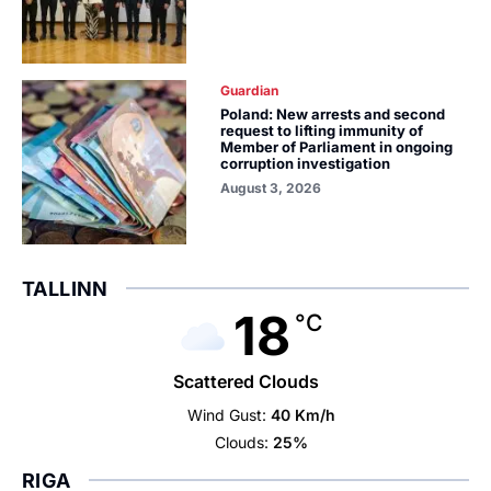
Guardian
Poland: New arrests and second
request to lifting immunity of
Member of Parliament in ongoing
corruption investigation
August 3, 2026
TALLINN
18
°C
Scattered Clouds
Wind Gust:
40 Km/h
Clouds:
25%
RIGA