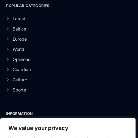
POPULAR CATEGORIES
Latest
Baltics
Europe
World
Opinions
Guardian
Culture
Sports
INFORMATION
About Us
We value your privacy
Privacy Policy