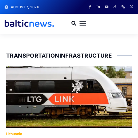
AUGUST 7, 2026
TRANSPORTATIONINFRASTRUCTURE
Lithuania