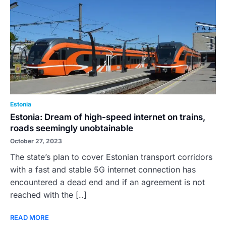
Estonia
Estonia: Dream of high-speed internet on trains,
roads seemingly unobtainable
October 27, 2023
The state’s plan to cover Estonian transport corridors
with a fast and stable 5G internet connection has
encountered a dead end and if an agreement is not
reached with the [..]
READ MORE