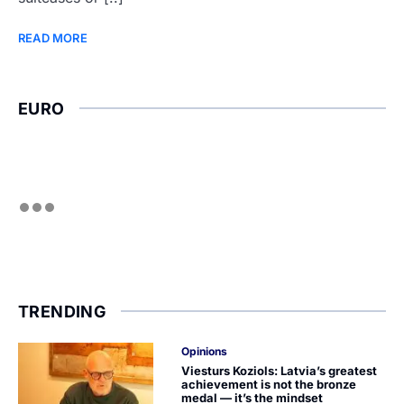
READ MORE
EURO
TRENDING
Opinions
Viesturs Koziols: Latvia’s greatest
achievement is not the bronze
medal — it’s the mindset