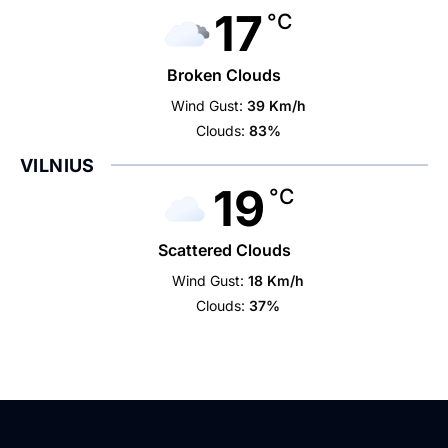
17
°C
Broken Clouds
Wind Gust:
39 Km/h
Clouds:
83%
VILNIUS
19
°C
Scattered Clouds
Wind Gust:
18 Km/h
Clouds:
37%