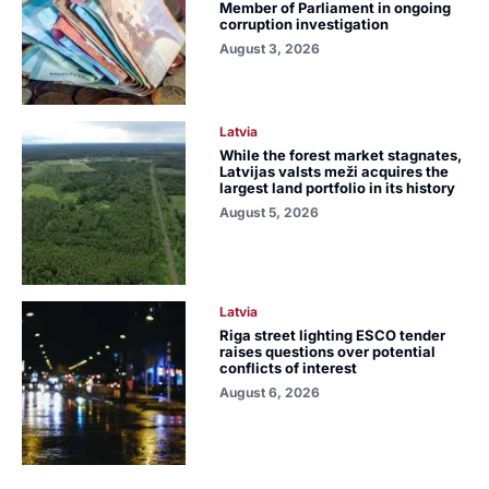
Member of Parliament in ongoing
corruption investigation
August 3, 2026
Latvia
While the forest market stagnates,
Latvijas valsts meži acquires the
largest land portfolio in its history
August 5, 2026
Latvia
Riga street lighting ESCO tender
raises questions over potential
conflicts of interest
August 6, 2026