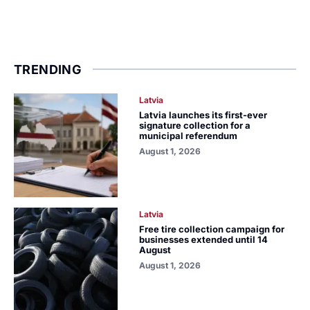
TRENDING
Latvia
Latvia launches its first-ever
signature collection for a
municipal referendum
August 1, 2026
Latvia
Free tire collection campaign for
businesses extended until 14
August
August 1, 2026