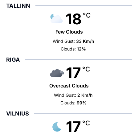
TALLINN
18
°C
Few Clouds
Wind Gust:
33 Km/h
Clouds:
12%
RIGA
17
°C
Overcast Clouds
Wind Gust:
2 Km/h
Clouds:
99%
VILNIUS
17
°C