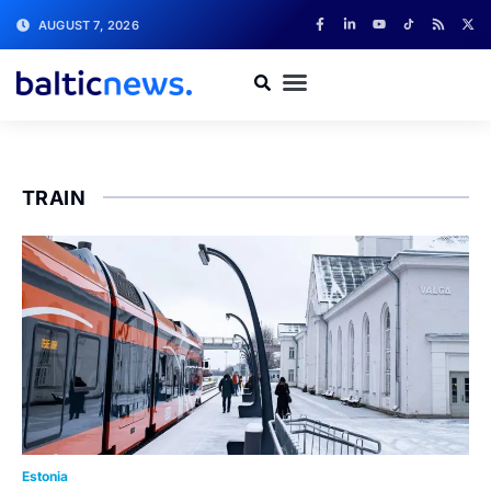
AUGUST 7, 2026
TRAIN
Estonia