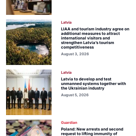
Latvia
LIAA and tourism industry agree on
additional measures to attract
international visitors and
strengthen Latvia’s tourism
competitiveness
August 3, 2026
Latvia
Latvia to develop and test
unmanned systems together with
the Ukrainian industry
August 5, 2026
Guardian
Poland: New arrests and second
request to lifting immunity of