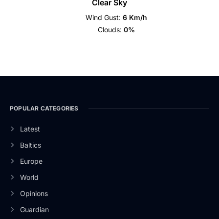
Clear Sky
Wind Gust:
6 Km/h
Clouds:
0%
POPULAR CATEGORIES
Latest
Baltics
Europe
World
Opinions
Guardian