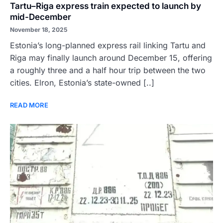
Tartu–Riga express train expected to launch by
mid-December
November 18, 2025
Estonia’s long-planned express rail linking Tartu and
Riga may finally launch around December 15, offering
a roughly three and a half hour trip between the two
cities. Elron, Estonia’s state-owned [..]
READ MORE