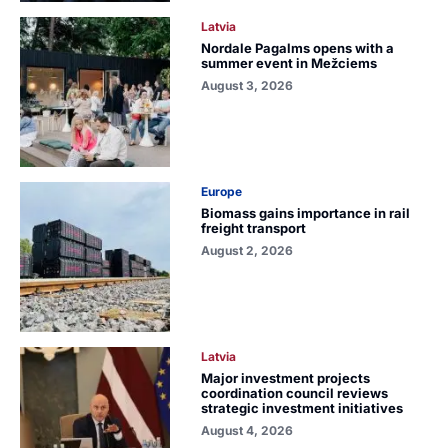
Latvia
Nordale Pagalms opens with a
summer event in Mežciems
August 3, 2026
Europe
Biomass gains importance in rail
freight transport
August 2, 2026
Latvia
Major investment projects
coordination council reviews
strategic investment initiatives
August 4, 2026