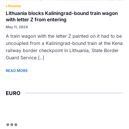
Lithuania
Lithuania blocks Kaliningrad-bound train wagon
with letter Z from entering
May 11, 2024
A train wagon with the letter Z painted on it had to be
uncoupled from a Kaliningrad-bound train at the Kena
railway border checkpoint in Lithuania, State Border
Guard Service [..]
READ MORE
EURO