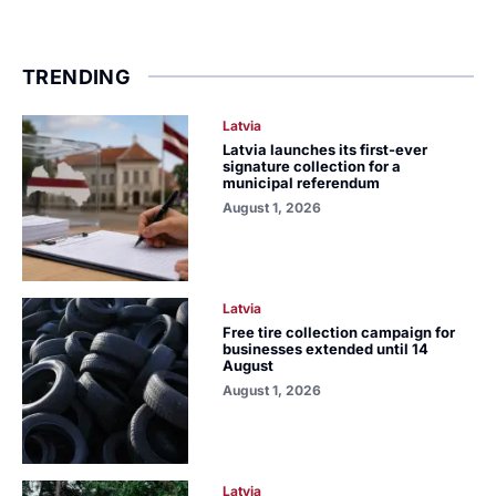
TRENDING
Latvia
Latvia launches its first-ever
signature collection for a
municipal referendum
August 1, 2026
Latvia
Free tire collection campaign for
businesses extended until 14
August
August 1, 2026
Latvia