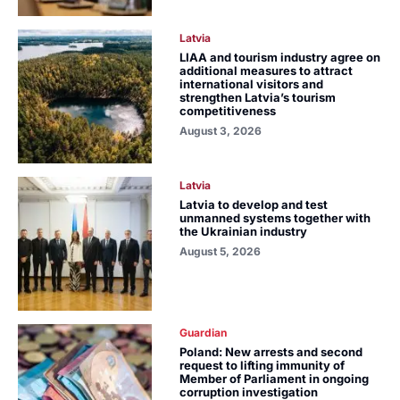
Latvia
LIAA and tourism industry agree on
additional measures to attract
international visitors and
strengthen Latvia’s tourism
competitiveness
August 3, 2026
Latvia
Latvia to develop and test
unmanned systems together with
the Ukrainian industry
August 5, 2026
Guardian
Poland: New arrests and second
request to lifting immunity of
Member of Parliament in ongoing
corruption investigation