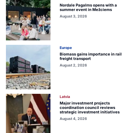
Nordale Pagalms opens with a
summer event in Mežciems
August 3, 2026
Europe
Biomass gains importance in rail
freight transport
August 2, 2026
Latvia
Major investment projects
coordination council reviews
strategic investment initiatives
August 4, 2026