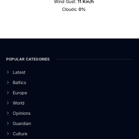
Wind Gust:
11 Km/h
Clouds:
0%
POPULAR CATEGORIES
Latest
Baltics
Europe
World
Opinions
Guardian
Culture