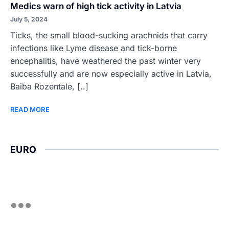
Medics warn of high tick activity in Latvia
July 5, 2024
Ticks, the small blood-sucking arachnids that carry
infections like Lyme disease and tick-borne
encephalitis, have weathered the past winter very
successfully and are now especially active in Latvia,
Baiba Rozentale, [..]
READ MORE
EURO