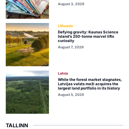
August 3, 2026
Lithuania
Defying gravity: Kaunas Science
Island’s 250-tonne marvel lifts
curiosity
August 7, 2026
Latvia
While the forest market stagnates,
Latvijas valsts meži acquires the
largest land portfolio in its history
August 5, 2026
TALLINN