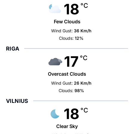
18
°C
Few Clouds
Wind Gust:
36 Km/h
Clouds:
12%
RIGA
17
°C
Overcast Clouds
Wind Gust:
26 Km/h
Clouds:
98%
VILNIUS
18
°C
Clear Sky