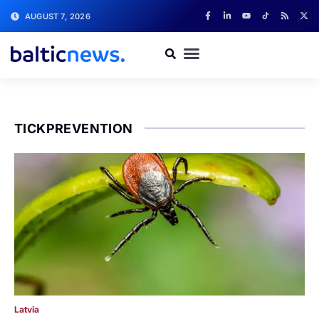
AUGUST 7, 2026
TICKPREVENTION
Latvia