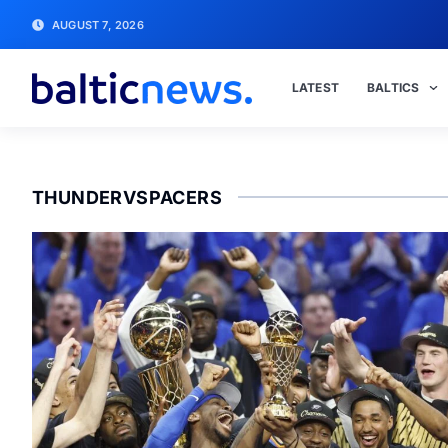
AUGUST 7, 2026
LATEST
BALTICS
THUNDERVSPACERS