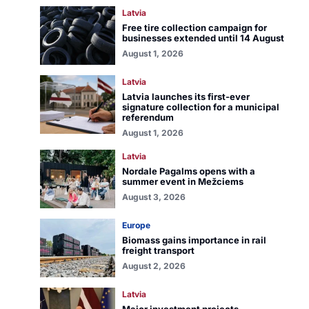
Latvia
Free tire collection campaign for
businesses extended until 14 August
August 1, 2026
Latvia
Latvia launches its first-ever
signature collection for a municipal
referendum
August 1, 2026
Latvia
Nordale Pagalms opens with a
summer event in Mežciems
August 3, 2026
Europe
Biomass gains importance in rail
freight transport
August 2, 2026
Latvia