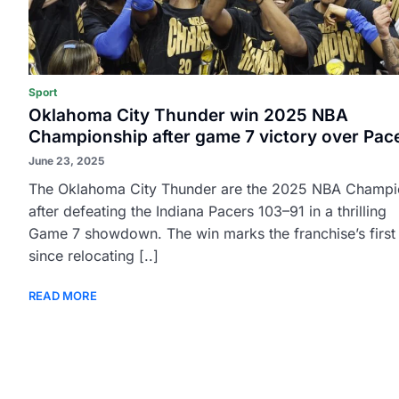
Sport
Oklahoma City Thunder win 2025 NBA
Championship after game 7 victory over Pac
June 23, 2025
The Oklahoma City Thunder are the 2025 NBA Champi
after defeating the Indiana Pacers 103–91 in a thrilling
Game 7 showdown. The win marks the franchise’s first t
since relocating [..]
READ MORE