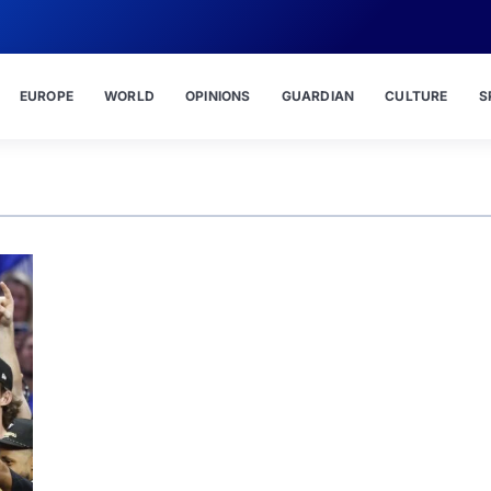
EUROPE
WORLD
OPINIONS
GUARDIAN
CULTURE
S