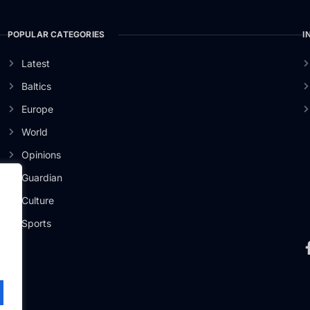
POPULAR CATEGORIES
I
Latest
Baltics
Europe
World
Opinions
Guardian
Culture
er
Sports
.