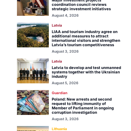
Major investment projects
coordination council reviews
strategic investment initiatives
August 4, 2026
Latvia
LIAA and tourism industry agree on
additional measures to attract
international visitors and strengthen
Latvia’s tourism competitiveness
August 3, 2026
Latvia
Latvia to develop and test unmanned
systems together with the Ukrainian
industry
August 5, 2026
Guardian
Poland: New arrests and second
request to lifting immunity of
Member of Parliament in ongoing
corruption investigation
August 3, 2026
Lithuania