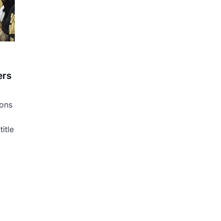
ers
ons
itle