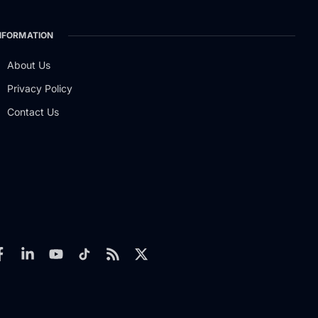
NFORMATION
About Us
Privacy Policy
Contact Us