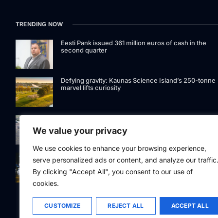
TRENDING NOW
Eesti Pank issued 361 million euros of cash in the
second quarter
Defying gravity: Kaunas Science Island’s 250-tonne
marvel lifts curiosity
GetJet Group to establish new MRO facility at Vilnius
International Airport
We value your privacy
We use cookies to enhance your browsing experience,
Riga street lighting ESCO tender raises questions ov
serve personalized ads or content, and analyze our traffic
potential conflicts of interest
By clicking "Accept All", you consent to our use of
cookies.
CUSTOMIZE
REJECT ALL
ACCEPT ALL