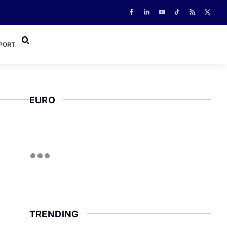
PORT
EURO
TRENDING