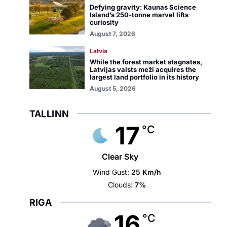
Defying gravity: Kaunas Science
Island’s 250-tonne marvel lifts
curiosity
August 7, 2026
Latvia
While the forest market stagnates,
Latvijas valsts meži acquires the
largest land portfolio in its history
August 5, 2026
TALLINN
17
°C
Clear Sky
Wind Gust:
25 Km/h
Clouds:
7%
RIGA
16
°C