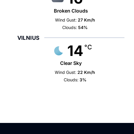
Broken Clouds
Wind Gust:
27 Km/h
Clouds:
54%
VILNIUS
14
°C
Clear Sky
Wind Gust:
22 Km/h
Clouds:
3%