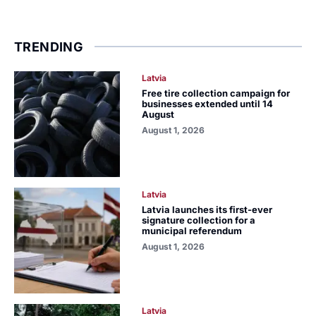
TRENDING
Latvia
Free tire collection campaign for
businesses extended until 14
August
August 1, 2026
Latvia
Latvia launches its first-ever
signature collection for a
municipal referendum
August 1, 2026
Latvia