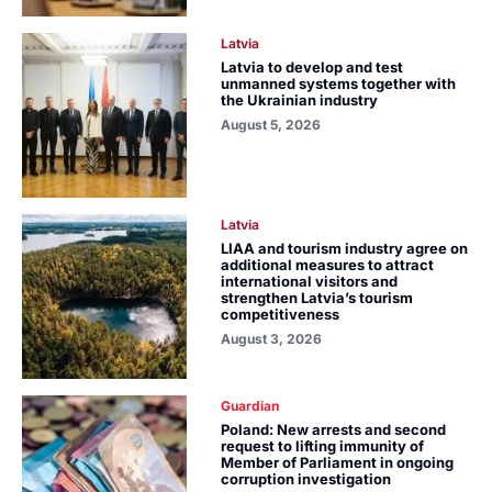
Latvia
Latvia to develop and test
unmanned systems together with
the Ukrainian industry
August 5, 2026
Latvia
LIAA and tourism industry agree on
additional measures to attract
international visitors and
strengthen Latvia’s tourism
competitiveness
August 3, 2026
Guardian
Poland: New arrests and second
request to lifting immunity of
Member of Parliament in ongoing
corruption investigation