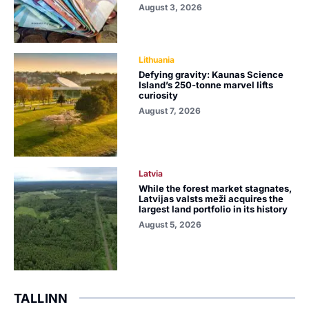
August 3, 2026
Lithuania
Defying gravity: Kaunas Science
Island’s 250-tonne marvel lifts
curiosity
August 7, 2026
Latvia
While the forest market stagnates,
Latvijas valsts meži acquires the
largest land portfolio in its history
August 5, 2026
TALLINN