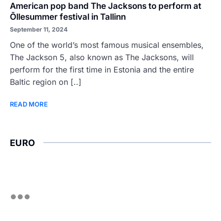
American pop band The Jacksons to perform at
Õllesummer festival in Tallinn
September 11, 2024
One of the world’s most famous musical ensembles,
The Jackson 5, also known as The Jacksons, will
perform for the first time in Estonia and the entire
Baltic region on [..]
READ MORE
EURO