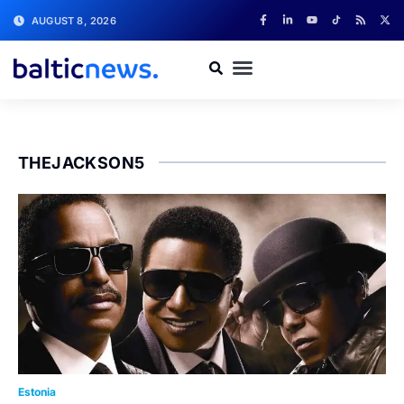
AUGUST 8, 2026
THEJACKSON5
Estonia