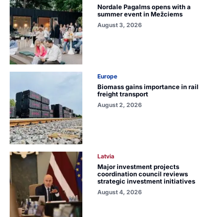
Nordale Pagalms opens with a
summer event in Mežciems
August 3, 2026
Europe
Biomass gains importance in rail
freight transport
August 2, 2026
Latvia
Major investment projects
coordination council reviews
strategic investment initiatives
August 4, 2026