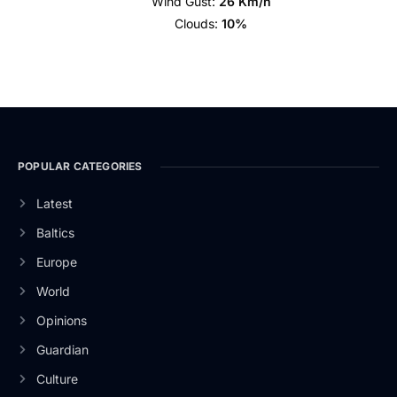
Wind Gust:
26 Km/h
Clouds:
10%
POPULAR CATEGORIES
Latest
Baltics
Europe
World
Opinions
Guardian
Culture