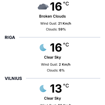
16
°C
Broken Clouds
Wind Gust:
21 Km/h
Clouds:
59%
RIGA
16
°C
Clear Sky
Wind Gust:
2 Km/h
Clouds:
6%
VILNIUS
13
°C
Clear Sky