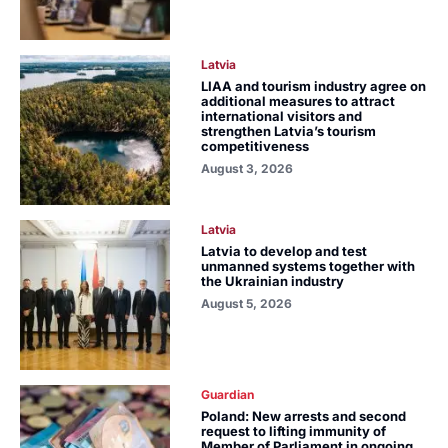
Latvia
LIAA and tourism industry agree on
additional measures to attract
international visitors and
strengthen Latvia’s tourism
competitiveness
August 3, 2026
Latvia
Latvia to develop and test
unmanned systems together with
the Ukrainian industry
August 5, 2026
Guardian
Poland: New arrests and second
request to lifting immunity of
Member of Parliament in ongoing