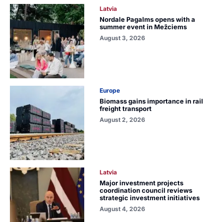
Latvia
Nordale Pagalms opens with a
summer event in Mežciems
August 3, 2026
Europe
Biomass gains importance in rail
freight transport
August 2, 2026
Latvia
Major investment projects
coordination council reviews
strategic investment initiatives
August 4, 2026