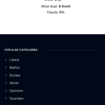
Wind Gust:
6 Km/h
Clouds:
0%
POPULAR CATEGORIES
Latest
Baltics
Europe
World
Opinions
Guardian