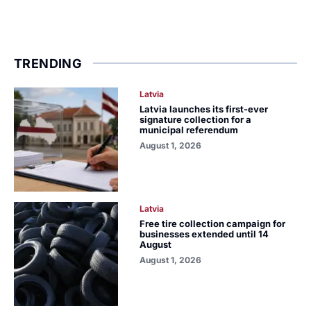
TRENDING
Latvia
Latvia launches its first-ever
signature collection for a
municipal referendum
August 1, 2026
Latvia
Free tire collection campaign for
businesses extended until 14
August
August 1, 2026