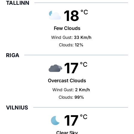
TALLINN
18
°C
Few Clouds
Wind Gust:
33 Km/h
Clouds:
12%
RIGA
17
°C
Overcast Clouds
Wind Gust:
2 Km/h
Clouds:
99%
VILNIUS
17
°C
Clear Sky