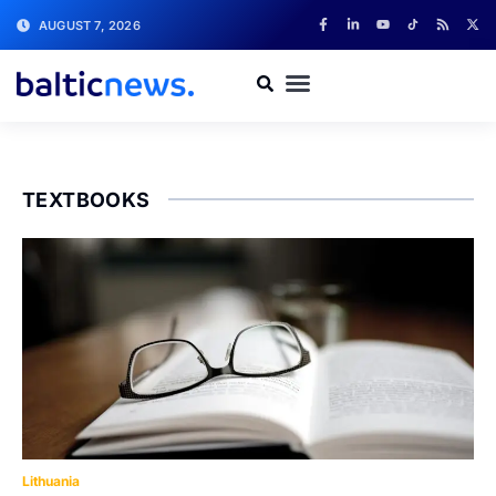
AUGUST 7, 2026
TEXTBOOKS
Lithuania