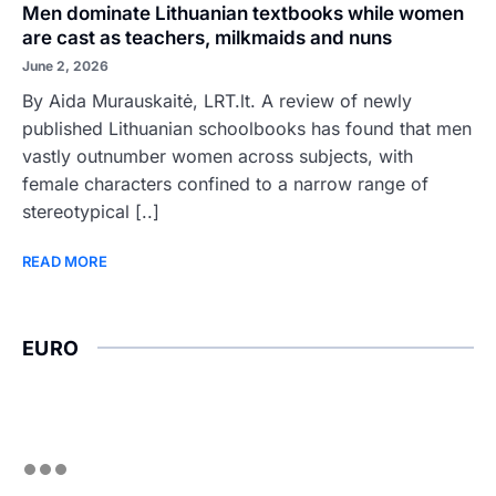
Men dominate Lithuanian textbooks while women
are cast as teachers, milkmaids and nuns
June 2, 2026
By Aida Murauskaitė, LRT.lt. A review of newly
published Lithuanian schoolbooks has found that men
vastly outnumber women across subjects, with
female characters confined to a narrow range of
stereotypical [..]
READ MORE
EURO