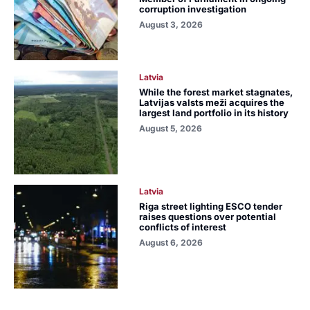
corruption investigation
August 3, 2026
Latvia
While the forest market stagnates,
Latvijas valsts meži acquires the
largest land portfolio in its history
August 5, 2026
Latvia
Riga street lighting ESCO tender
raises questions over potential
conflicts of interest
August 6, 2026