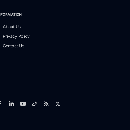
NFORMATION
About Us
Privacy Policy
Contact Us