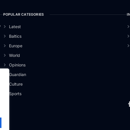
POPULAR CATEGORIES
I
o
Latest
Baltics
Europe
World
Opinions
Guardian
Culture
Sports
.