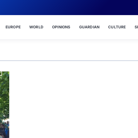
EUROPE
WORLD
OPINIONS
GUARDIAN
CULTURE
S