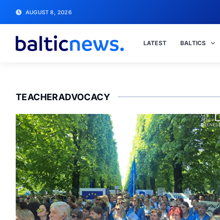
AUGUST 8, 2026
LATEST
BALTICS
TEACHERADVOCACY