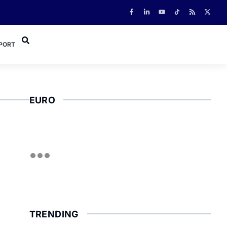
PORT
EURO
TRENDING