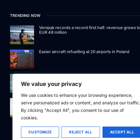
TRENDING NOW
Venipak records a record first half: revenue grows t
EUR 48 million
Easier aircraft refuelling at 20 airports in Poland
Signet Bank Group continues to strengthen its
investment product offering: Signet Baltic bond fund
We value your privacy
listed on Nasdaq Riga
We use cookies to enhance your browsing experience,
Eesti Pank issued 361 million euros of cash in the
serve personalized ads or content, and analyze our traffic
second quarter
By clicking "Accept All", you consent to our use of
cookies.
CUSTOMIZE
REJECT ALL
ACCEPT ALL