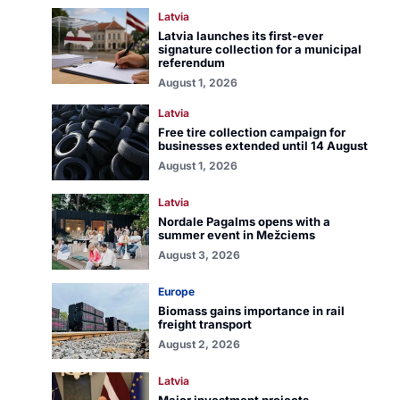
Latvia
Latvia launches its first-ever
signature collection for a municipal
referendum
August 1, 2026
Latvia
Free tire collection campaign for
businesses extended until 14 August
August 1, 2026
Latvia
Nordale Pagalms opens with a
summer event in Mežciems
August 3, 2026
Europe
Biomass gains importance in rail
freight transport
August 2, 2026
Latvia