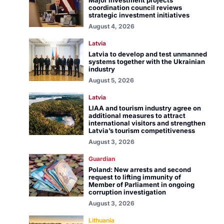
Major investment projects
coordination council reviews
strategic investment initiatives
August 4, 2026
Latvia
Latvia to develop and test unmanned
systems together with the Ukrainian
industry
August 5, 2026
Latvia
LIAA and tourism industry agree on
additional measures to attract
international visitors and strengthen
Latvia’s tourism competitiveness
August 3, 2026
Guardian
Poland: New arrests and second
request to lifting immunity of
Member of Parliament in ongoing
corruption investigation
August 3, 2026
Lithuania