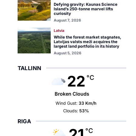
Defying gravity: Kaunas Science
Island’s 250-tonne marvel lifts
curiosity
August 7, 2026
Latvia
While the forest market stagnates,
Latvijas valsts meži acquires the
largest land portfolio in its history
August 5, 2026
TALLINN
22
°C
Broken Clouds
Wind Gust:
33 Km/h
Clouds:
53%
RIGA
21
°C