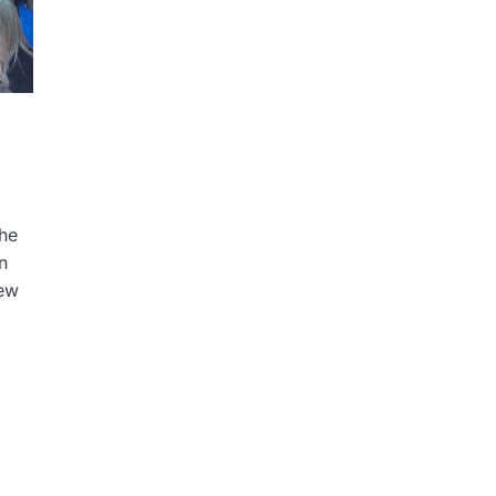
the
n
iew