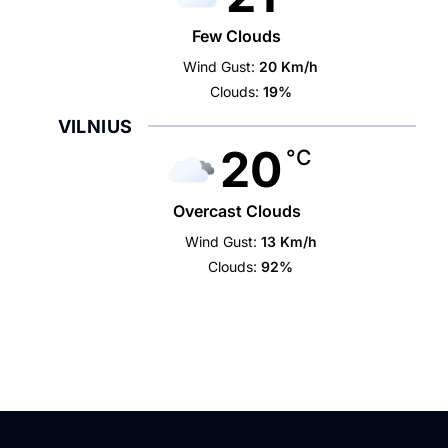
Few Clouds
Wind Gust:
20 Km/h
Clouds:
19%
VILNIUS
20
°C
Overcast Clouds
Wind Gust:
13 Km/h
Clouds:
92%