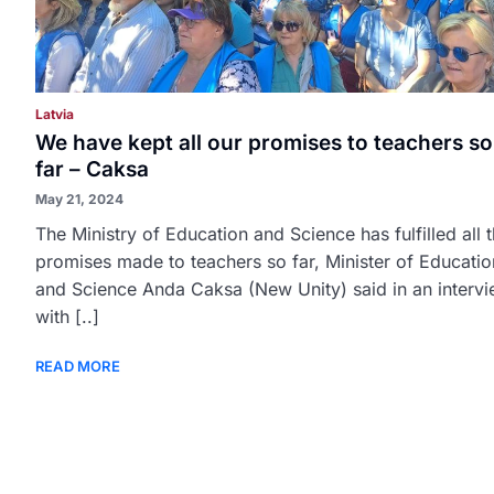
Latvia
We have kept all our promises to teachers so
far – Caksa
May 21, 2024
The Ministry of Education and Science has fulfilled all 
promises made to teachers so far, Minister of Educatio
and Science Anda Caksa (New Unity) said in an interv
with [..]
READ MORE