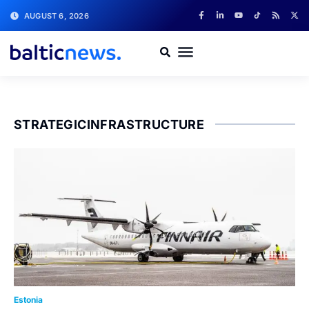
AUGUST 6, 2026
STRATEGICINFRASTRUCTURE
Estonia