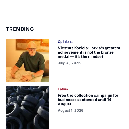
TRENDING
Opinions
Viesturs Koziols: Latvia’s greatest
achievement is not the bronze
medal — it’s the mindset
July 31, 2026
Latvia
Free tire collection campaign for
businesses extended until 14
August
August 1, 2026