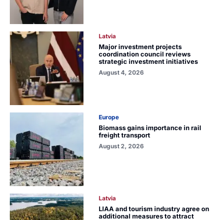
Latvia
Major investment projects
coordination council reviews
strategic investment initiatives
August 4, 2026
Europe
Biomass gains importance in rail
freight transport
August 2, 2026
Latvia
LIAA and tourism industry agree on
additional measures to attract