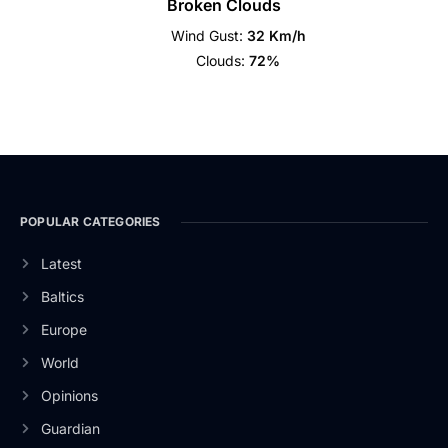
Broken Clouds
Wind Gust:
32 Km/h
Clouds:
72%
POPULAR CATEGORIES
Latest
Baltics
Europe
World
Opinions
Guardian