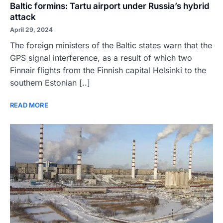
Baltic formins: Tartu airport under Russia’s hybrid
attack
April 29, 2024
The foreign ministers of the Baltic states warn that the
GPS signal interference, as a result of which two
Finnair flights from the Finnish capital Helsinki to the
southern Estonian [..]
READ MORE