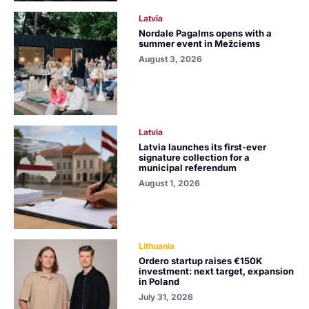
Latvia
Nordale Pagalms opens with a
summer event in Mežciems
August 3, 2026
Latvia
Latvia launches its first-ever
signature collection for a
municipal referendum
August 1, 2026
Lithuania
Ordero startup raises €150K
investment: next target, expansion
in Poland
July 31, 2026