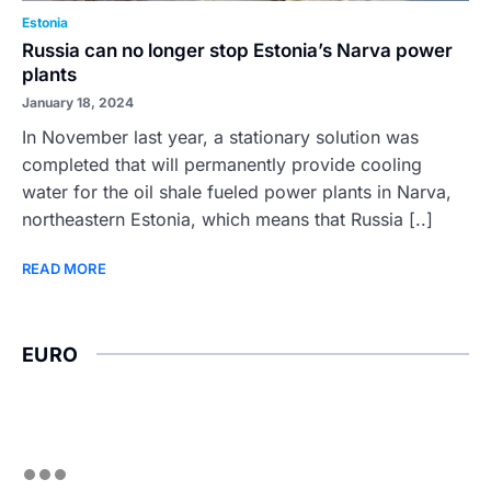
Estonia
Russia can no longer stop Estonia’s Narva power
plants
January 18, 2024
In November last year, a stationary solution was
completed that will permanently provide cooling
water for the oil shale fueled power plants in Narva,
northeastern Estonia, which means that Russia [..]
READ MORE
EURO