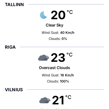
TALLINN
20
°C
Clear Sky
Wind Gust:
40 Km/h
Clouds:
0%
RIGA
23
°C
Overcast Clouds
Wind Gust:
16 Km/h
Clouds:
100%
VILNIUS
21
°C