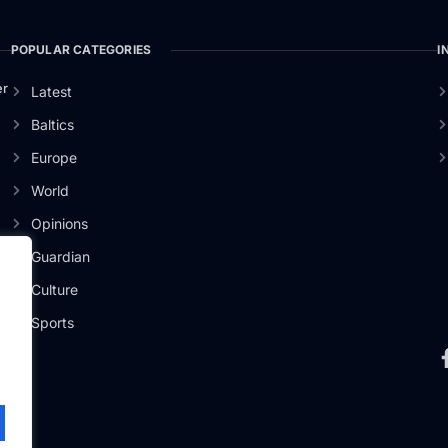
POPULAR CATEGORIES
I
er
Latest
Baltics
Europe
World
Opinions
Guardian
Culture
Sports
.