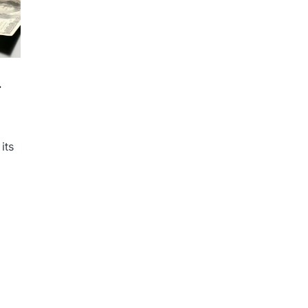
r
its