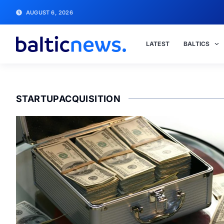
AUGUST 6, 2026
LATEST
BALTICS
STARTUPACQUISITION