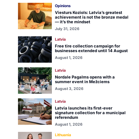
Opinions
Viesturs Koziols: Latvia’s greatest
achievement is not the bronze medal
— it’s the mindset
July 31, 2026
Latvia
Free tire collection campaign for
businesses extended until 14 August
August 1, 2026
Latvia
Nordale Pagalms opens with a
summer event in Mežciems
August 3, 2026
Latvia
Latvia launches its first-ever
signature collection for a municipal
referendum
August 1, 2026
Lithuania