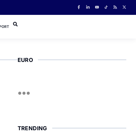
PORT
EURO
TRENDING