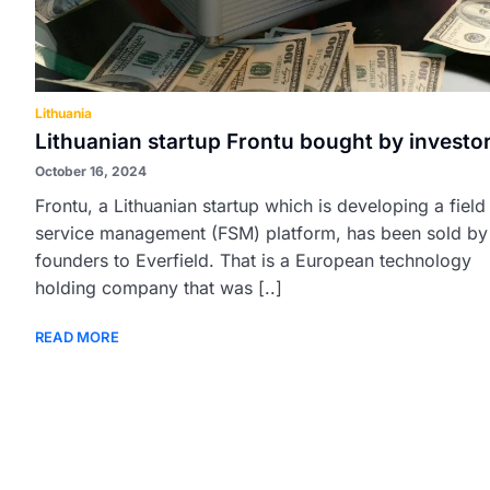
Lithuania
Lithuanian startup Frontu bought by investo
October 16, 2024
Frontu, a Lithuanian startup which is developing a field
service management (FSM) platform, has been sold by 
founders to Everfield. That is a European technology
holding company that was [..]
READ MORE