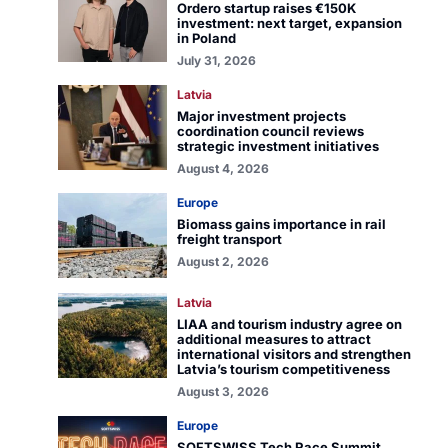
Ordero startup raises €150K
investment: next target, expansion
in Poland
July 31, 2026
Latvia
Major investment projects
coordination council reviews
strategic investment initiatives
August 4, 2026
Europe
Biomass gains importance in rail
freight transport
August 2, 2026
Latvia
LIAA and tourism industry agree on
additional measures to attract
international visitors and strengthen
Latvia’s tourism competitiveness
August 3, 2026
Europe
SOFTSWISS Tech Race Summit