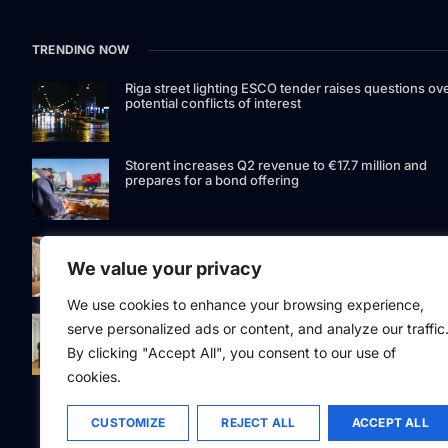
TRENDING NOW
Riga street lighting ESCO tender raises questions ov
potential conflicts of interest
Storent increases Q2 revenue to €17.7 million and
prepares for a bond offering
LIAA invites applications for foreign film support
programme
We value your privacy
We use cookies to enhance your browsing experience,
Latvia to develop and test unmanned systems
serve personalized ads or content, and analyze our traffic
together with the Ukrainian industry
By clicking "Accept All", you consent to our use of
cookies.
CUSTOMIZE
REJECT ALL
ACCEPT ALL