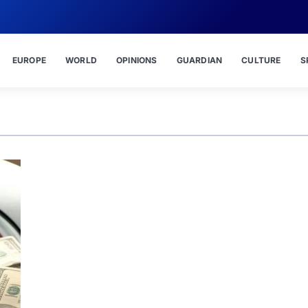
EUROPE
WORLD
OPINIONS
GUARDIAN
CULTURE
S