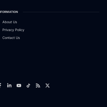
NFORMATION
About Us
Privacy Policy
Contact Us