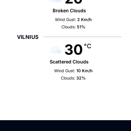
Broken Clouds
Wind Gust:
2 Km/h
Clouds:
51%
VILNIUS
30
°C
Scattered Clouds
Wind Gust:
10 Km/h
Clouds:
32%