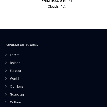
Wind Gust:
5 Km/h
Clouds:
4%
POPULAR CATEGORIES
Latest
Baltics
Europe
World
Opinions
Guardian
Culture