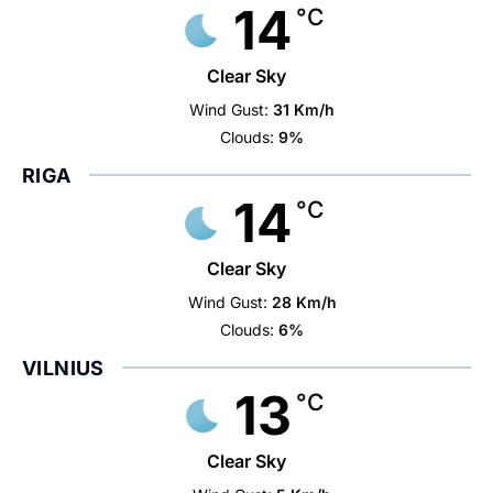
14
°C
Clear Sky
Wind Gust:
31 Km/h
Clouds:
9%
RIGA
14
°C
Clear Sky
Wind Gust:
28 Km/h
Clouds:
6%
VILNIUS
13
°C
Clear Sky