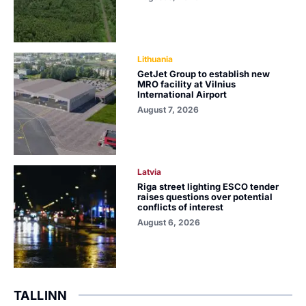
Lithuania
GetJet Group to establish new
MRO facility at Vilnius
International Airport
August 7, 2026
Latvia
Riga street lighting ESCO tender
raises questions over potential
conflicts of interest
August 6, 2026
TALLINN