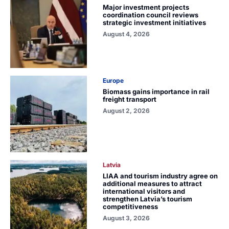
Major investment projects
coordination council reviews
strategic investment initiatives
August 4, 2026
Europe
Biomass gains importance in rail
freight transport
August 2, 2026
Latvia
LIAA and tourism industry agree on
additional measures to attract
international visitors and
strengthen Latvia’s tourism
competitiveness
August 3, 2026