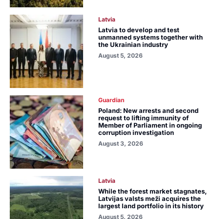
Latvia
Latvia to develop and test
unmanned systems together with
the Ukrainian industry
August 5, 2026
Guardian
Poland: New arrests and second
request to lifting immunity of
Member of Parliament in ongoing
corruption investigation
August 3, 2026
Latvia
While the forest market stagnates,
Latvijas valsts meži acquires the
largest land portfolio in its history
August 5, 2026