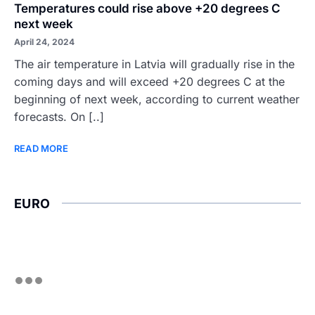
Temperatures could rise above +20 degrees C
next week
April 24, 2024
The air temperature in Latvia will gradually rise in the
coming days and will exceed +20 degrees C at the
beginning of next week, according to current weather
forecasts. On [..]
READ MORE
EURO