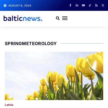
AUGUST 8, 2026
SPRINGMETEOROLOGY
Latvia