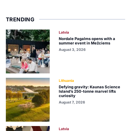
TRENDING
Latvia
Nordale Pagalms opens with a
summer event in Mežciems
August 3, 2026
Lithuania
Defying gravity: Kaunas Science
Island’s 250-tonne marvel lifts
curiosity
August 7, 2026
Latvia