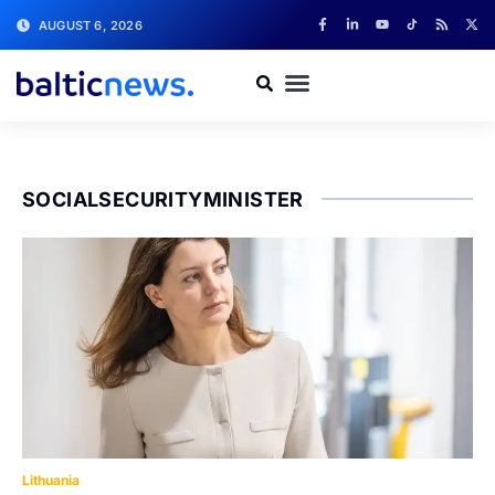
AUGUST 6, 2026
SOCIALSECURITYMINISTER
Lithuania