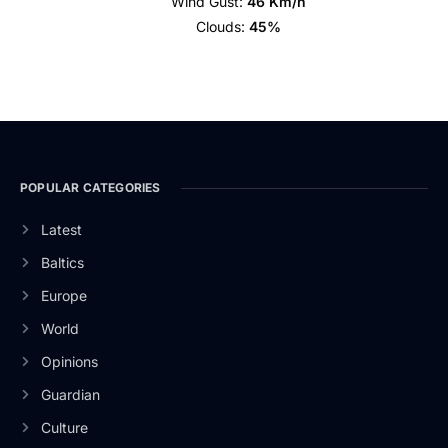
Wind Gust:
46 Km/h
Clouds:
45%
POPULAR CATEGORIES
Latest
Baltics
Europe
World
Opinions
Guardian
Culture