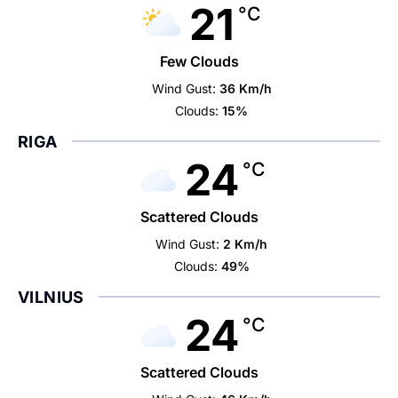
21
°C
Few Clouds
Wind Gust:
36 Km/h
Clouds:
15%
RIGA
24
°C
Scattered Clouds
Wind Gust:
2 Km/h
Clouds:
49%
VILNIUS
24
°C
Scattered Clouds