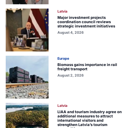
Latvia
Major investment projects
coordination council reviews
strategic investment initiatives
August 4, 2026
Europe
Biomass gains importance in rail
freight transport
August 2, 2026
Latvia
LIAA and tourism industry agree on
additional measures to attract
international visitors and
strengthen Latvia’s tourism