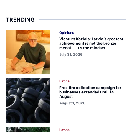
TRENDING
Opinions
Viesturs Koziols: Latvia’s greatest
achievement is not the bronze
medal — it’s the mindset
July 31, 2026
Latvia
Free tire collection campaign for
businesses extended until 14
August
August 1, 2026
Latvia