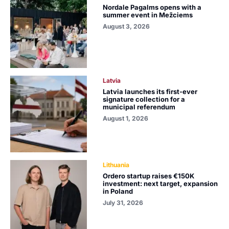
Nordale Pagalms opens with a
summer event in Mežciems
August 3, 2026
Latvia
Latvia launches its first-ever
signature collection for a
municipal referendum
August 1, 2026
Lithuania
Ordero startup raises €150K
investment: next target, expansion
in Poland
July 31, 2026