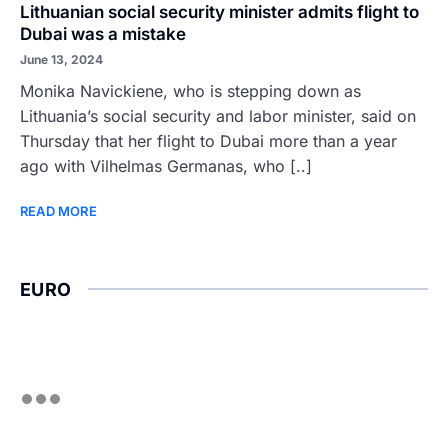
Lithuanian social security minister admits flight to
Dubai was a mistake
June 13, 2024
Monika Navickiene, who is stepping down as
Lithuania’s social security and labor minister, said on
Thursday that her flight to Dubai more than a year
ago with Vilhelmas Germanas, who [..]
READ MORE
EURO