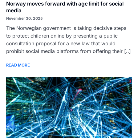
Norway moves forward with age limit for social
media
November 30, 2025
The Norwegian government is taking decisive steps
to protect children online by presenting a public
consultation proposal for a new law that would
prohibit social media platforms from offering their [..]
READ MORE