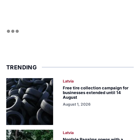
TRENDING
Latvia
Free tire collection campaign for
businesses extended until 14
August
August 1, 2026
Latvia
Nordale Pagalms opens with a