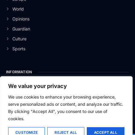
World
Opinions
Guardian
Culture
Sports
INFORMATION
About Us
We value your privacy
Privacy Policy
We use cookies to enhance your browsing experience,
serve personalized ads or content, and analyze our traffic.
Contact Us
By clicking "Accept All", you consent to our use of
cookies.
CUSTOMIZE
REJECT ALL
ACCEPT ALL