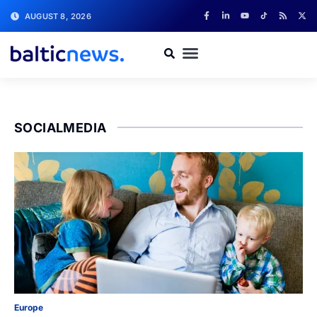
AUGUST 8, 2026
SOCIALMEDIA
Europe