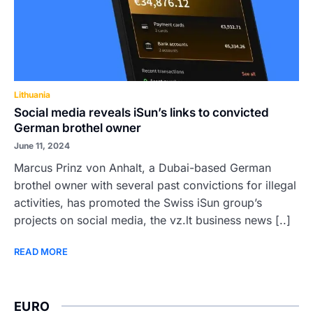
Lithuania
Social media reveals iSun’s links to convicted
German brothel owner
June 11, 2024
Marcus Prinz von Anhalt, a Dubai-based German
brothel owner with several past convictions for illegal
activities, has promoted the Swiss iSun group’s
projects on social media, the vz.lt business news [..]
READ MORE
EURO