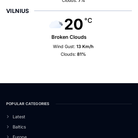
Clouds:
7%
VILNIUS
20
°C
Broken Clouds
Wind Gust:
13 Km/h
Clouds:
81%
POPULAR CATEGORIES
Latest
Baltics
Europe