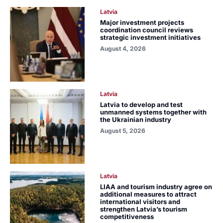
Latvia
Major investment projects
coordination council reviews
strategic investment initiatives
August 4, 2026
Latvia
Latvia to develop and test
unmanned systems together with
the Ukrainian industry
August 5, 2026
Latvia
LIAA and tourism industry agree on
additional measures to attract
international visitors and
strengthen Latvia’s tourism
competitiveness