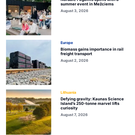
summer event in Mežciems
August 3, 2026
Europe
Biomass gains importance in rail
freight transport
August 2, 2026
Lithuania
Defying gravity: Kaunas Science
Island’s 250-tonne marvel lifts
curiosity
August 7, 2026