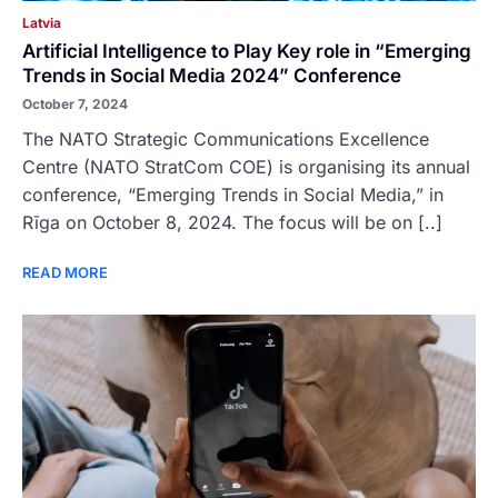
Latvia
Artificial Intelligence to Play Key role in “Emerging
Trends in Social Media 2024” Conference
October 7, 2024
The NATO Strategic Communications Excellence
Centre (NATO StratCom COE) is organising its annual
conference, “Emerging Trends in Social Media,” in
Rīga on October 8, 2024. The focus will be on [..]
READ MORE