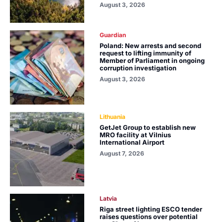
August 3, 2026
Guardian
Poland: New arrests and second
request to lifting immunity of
Member of Parliament in ongoing
corruption investigation
August 3, 2026
Lithuania
GetJet Group to establish new
MRO facility at Vilnius
International Airport
August 7, 2026
Latvia
Riga street lighting ESCO tender
raises questions over potential