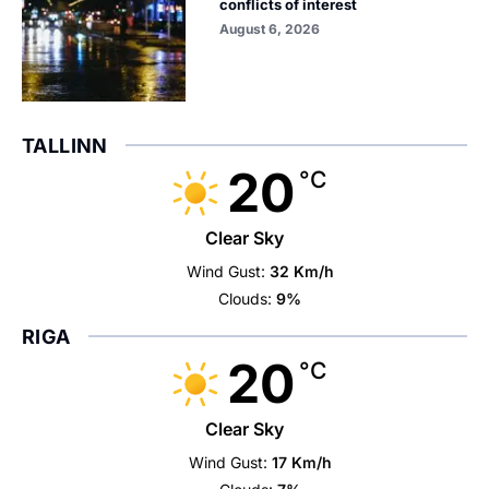
conflicts of interest
August 6, 2026
TALLINN
20
°C
Clear Sky
Wind Gust:
32 Km/h
Clouds:
9%
RIGA
20
°C
Clear Sky
Wind Gust:
17 Km/h