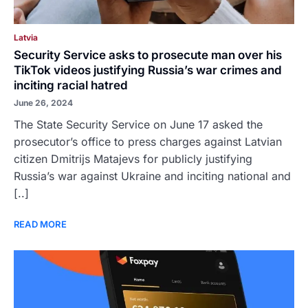
Latvia
Security Service asks to prosecute man over his
TikTok videos justifying Russia’s war crimes and
inciting racial hatred
June 26, 2024
The State Security Service on June 17 asked the
prosecutor’s office to press charges against Latvian
citizen Dmitrijs Matajevs for publicly justifying
Russia’s war against Ukraine and inciting national and
[..]
READ MORE