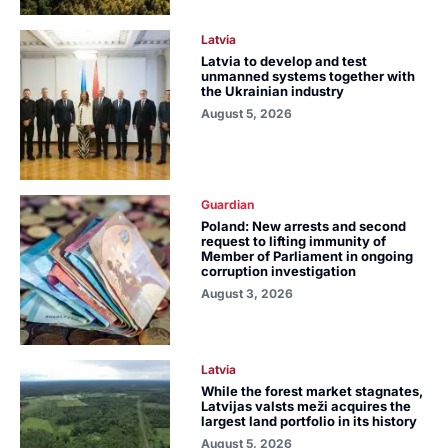
Latvia
Latvia to develop and test
unmanned systems together with
the Ukrainian industry
August 5, 2026
Guardian
Poland: New arrests and second
request to lifting immunity of
Member of Parliament in ongoing
corruption investigation
August 3, 2026
Latvia
While the forest market stagnates,
Latvijas valsts meži acquires the
largest land portfolio in its history
August 5, 2026