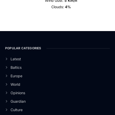
Wind Gust:
5 Km/h
Clouds:
4%
POPULAR CATEGORIES
Latest
Baltics
Europe
World
Opinions
Guardian
Culture