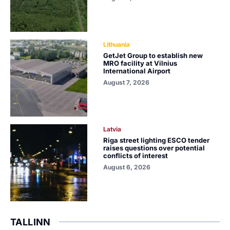
Lithuania
GetJet Group to establish new
MRO facility at Vilnius
International Airport
August 7, 2026
Latvia
Riga street lighting ESCO tender
raises questions over potential
conflicts of interest
August 6, 2026
TALLINN