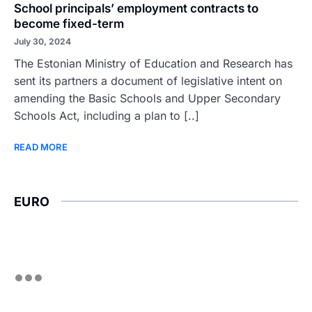
School principals’ employment contracts to
become fixed-term
July 30, 2024
The Estonian Ministry of Education and Research has
sent its partners a document of legislative intent on
amending the Basic Schools and Upper Secondary
Schools Act, including a plan to [..]
READ MORE
EURO