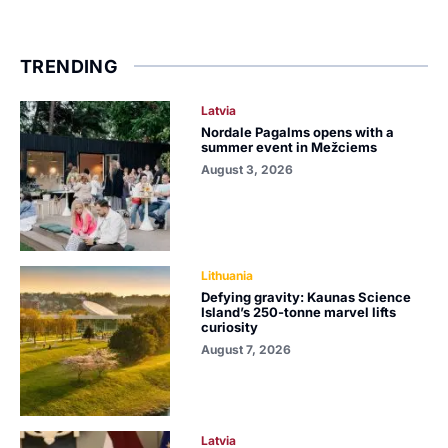
TRENDING
Latvia
Nordale Pagalms opens with a
summer event in Mežciems
August 3, 2026
Lithuania
Defying gravity: Kaunas Science
Island’s 250-tonne marvel lifts
curiosity
August 7, 2026
Latvia