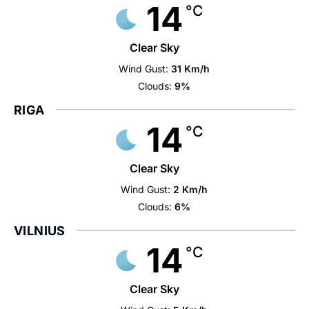
14
°C
Clear Sky
Wind Gust:
31 Km/h
Clouds:
9%
RIGA
14
°C
Clear Sky
Wind Gust:
2 Km/h
Clouds:
6%
VILNIUS
14
°C
Clear Sky