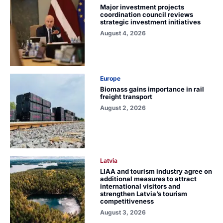
Major investment projects
coordination council reviews
strategic investment initiatives
August 4, 2026
Europe
Biomass gains importance in rail
freight transport
August 2, 2026
Latvia
LIAA and tourism industry agree on
additional measures to attract
international visitors and
strengthen Latvia’s tourism
competitiveness
August 3, 2026