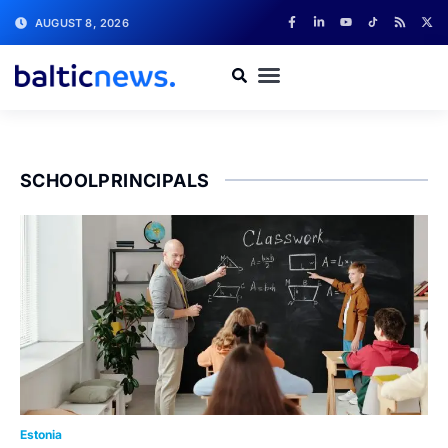
AUGUST 8, 2026
SCHOOLPRINCIPALS
Estonia