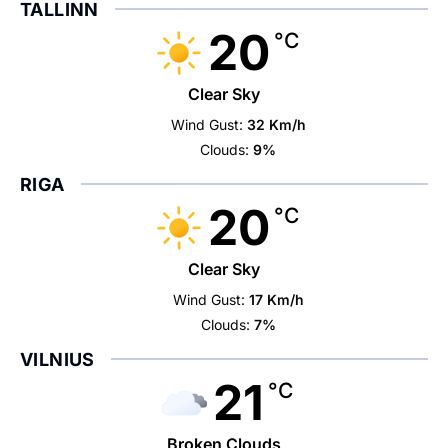
TALLINN
20
°C
Clear Sky
Wind Gust:
32 Km/h
Clouds:
9%
RIGA
20
°C
Clear Sky
Wind Gust:
17 Km/h
Clouds:
7%
VILNIUS
21
°C
Broken Clouds