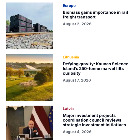
Europe
Biomass gains importance in rail
freight transport
August 2, 2026
Lithuania
Defying gravity: Kaunas Science
Island’s 250-tonne marvel lifts
curiosity
August 7, 2026
Latvia
Major investment projects
coordination council reviews
strategic investment initiatives
August 4, 2026