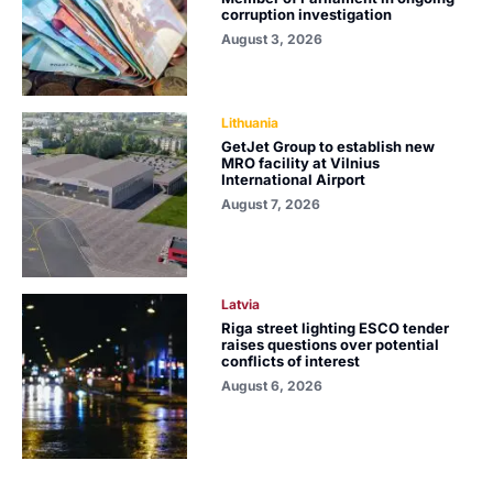
corruption investigation
August 3, 2026
Lithuania
GetJet Group to establish new
MRO facility at Vilnius
International Airport
August 7, 2026
Latvia
Riga street lighting ESCO tender
raises questions over potential
conflicts of interest
August 6, 2026