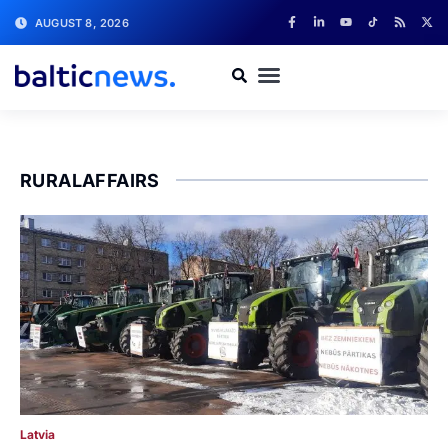
AUGUST 8, 2026
RURALAFFAIRS
Latvia