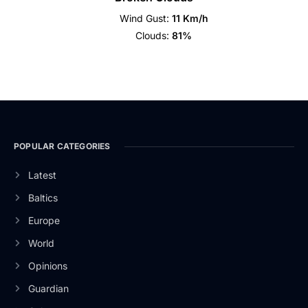
Wind Gust:
11 Km/h
Clouds:
81%
POPULAR CATEGORIES
Latest
Baltics
Europe
World
Opinions
Guardian