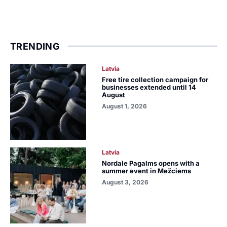
TRENDING
Latvia
Free tire collection campaign for
businesses extended until 14
August
August 1, 2026
Latvia
Nordale Pagalms opens with a
summer event in Mežciems
August 3, 2026