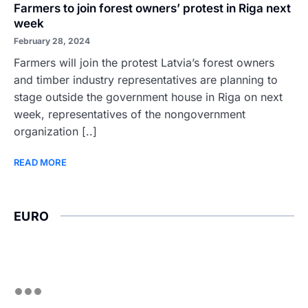
Farmers to join forest owners’ protest in Riga next
week
February 28, 2024
Farmers will join the protest Latvia’s forest owners
and timber industry representatives are planning to
stage outside the government house in Riga on next
week, representatives of the nongovernment
organization [..]
READ MORE
EURO