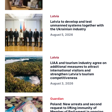
Latvia
Latvia to develop and test
unmanned systems together with
the Ukrainian industry
August 5, 2026
Latvia
LIAA and tourism industry agree on
additional measures to attract
international visitors and
strengthen Latvia’s tourism
competitiveness
August 3, 2026
Guardian
Poland: New arrests and second
request to lifting immunity of
Member of Parliament in ongoing