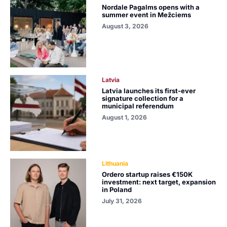
Nordale Pagalms opens with a
summer event in Mežciems
August 3, 2026
Latvia
Latvia launches its first-ever
signature collection for a
municipal referendum
August 1, 2026
Lithuania
Ordero startup raises €150K
investment: next target, expansion
in Poland
July 31, 2026