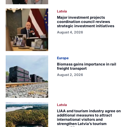
Latvia
Major investment projects
coordination council reviews
strategic investment initiatives
August 4, 2026
Europe
Biomass gains importance in rail
freight transport
August 2, 2026
Latvia
LIAA and tourism industry agree on
additional measures to attract
international visitors and
strengthen Latvia’s tourism