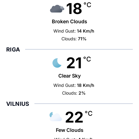
18
°C
Broken Clouds
Wind Gust:
14 Km/h
Clouds:
71%
RIGA
21
°C
Clear Sky
Wind Gust:
18 Km/h
Clouds:
2%
VILNIUS
22
°C
Few Clouds