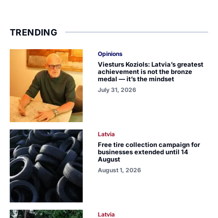
TRENDING
Opinions
Viesturs Koziols: Latvia’s greatest
achievement is not the bronze
medal — it’s the mindset
July 31, 2026
Latvia
Free tire collection campaign for
businesses extended until 14
August
August 1, 2026
Latvia