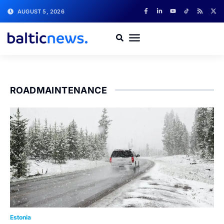
AUGUST 5, 2026
ROADMAINTENANCE
Estonia