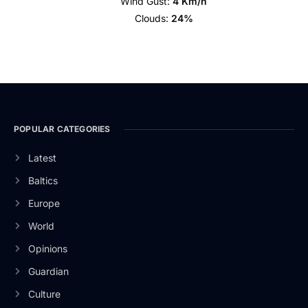
Wind Gust:
4 Km/h
Clouds:
24%
POPULAR CATEGORIES
Latest
Baltics
Europe
World
Opinions
Guardian
Culture