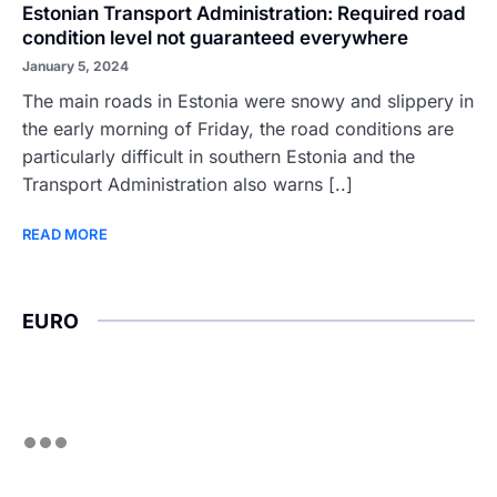
Estonian Transport Administration: Required road
condition level not guaranteed everywhere
January 5, 2024
The main roads in Estonia were snowy and slippery in
the early morning of Friday, the road conditions are
particularly difficult in southern Estonia and the
Transport Administration also warns [..]
READ MORE
EURO