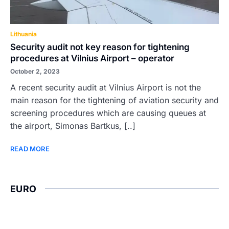
Lithuania
Security audit not key reason for tightening
procedures at Vilnius Airport – operator
October 2, 2023
A recent security audit at Vilnius Airport is not the
main reason for the tightening of aviation security and
screening procedures which are causing queues at
the airport, Simonas Bartkus, [..]
READ MORE
EURO