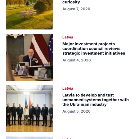
curiosity
August 7, 2026
Latvia
Major investment projects
coordination council reviews
strategic investment initiatives
August 4, 2026
Latvia
Latvia to develop and test
unmanned systems together with
the Ukrainian industry
August 5, 2026