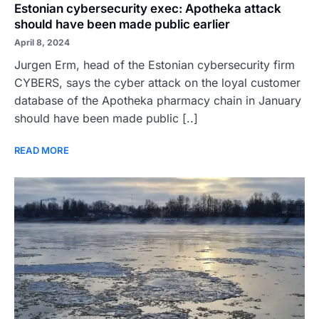
Estonian cybersecurity exec: Apotheka attack
should have been made public earlier
April 8, 2024
Jurgen Erm, head of the Estonian cybersecurity firm
CYBERS, says the cyber attack on the loyal customer
database of the Apotheka pharmacy chain in January
should have been made public [..]
READ MORE