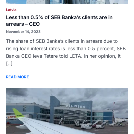
Latvia
Less than 0.5% of SEB Banka’s clients are in
arrears – CEO
November 14, 2023
The share of SEB Banka’s clients in arrears due to
rising loan interest rates is less than 0.5 percent, SEB
Banka CEO Ieva Tetere told LETA. In her opinion, it
[..]
READ MORE