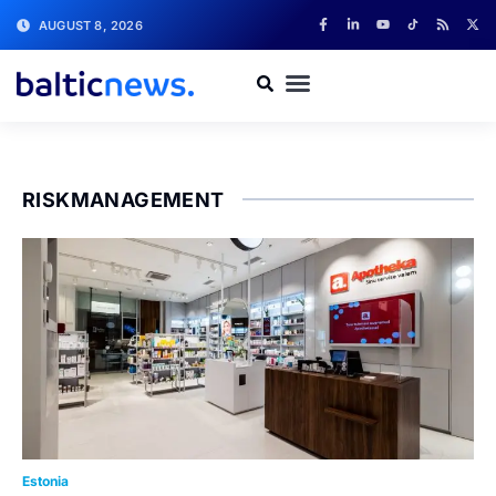
AUGUST 8, 2026
RISKMANAGEMENT
Estonia