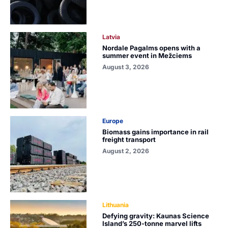
Latvia
Nordale Pagalms opens with a
summer event in Mežciems
August 3, 2026
Europe
Biomass gains importance in rail
freight transport
August 2, 2026
Lithuania
Defying gravity: Kaunas Science
Island’s 250-tonne marvel lifts