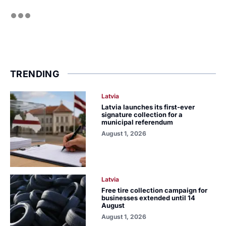
TRENDING
Latvia
Latvia launches its first-ever
signature collection for a
municipal referendum
August 1, 2026
Latvia
Free tire collection campaign for
businesses extended until 14
August
August 1, 2026