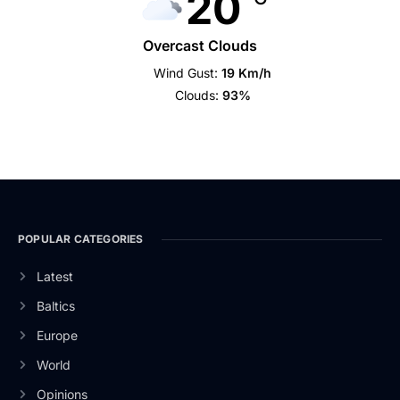
20
Overcast Clouds
Wind Gust:
19 Km/h
Clouds:
93%
POPULAR CATEGORIES
Latest
Baltics
Europe
World
Opinions