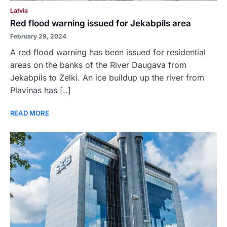
Latvia
Red flood warning issued for Jekabpils area
February 29, 2024
A red flood warning has been issued for residential
areas on the banks of the River Daugava from
Jekabpils to Zelki. An ice buildup up the river from
Plavinas has [..]
READ MORE