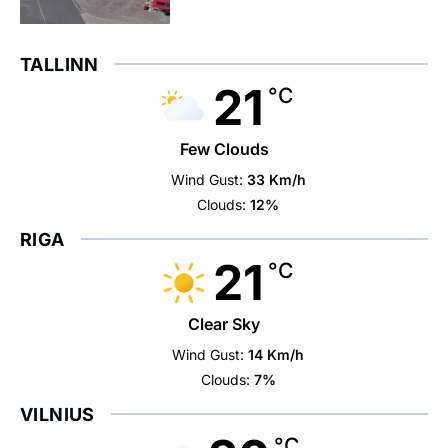
TALLINN
21
°C
Few Clouds
Wind Gust:
33 Km/h
Clouds:
12%
RIGA
21
°C
Clear Sky
Wind Gust:
14 Km/h
Clouds:
7%
VILNIUS
°C