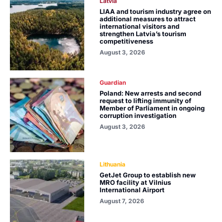
Latvia
LIAA and tourism industry agree on
additional measures to attract
international visitors and
strengthen Latvia’s tourism
competitiveness
August 3, 2026
Guardian
Poland: New arrests and second
request to lifting immunity of
Member of Parliament in ongoing
corruption investigation
August 3, 2026
Lithuania
GetJet Group to establish new
MRO facility at Vilnius
International Airport
August 7, 2026