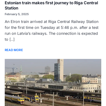
Estonian train makes first journey to Riga Central
Station
February 5, 2025
An Elron train arrived at Riga Central Railway Station
for the first time on Tuesday at 5:46 p.m. after a test
run on Latvia’s railways. The connection is expected
to [..]
READ MORE