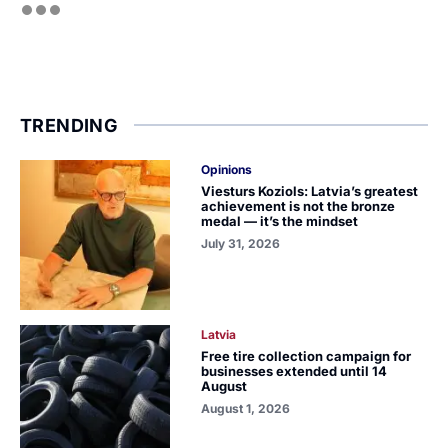
TRENDING
Opinions
Viesturs Koziols: Latvia’s greatest
achievement is not the bronze
medal — it’s the mindset
July 31, 2026
Latvia
Free tire collection campaign for
businesses extended until 14
August
August 1, 2026