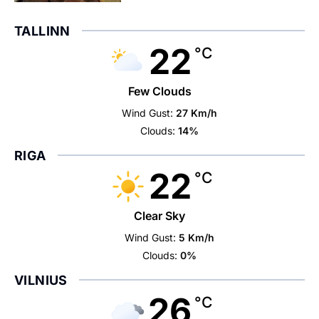
TALLINN
22
°C
Few Clouds
Wind Gust:
27 Km/h
Clouds:
14%
RIGA
22
°C
Clear Sky
Wind Gust:
5 Km/h
Clouds:
0%
VILNIUS
26
°C