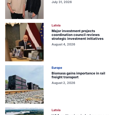
July 31, 2026
Latvia
Major investment projects
coordination council reviews
strategic investment initiatives
August 4, 2026
Europe
Biomass gains importance in rail
freight transport
August 2, 2026
Latvia