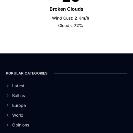
Broken Clouds
Wind Gust:
2 Km/h
Clouds:
72%
POPULAR CATEGORIES
Latest
Baltics
Europe
World
Opinions