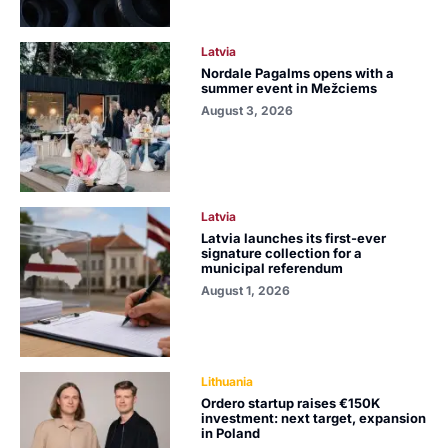
Latvia
Nordale Pagalms opens with a
summer event in Mežciems
August 3, 2026
Latvia
Latvia launches its first-ever
signature collection for a
municipal referendum
August 1, 2026
Lithuania
Ordero startup raises €150K
investment: next target, expansion
in Poland