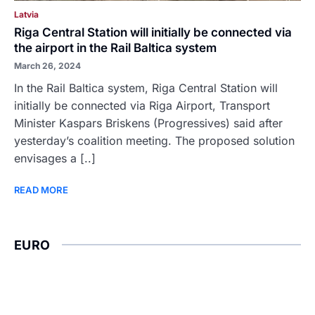
Latvia
Riga Central Station will initially be connected via
the airport in the Rail Baltica system
March 26, 2024
In the Rail Baltica system, Riga Central Station will
initially be connected via Riga Airport, Transport
Minister Kaspars Briskens (Progressives) said after
yesterday’s coalition meeting. The proposed solution
envisages a [..]
READ MORE
EURO