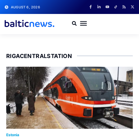
AUGUST 6, 2026
RIGACENTRALSTATION
Estonia