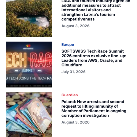
LIAA and tourism industry agree on
additional measures to attract
international visitors and
strengthen Latvia’s tourism
competitiveness
August 3, 2026
Europe
SOFTSWISS Tech Race Summit
2026 confirms exclusive line-up:
Leaders from AWS, Oracle, and
Cloudflare
July 31, 2026
Guardian
Poland: New arrests and second
request to lifting immunity of
Member of Parliament in ongoing
corruption investigation
August 3, 2026