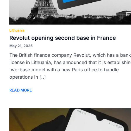
Lithuania
Revolut opening second base in France
May 21, 2025
The British finance company Revolut, which has a bank
license in Lithuania, has announced that it is establishi
two-base model with a new Paris office to handle
operations in [..]
READ MORE