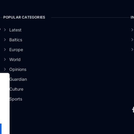
POPULAR CATEGORIES
I
o
Latest
Baltics
Europe
World
Opinions
Guardian
Culture
Sports
.