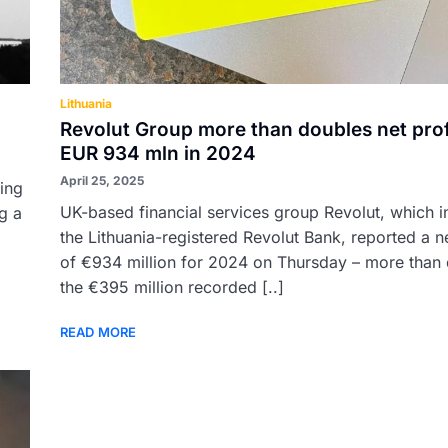
Lithuania
Revolut Group more than doubles net prof
EUR 934 mln in 2024
April 25, 2025
ing
UK-based financial services group Revolut, which i
ng a
the Lithuania-registered Revolut Bank, reported a ne
of €934 million for 2024 on Thursday – more than
the €395 million recorded [..]
READ MORE