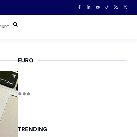
PORT
EURO
TRENDING