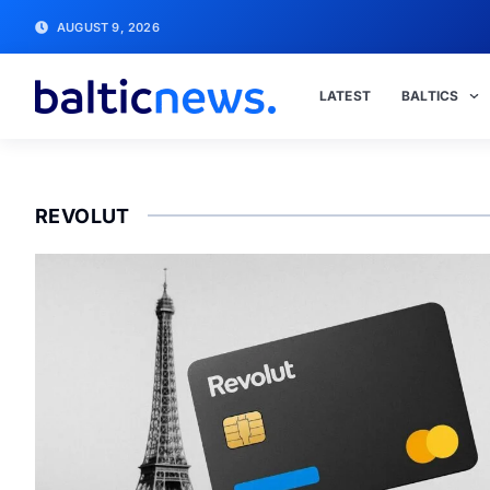
AUGUST 9, 2026
LATEST
BALTICS
REVOLUT