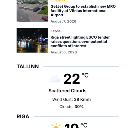
Lithuania
GetJet Group to establish new MRO
facility at Vilnius International
Airport
August 7, 2026
Latvia
Riga street lighting ESCO tender
raises questions over potential
conflicts of interest
August 6, 2026
TALLINN
22
°C
Scattered Clouds
Wind Gust:
38 Km/h
Clouds:
30%
RIGA
°C