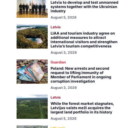
Latvia to develop and test unmanned
systems together with the Ukrainian
industry
August 5, 2026
Latvia
LIAA and tourism industry agree on
additional measures to attract
international visitors and strengthen
Latvia’s tourism competitiveness
August 3, 2026
Guardian
Poland: New arrests and second
request to lifting immunity of
Member of Parliament in ongoing
corruption investigation
August 3, 2026
Latvia
While the forest market stagnates,
Latvijas valsts meži acquires the
largest land portfolio in its history
August 5, 2026