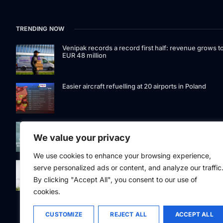
TRENDING NOW
Venipak records a record first half: revenue grows t
EUR 48 million
Easier aircraft refuelling at 20 airports in Poland
Signet Bank Group continues to strengthen its
investment product offering: Signet Baltic bond fund
We value your privacy
listed on Nasdaq Riga
We use cookies to enhance your browsing experience,
Eesti Pank issued 361 million euros of cash in the
serve personalized ads or content, and analyze our traffic
second quarter
By clicking "Accept All", you consent to our use of
cookies.
CUSTOMIZE
REJECT ALL
ACCEPT ALL