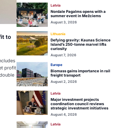
Latvia
Nordale Pagalms opens with a
summer event in Mežciems
August 3, 2026
Lithuania
it to
Defying gravity: Kaunas Science
Island’s 250-tonne marvel lifts
curiosity
August 7, 2026
ncludes
Europe
t profit
Biomass gains importance in rail
 double
freight transport
August 2, 2026
Latvia
Major investment projects
coordination council reviews
strategic investment initiatives
August 4, 2026
Latvia