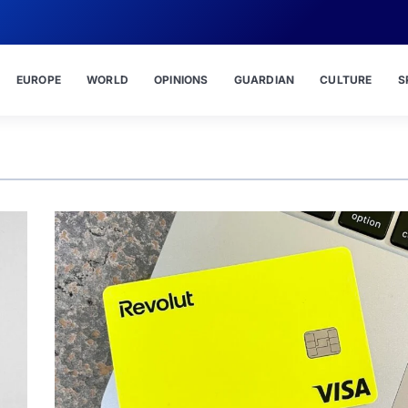
EUROPE
WORLD
OPINIONS
GUARDIAN
CULTURE
S