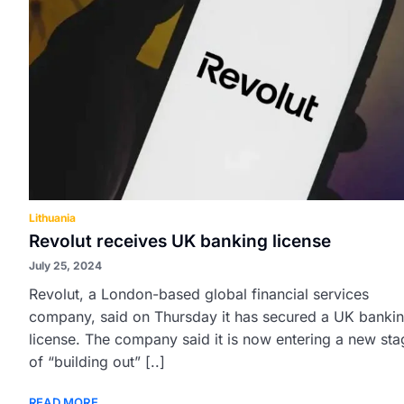
Lithuania
Revolut receives UK banking license
July 25, 2024
Revolut, a London-based global financial services
company, said on Thursday it has secured a UK banki
license. The company said it is now entering a new sta
of “building out” [..]
READ MORE