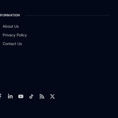
NFORMATION
About Us
Privacy Policy
Contact Us