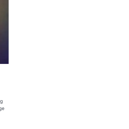
ng
ge