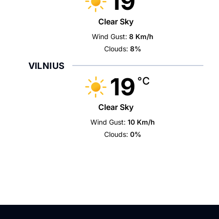
19
Clear Sky
Wind Gust:
8 Km/h
Clouds:
8%
VILNIUS
19
°C
Clear Sky
Wind Gust:
10 Km/h
Clouds:
0%