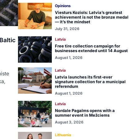
Opinions
Viesturs Koziols: Latvia’s greatest
achievement is not the bronze medal
— it’s the mindset
July 31, 2026
Baltic
Latvia
Free tire collection campaign for
businesses extended until 14 August
August 1, 2026
Latvia
miste
Latvia launches its first-ever
ka,
signature collection for a municipal
referendum
August 1, 2026
Latvia
Nordale Pagalms opens with a
summer event in Mežciems
August 3, 2026
Lithuania