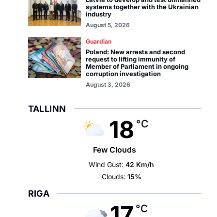
systems together with the Ukrainian
industry
August 5, 2026
Guardian
Poland: New arrests and second
request to lifting immunity of
Member of Parliament in ongoing
corruption investigation
August 3, 2026
TALLINN
18
°C
Few Clouds
Wind Gust:
42 Km/h
Clouds:
15%
RIGA
17
°C