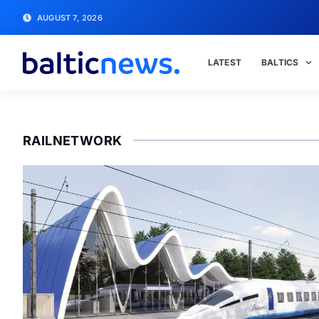
AUGUST 7, 2026
LATEST
BALTICS
RAILNETWORK