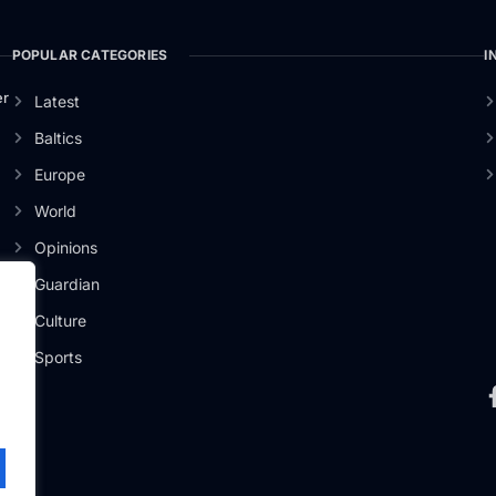
POPULAR CATEGORIES
I
er
Latest
Baltics
Europe
World
Opinions
Guardian
Culture
Sports
.