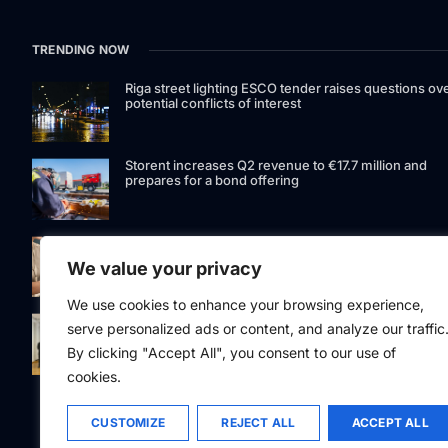
TRENDING NOW
Riga street lighting ESCO tender raises questions ov
potential conflicts of interest
Storent increases Q2 revenue to €17.7 million and
prepares for a bond offering
LIAA invites applications for foreign film support
programme
We value your privacy
We use cookies to enhance your browsing experience,
Latvia to develop and test unmanned systems
serve personalized ads or content, and analyze our traffic
together with the Ukrainian industry
By clicking "Accept All", you consent to our use of
cookies.
CUSTOMIZE
REJECT ALL
ACCEPT ALL