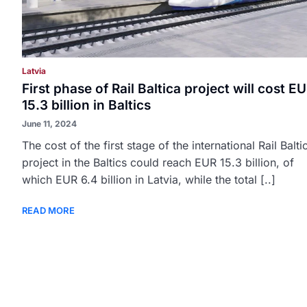
Latvia
First phase of Rail Baltica project will cost E
15.3 billion in Baltics
June 11, 2024
The cost of the first stage of the international Rail Balti
project in the Baltics could reach EUR 15.3 billion, of
which EUR 6.4 billion in Latvia, while the total [..]
READ MORE