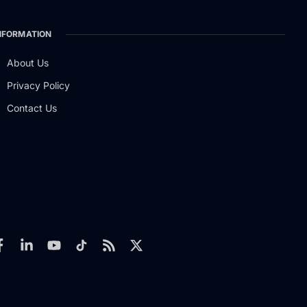
NFORMATION
About Us
Privacy Policy
Contact Us