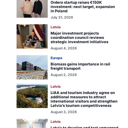
Ordero startup raises €150K
investment: next target, expansion
in Poland
July 31, 2026
Latvia
Major investment projects
coordination council reviews
strategic investment initiatives
August 4, 2026
Europe
Biomass gains importance in rail
freight transport
August 2, 2026
Latvia
LIAA and tourism industry agree on
additional measures to attract
international visitors and strengthen
Latvia’s tourism competitiveness
August 3, 2026
Latvia
Latvia to develop and test unmanned