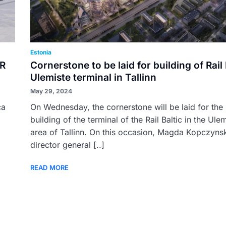
Estonia
UR
Cornerstone to be laid for building of Rail 
Ulemiste terminal in Tallinn
May 29, 2024
ca
On Wednesday, the cornerstone will be laid for the
building of the terminal of the Rail Baltic in the Ule
area of Tallinn. On this occasion, Magda Kopczyns
director general [..]
READ MORE