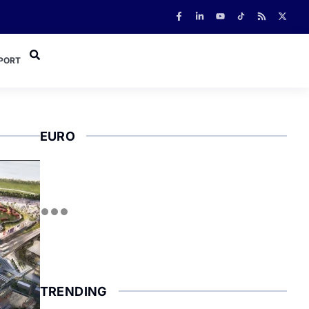
PORT
EURO
TRENDING