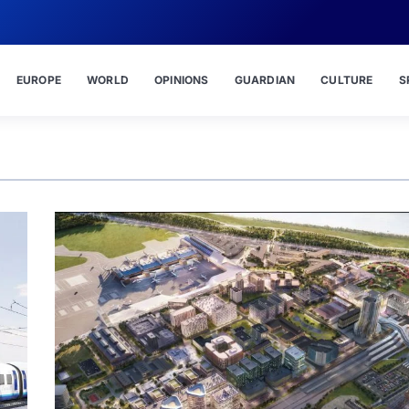
EUROPE
WORLD
OPINIONS
GUARDIAN
CULTURE
S