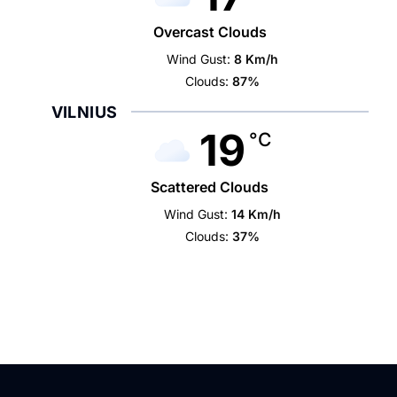
Overcast Clouds
Wind Gust:
8 Km/h
Clouds:
87%
VILNIUS
19
°C
Scattered Clouds
Wind Gust:
14 Km/h
Clouds:
37%