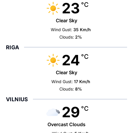
23
°C
Clear Sky
Wind Gust:
35 Km/h
Clouds:
2%
RIGA
24
°C
Clear Sky
Wind Gust:
17 Km/h
Clouds:
8%
VILNIUS
29
°C
Overcast Clouds