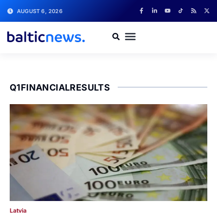
AUGUST 6, 2026
Q1FINANCIALRESULTS
Latvia