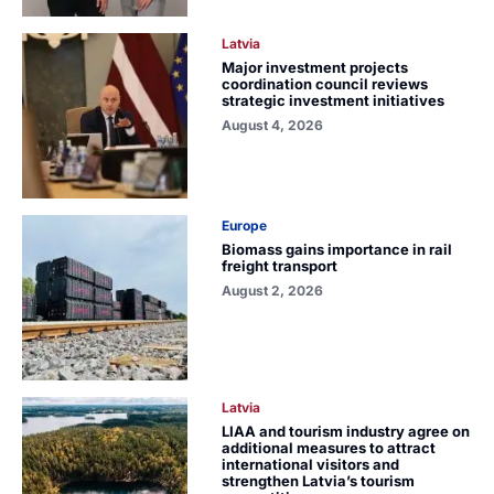
Latvia
Major investment projects
coordination council reviews
strategic investment initiatives
August 4, 2026
Europe
Biomass gains importance in rail
freight transport
August 2, 2026
Latvia
LIAA and tourism industry agree on
additional measures to attract
international visitors and
strengthen Latvia’s tourism