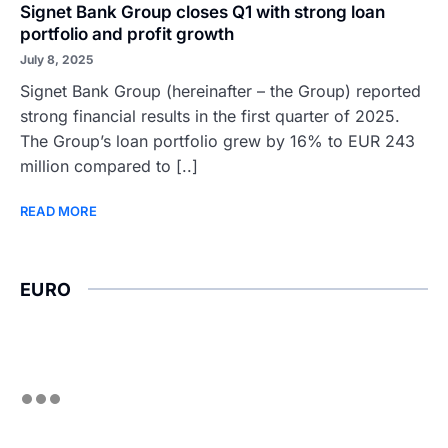
Signet Bank Group closes Q1 with strong loan
portfolio and profit growth
July 8, 2025
Signet Bank Group (hereinafter – the Group) reported
strong financial results in the first quarter of 2025.
The Group’s loan portfolio grew by 16% to EUR 243
million compared to [..]
READ MORE
EURO