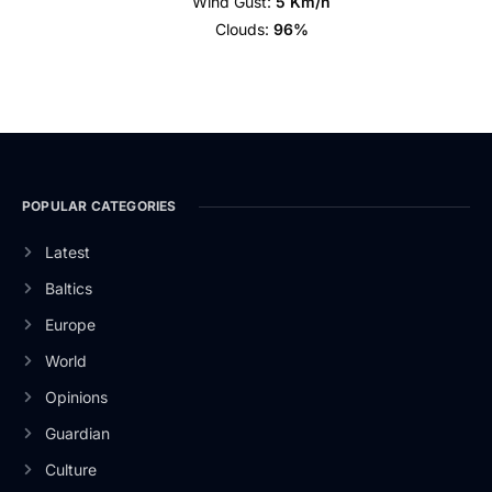
Wind Gust:
5 Km/h
Clouds:
96%
POPULAR CATEGORIES
Latest
Baltics
Europe
World
Opinions
Guardian
Culture