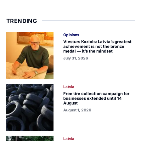
TRENDING
Opinions
Viesturs Koziols: Latvia’s greatest
achievement is not the bronze
medal — it’s the mindset
July 31, 2026
Latvia
Free tire collection campaign for
businesses extended until 14
August
August 1, 2026
Latvia