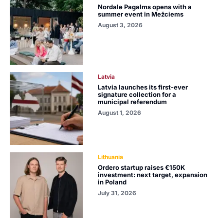
Nordale Pagalms opens with a
summer event in Mežciems
August 3, 2026
Latvia
Latvia launches its first-ever
signature collection for a
municipal referendum
August 1, 2026
Lithuania
Ordero startup raises €150K
investment: next target, expansion
in Poland
July 31, 2026