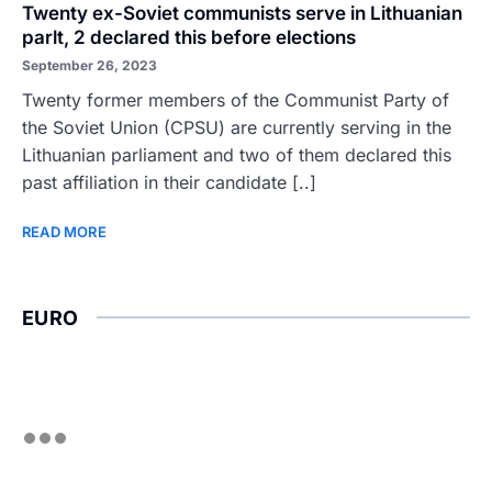
Twenty ex-Soviet communists serve in Lithuanian
parlt, 2 declared this before elections
September 26, 2023
Twenty former members of the Communist Party of
the Soviet Union (CPSU) are currently serving in the
Lithuanian parliament and two of them declared this
past affiliation in their candidate [..]
READ MORE
EURO