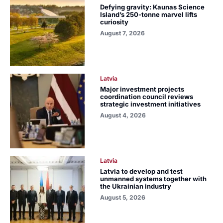
Defying gravity: Kaunas Science
Island’s 250-tonne marvel lifts
curiosity
August 7, 2026
Latvia
Major investment projects
coordination council reviews
strategic investment initiatives
August 4, 2026
Latvia
Latvia to develop and test
unmanned systems together with
the Ukrainian industry
August 5, 2026