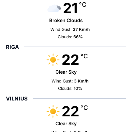
21
°C
Broken Clouds
Wind Gust:
37 Km/h
Clouds:
66%
RIGA
22
°C
Clear Sky
Wind Gust:
3 Km/h
Clouds:
10%
VILNIUS
22
°C
Clear Sky