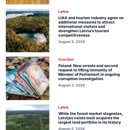
Latvia
LIAA and tourism industry agree on
additional measures to attract
international visitors and
strengthen Latvia’s tourism
competitiveness
August 3, 2026
Guardian
Poland: New arrests and second
request to lifting immunity of
Member of Parliament in ongoing
corruption investigation
August 3, 2026
Latvia
While the forest market stagnates,
Latvijas valsts meži acquires the
largest land portfolio in its history
August 5, 2026