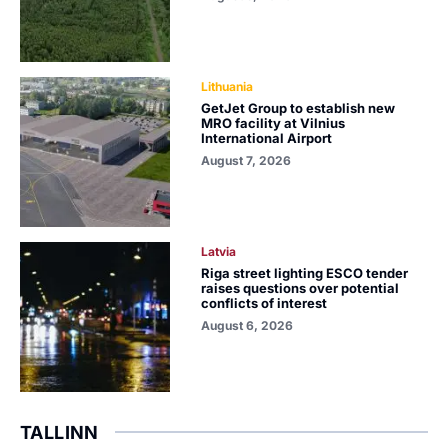
Lithuania
GetJet Group to establish new
MRO facility at Vilnius
International Airport
August 7, 2026
Latvia
Riga street lighting ESCO tender
raises questions over potential
conflicts of interest
August 6, 2026
TALLINN