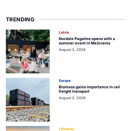
TRENDING
Latvia
Nordale Pagalms opens with a
summer event in Mežciems
August 3, 2026
Europe
Biomass gains importance in rail
freight transport
August 2, 2026
Lithuania