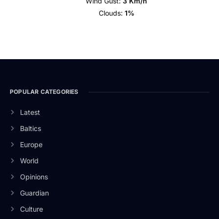
Wind Gust:
3 Km/h
Clouds:
1%
POPULAR CATEGORIES
Latest
Baltics
Europe
World
Opinions
Guardian
Culture