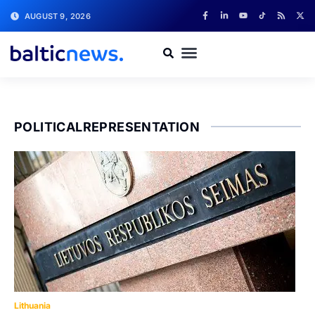
AUGUST 9, 2026
POLITICALREPRESENTATION
Lithuania