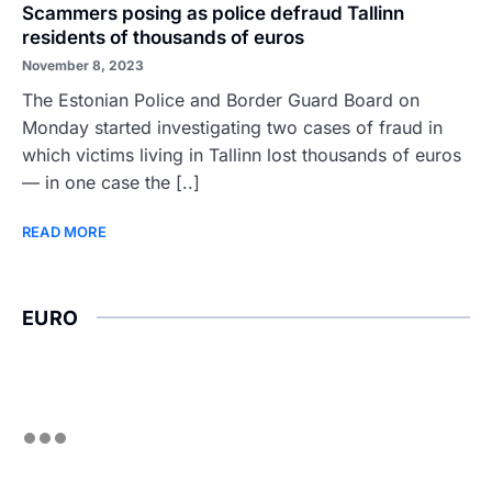
Scammers posing as police defraud Tallinn
residents of thousands of euros
November 8, 2023
The Estonian Police and Border Guard Board on
Monday started investigating two cases of fraud in
which victims living in Tallinn lost thousands of euros
— in one case the [..]
READ MORE
EURO