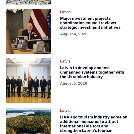
Latvia
Major investment projects
coordination council reviews
strategic investment initiatives
August 4, 2026
Latvia
Latvia to develop and test
unmanned systems together with
the Ukrainian industry
August 5, 2026
Latvia
LIAA and tourism industry agree on
additional measures to attract
international visitors and
strengthen Latvia’s tourism