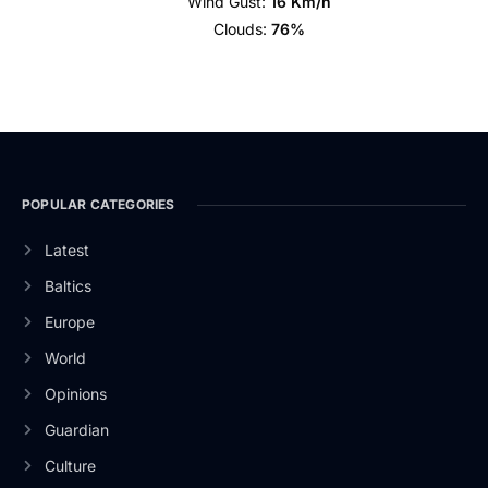
Wind Gust:
16 Km/h
Clouds:
76%
POPULAR CATEGORIES
Latest
Baltics
Europe
World
Opinions
Guardian
Culture