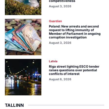
competitiveness
August 3, 2026
Guardian
Poland: New arrests and second
request to lifting immunity of
Member of Parliament in ongoing
corruption investigation
August 3, 2026
Latvia
Riga street lighting ESCO tender
raises questions over potential
conflicts of interest
August 6, 2026
TALLINN