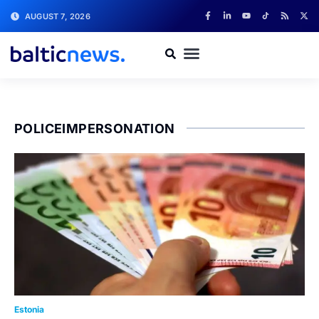
AUGUST 7, 2026
POLICEIMPERSONATION
Estonia