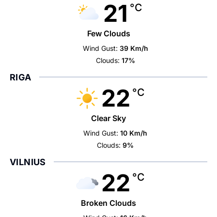
21
°C
Few Clouds
Wind Gust:
39 Km/h
Clouds:
17%
RIGA
22
°C
Clear Sky
Wind Gust:
10 Km/h
Clouds:
9%
VILNIUS
22
°C
Broken Clouds