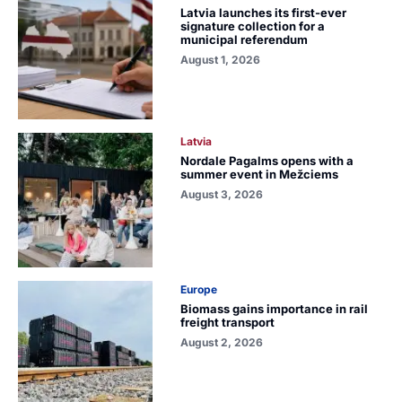
Latvia launches its first-ever
signature collection for a
municipal referendum
August 1, 2026
Latvia
Nordale Pagalms opens with a
summer event in Mežciems
August 3, 2026
Europe
Biomass gains importance in rail
freight transport
August 2, 2026