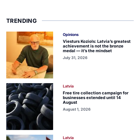
TRENDING
Opinions
Viesturs Koziols: Latvia’s greatest
achievement is not the bronze
medal — it’s the mindset
July 31, 2026
Latvia
Free tire collection campaign for
businesses extended until 14
August
August 1, 2026
Latvia