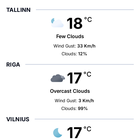
TALLINN
18
°C
Few Clouds
Wind Gust:
33 Km/h
Clouds:
12%
RIGA
17
°C
Overcast Clouds
Wind Gust:
3 Km/h
Clouds:
99%
VILNIUS
17
°C