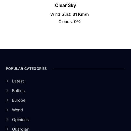
Clear Sky
Wind Gust:
31 Km/h
Clouds:
0%
POPULAR CATEGORIES
Latest
Baltics
Europe
World
Opinions
Guardian