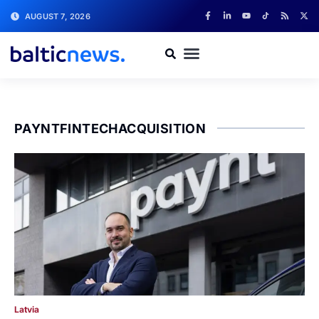
AUGUST 7, 2026
PAYNTFINTECHACQUISITION
Latvia