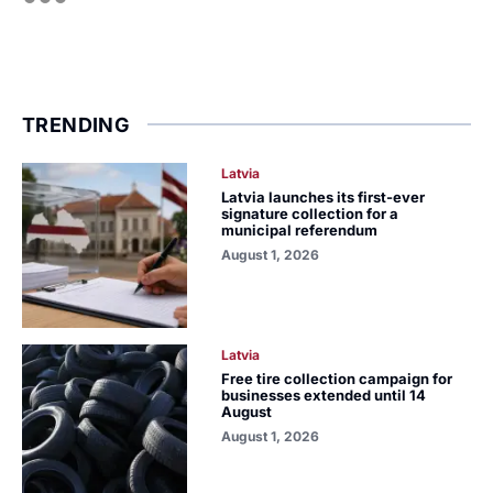
TRENDING
Latvia
Latvia launches its first-ever
signature collection for a
municipal referendum
August 1, 2026
Latvia
Free tire collection campaign for
businesses extended until 14
August
August 1, 2026