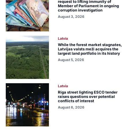
request to lifting immunity of
Member of Parliament in ongoing
corruption investigation
August 3, 2026
Latvia
While the forest market stagnates,
Latvijas valsts meži acquires the
largest land portfolio in its history
August 5, 2026
Latvia
Riga street lighting ESCO tender
raises questions over potential
conflicts of interest
August 6, 2026