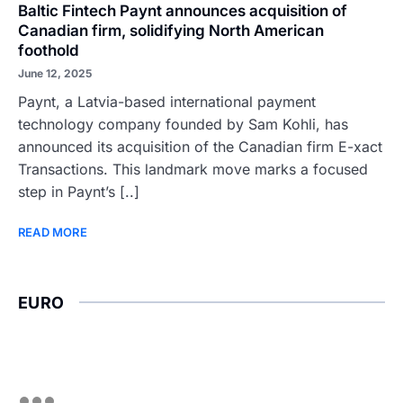
Baltic Fintech Paynt announces acquisition of
Canadian firm, solidifying North American
foothold
June 12, 2025
Paynt, a Latvia-based international payment
technology company founded by Sam Kohli, has
announced its acquisition of the Canadian firm E-xact
Transactions. This landmark move marks a focused
step in Paynt’s [..]
READ MORE
EURO