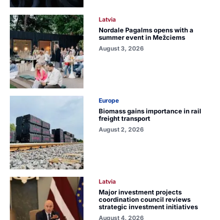
Latvia
Nordale Pagalms opens with a
summer event in Mežciems
August 3, 2026
Europe
Biomass gains importance in rail
freight transport
August 2, 2026
Latvia
Major investment projects
coordination council reviews
strategic investment initiatives
August 4, 2026