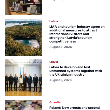
Latvia
LIAA and tourism industry agree on
additional measures to attract
international visitors and
strengthen Latvia’s tourism
competitiveness
August 3, 2026
Latvia
Latvia to develop and test
unmanned systems together with
the Ukrainian industry
August 5, 2026
Guardian
Poland: New arrests and second