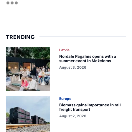
TRENDING
Latvia
Nordale Pagalms opens with a
summer event in Mežciems
August 3, 2026
Europe
Biomass gains importance in rail
freight transport
August 2, 2026