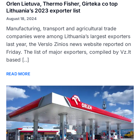
Orlen Lietuva, Thermo Fisher, Girteka co top
Lithuania’s 2023 exporter list
August 18, 2024
Manufacturing, transport and agricultural trade
companies were among Lithuania’s largest exporters
last year, the Verslo Zinios news website reported on
Friday. The list of major exporters, compiled by Vz.lt
based [..]
READ MORE