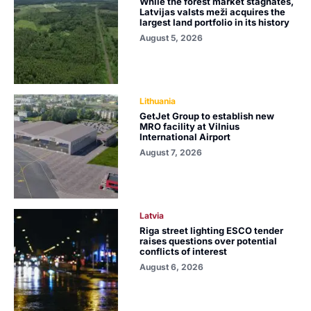
While the forest market stagnates,
Latvijas valsts meži acquires the
largest land portfolio in its history
August 5, 2026
Lithuania
GetJet Group to establish new
MRO facility at Vilnius
International Airport
August 7, 2026
Latvia
Riga street lighting ESCO tender
raises questions over potential
conflicts of interest
August 6, 2026