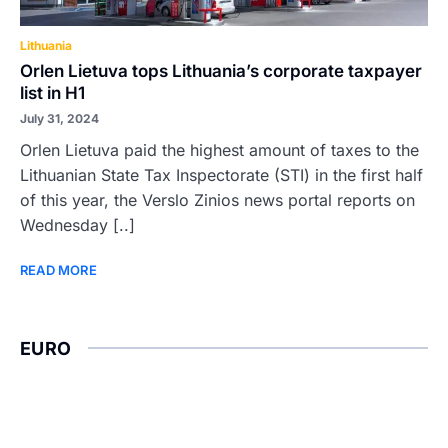
Lithuania
Orlen Lietuva tops Lithuania’s corporate taxpayer
list in H1
July 31, 2024
Orlen Lietuva paid the highest amount of taxes to the
Lithuanian State Tax Inspectorate (STI) in the first half
of this year, the Verslo Zinios news portal reports on
Wednesday [..]
READ MORE
EURO