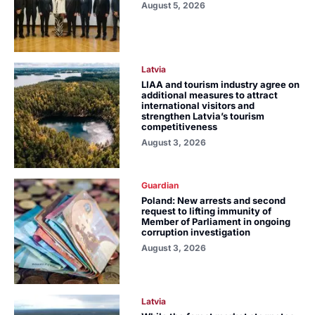
August 5, 2026
Latvia
LIAA and tourism industry agree on
additional measures to attract
international visitors and
strengthen Latvia’s tourism
competitiveness
August 3, 2026
Guardian
Poland: New arrests and second
request to lifting immunity of
Member of Parliament in ongoing
corruption investigation
August 3, 2026
Latvia