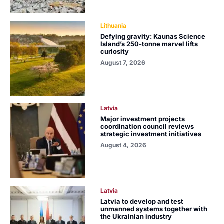
Lithuania
Defying gravity: Kaunas Science
Island’s 250-tonne marvel lifts
curiosity
August 7, 2026
Latvia
Major investment projects
coordination council reviews
strategic investment initiatives
August 4, 2026
Latvia
Latvia to develop and test
unmanned systems together with
the Ukrainian industry