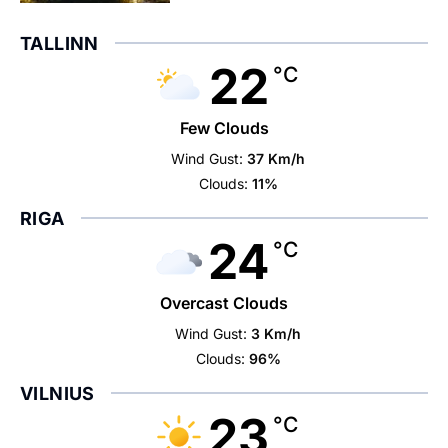
TALLINN
22
°C
Few Clouds
Wind Gust:
37 Km/h
Clouds:
11%
RIGA
24
°C
Overcast Clouds
Wind Gust:
3 Km/h
Clouds:
96%
VILNIUS
23
°C