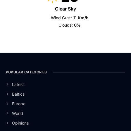
Clear Sky
Wind Gust:
11 Km/h
Clouds:
0%
POPULAR CATEGORIES
Latest
Baltics
Europe
World
Opinions