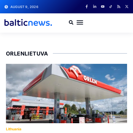
AUGUST 9, 2026
ORLENLIETUVA
Lithuania