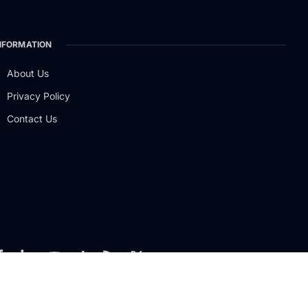
NFORMATION
About Us
Privacy Policy
Contact Us