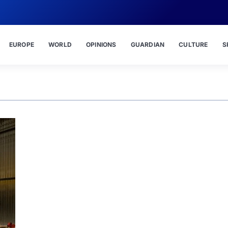
EUROPE
WORLD
OPINIONS
GUARDIAN
CULTURE
S