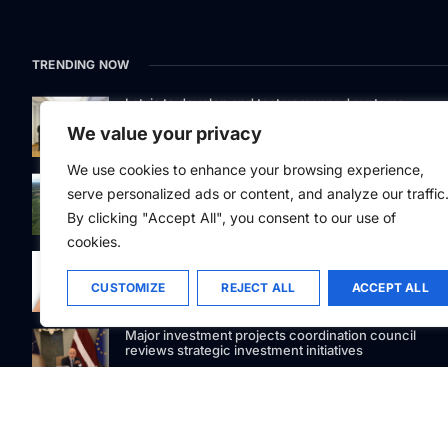
TRENDING NOW
Latvia to develop and test unmanned systems
together with the Ukrainian industry
We value your privacy
We use cookies to enhance your browsing experience,
While the forest market stagnates, Latvijas valsts me
serve personalized ads or content, and analyze our traffic
acquires the largest land portfolio in its history
By clicking "Accept All", you consent to our use of
cookies.
88Facets.com becomes one of the first Latvian
jewelers to accept USDC cryptocurrency payments
CUSTOMIZE
REJECT ALL
ACCEPT ALL
Major investment projects coordination council
reviews strategic investment initiatives