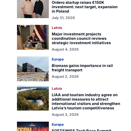
Ordero startup raises €150K
investment: next target, expansion
in Poland
July 31, 2026
Latvia
Major investment projects
coordination council reviews
strategic investment initiatives
August 4, 2026
Europe
Biomass gains importance in rail
freight transport
August 2, 2026
Latvia
LIAA and tourism industry agree on
additional measures to attract
international visitors and strengthen
Latvia’s tourism competitiveness
August 3, 2026
Europe
SOFTSWISS Tech Race Summit