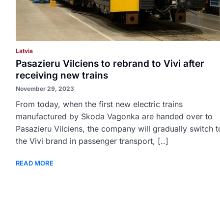
Latvia
Pasazieru Vilciens to rebrand to Vivi after
receiving new trains
November 29, 2023
From today, when the first new electric trains
manufactured by Skoda Vagonka are handed over to
Pasazieru Vilciens, the company will gradually switch t
the Vivi brand in passenger transport, [..]
READ MORE