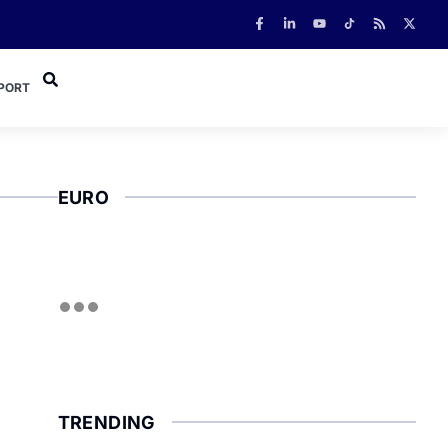
PORT
EURO
TRENDING