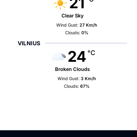
21
Clear Sky
Wind Gust:
27 Km/h
Clouds:
0%
VILNIUS
24
°C
Broken Clouds
Wind Gust:
3 Km/h
Clouds:
67%