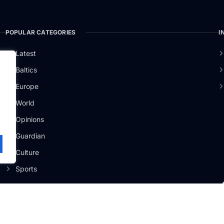
POPULAR CATEGORIES
I
Latest
Baltics
Europe
ži
.
World
Opinions
Guardian
Culture
Sports