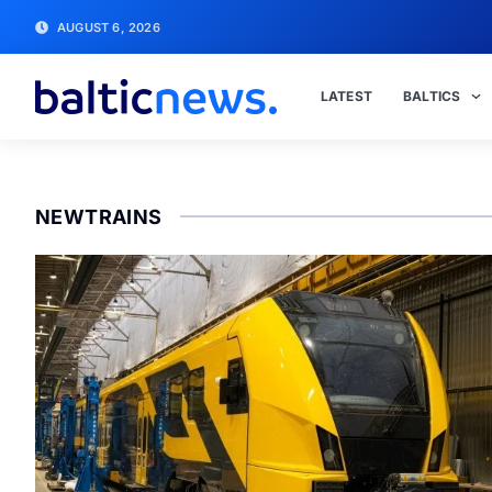
AUGUST 6, 2026
LATEST
BALTICS
NEWTRAINS