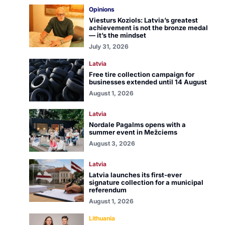
Opinions
Viesturs Koziols: Latvia’s greatest
achievement is not the bronze medal
— it’s the mindset
July 31, 2026
Latvia
Free tire collection campaign for
businesses extended until 14 August
August 1, 2026
Latvia
Nordale Pagalms opens with a
summer event in Mežciems
August 3, 2026
Latvia
Latvia launches its first-ever
signature collection for a municipal
referendum
August 1, 2026
Lithuania