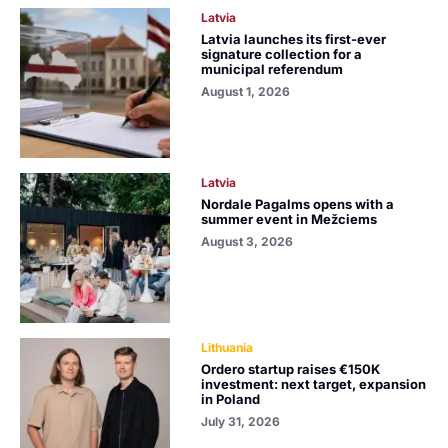
Latvia
Latvia launches its first-ever
signature collection for a
municipal referendum
August 1, 2026
Latvia
Nordale Pagalms opens with a
summer event in Mežciems
August 3, 2026
Lithuania
Ordero startup raises €150K
investment: next target, expansion
in Poland
July 31, 2026