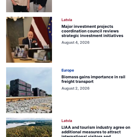
Latvia
Major investment projects
coordination council reviews
strategic investment initiatives
August 4, 2026
Europe
Biomass gains importance in rail
freight transport
August 2, 2026
Latvia
LIAA and tourism industry agree on
additional measures to attract
international visitors and