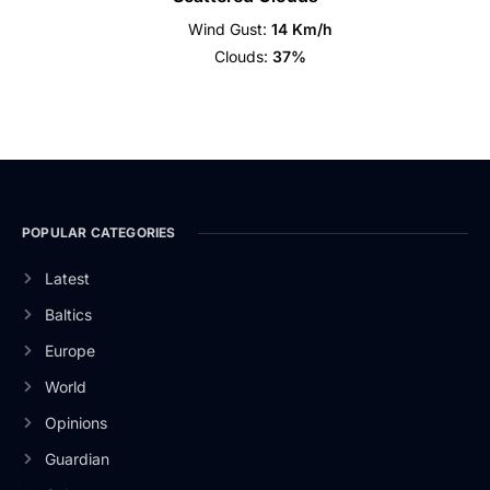
Wind Gust:
14 Km/h
Clouds:
37%
POPULAR CATEGORIES
Latest
Baltics
Europe
World
Opinions
Guardian