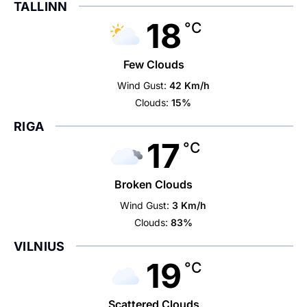
TALLINN
18
°C
Few Clouds
Wind Gust:
42 Km/h
Clouds:
15%
RIGA
17
°C
Broken Clouds
Wind Gust:
3 Km/h
Clouds:
83%
VILNIUS
19
°C
Scattered Clouds