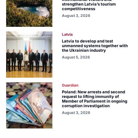
strengthen Latvia’s tourism
competitiveness
August 3, 2026
Latvia
Latvia to develop and test
unmanned systems together with
the Ukrainian industry
August 5, 2026
Guardian
Poland: New arrests and second
request to lifting immunity of
Member of Parliament in ongoing
corruption investigation
August 3, 2026