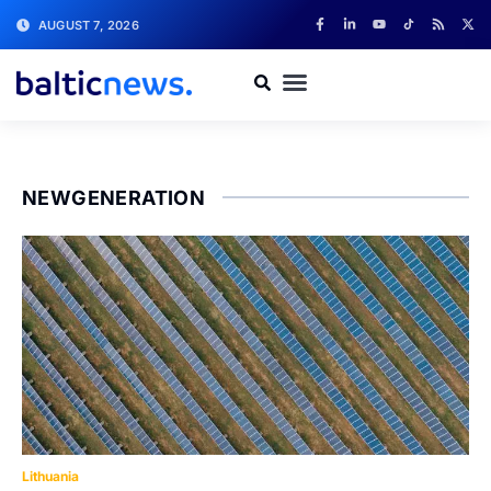
AUGUST 7, 2026
NEWGENERATION
Lithuania