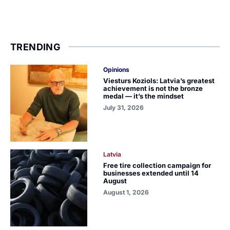
TRENDING
Opinions
Viesturs Koziols: Latvia’s greatest
achievement is not the bronze
medal — it’s the mindset
July 31, 2026
Latvia
Free tire collection campaign for
businesses extended until 14
August
August 1, 2026