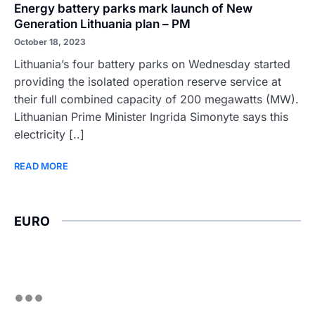
Energy battery parks mark launch of New
Generation Lithuania plan – PM
October 18, 2023
Lithuania’s four battery parks on Wednesday started
providing the isolated operation reserve service at
their full combined capacity of 200 megawatts (MW).
Lithuanian Prime Minister Ingrida Simonyte says this
electricity [..]
READ MORE
EURO