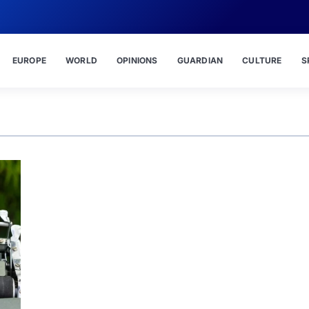
EUROPE
WORLD
OPINIONS
GUARDIAN
CULTURE
S