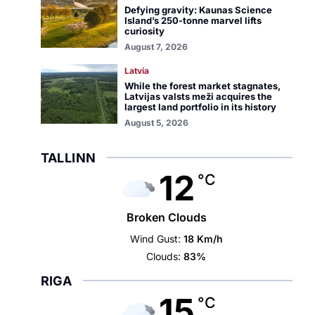
Defying gravity: Kaunas Science
Island’s 250-tonne marvel lifts
curiosity
August 7, 2026
Latvia
While the forest market stagnates,
Latvijas valsts meži acquires the
largest land portfolio in its history
August 5, 2026
TALLINN
12
°C
Broken Clouds
Wind Gust:
18 Km/h
Clouds:
83%
RIGA
15
°C