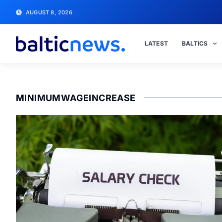
AUGUST 8, 2026
LATEST
BALTICS
MINIMUMWAGEINCREASE