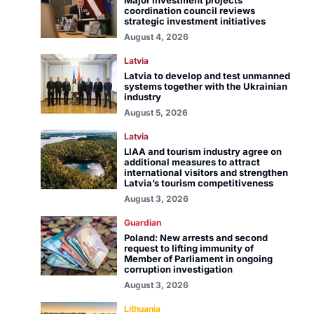
Major investment projects
coordination council reviews
strategic investment initiatives
August 4, 2026
Latvia
Latvia to develop and test unmanned
systems together with the Ukrainian
industry
August 5, 2026
Latvia
LIAA and tourism industry agree on
additional measures to attract
international visitors and strengthen
Latvia’s tourism competitiveness
August 3, 2026
Guardian
Poland: New arrests and second
request to lifting immunity of
Member of Parliament in ongoing
corruption investigation
August 3, 2026
Lithuania