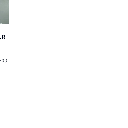
UR
 700