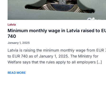
Latvia
Minimum monthly wage in Latvia raised to E
740
January 1, 2025
Latvia is raising the minimum monthly wage from EUR
to EUR 740 as of January 1, 2025. The Ministry for
Welfare says that the rules apply to all employers [..]
READ MORE