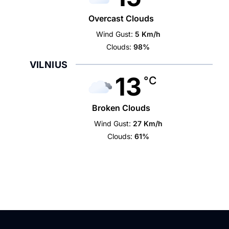
Overcast Clouds
Wind Gust:
5 Km/h
Clouds:
98%
VILNIUS
13
°C
Broken Clouds
Wind Gust:
27 Km/h
Clouds:
61%