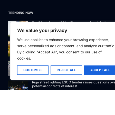
TRENDING NOW
Eesti Pank issued 361 million euros of cash in the
second quarter
We value your privacy
We use cookies to enhance your browsing experience,
Defying gravity: Kaunas Science Island’s 250-tonne
serve personalized ads or content, and analyze our traffic
marvel lifts curiosity
By clicking "Accept All", you consent to our use of
cookies.
GetJet Group to establish new MRO facility at Vilnius
International Airport
CUSTOMIZE
REJECT ALL
ACCEPT ALL
Riga street lighting ESCO tender raises questions ov
potential conflicts of interest