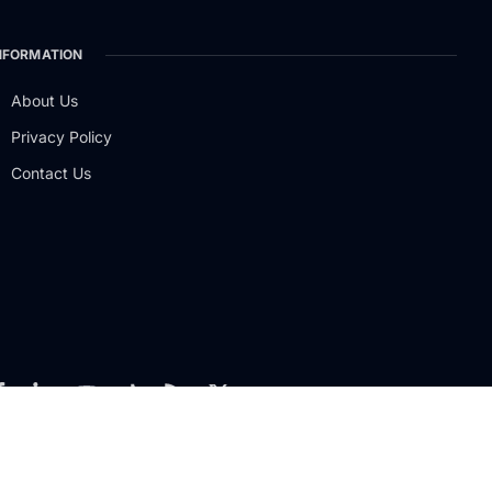
NFORMATION
About Us
Privacy Policy
Contact Us