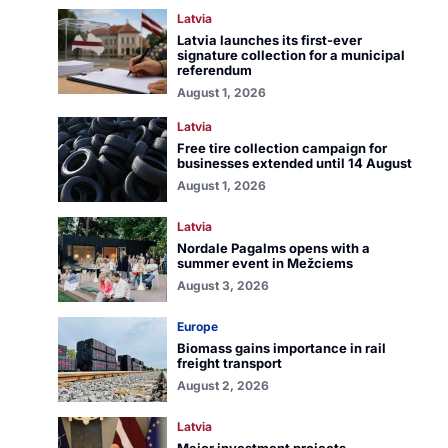
Latvia
Latvia launches its first-ever
signature collection for a municipal
referendum
August 1, 2026
Latvia
Free tire collection campaign for
businesses extended until 14 August
August 1, 2026
Latvia
Nordale Pagalms opens with a
summer event in Mežciems
August 3, 2026
Europe
Biomass gains importance in rail
freight transport
August 2, 2026
Latvia