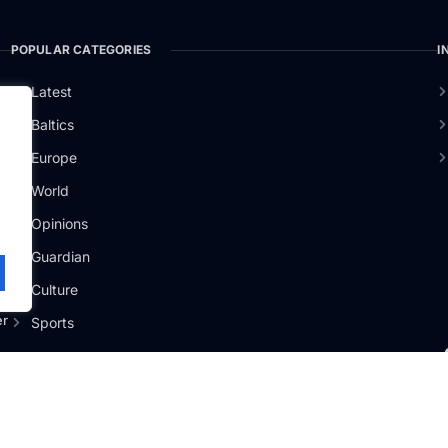
POPULAR CATEGORIES
I
Latest
Baltics
Europe
.
World
Opinions
Guardian
Culture
er
Sports