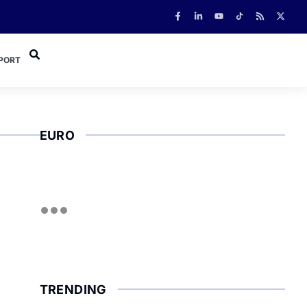
PORT
EURO
TRENDING