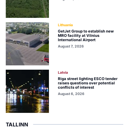
Lithuania
GetJet Group to establish new
MRO facility at Vilnius
International Airport
August 7, 2026
Latvia
Riga street lighting ESCO tender
raises questions over potential
conflicts of interest
August 6, 2026
TALLINN