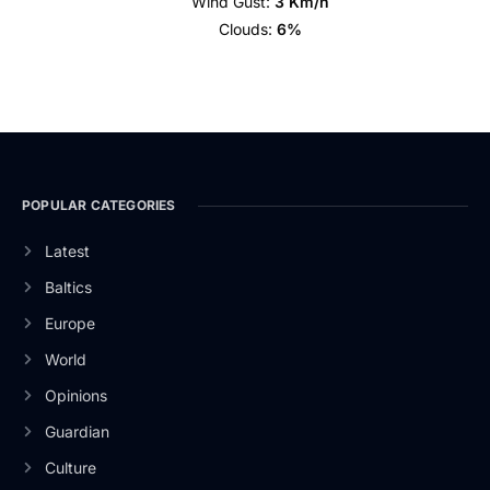
Wind Gust:
3 Km/h
Clouds:
6%
POPULAR CATEGORIES
Latest
Baltics
Europe
World
Opinions
Guardian
Culture