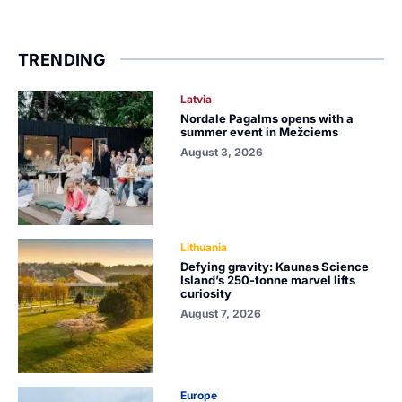
TRENDING
Latvia
Nordale Pagalms opens with a
summer event in Mežciems
August 3, 2026
Lithuania
Defying gravity: Kaunas Science
Island’s 250-tonne marvel lifts
curiosity
August 7, 2026
Europe