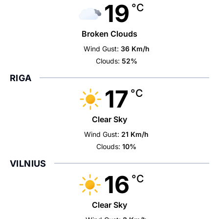
19
°C
Broken Clouds
Wind Gust:
36 Km/h
Clouds:
52%
RIGA
17
°C
Clear Sky
Wind Gust:
21 Km/h
Clouds:
10%
VILNIUS
16
°C
Clear Sky