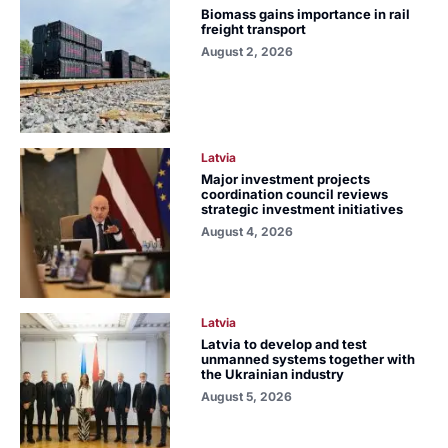
Biomass gains importance in rail
freight transport
August 2, 2026
Latvia
Major investment projects
coordination council reviews
strategic investment initiatives
August 4, 2026
Latvia
Latvia to develop and test
unmanned systems together with
the Ukrainian industry
August 5, 2026