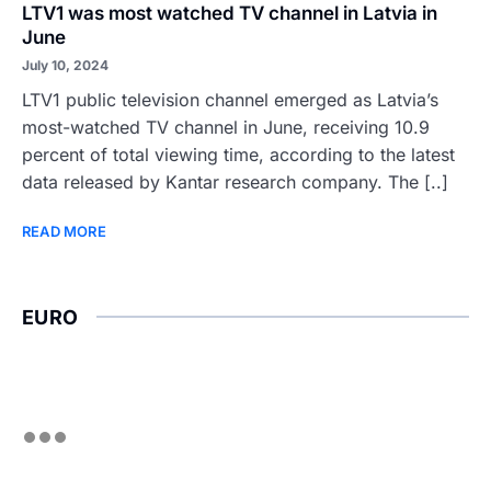
LTV1 was most watched TV channel in Latvia in
June
July 10, 2024
LTV1 public television channel emerged as Latvia’s
most-watched TV channel in June, receiving 10.9
percent of total viewing time, according to the latest
data released by Kantar research company. The [..]
READ MORE
EURO