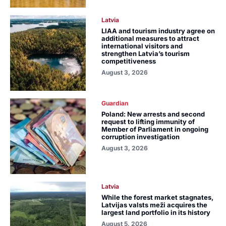
Latvia
LIAA and tourism industry agree on
additional measures to attract
international visitors and
strengthen Latvia’s tourism
competitiveness
August 3, 2026
Guardian
Poland: New arrests and second
request to lifting immunity of
Member of Parliament in ongoing
corruption investigation
August 3, 2026
Latvia
While the forest market stagnates,
Latvijas valsts meži acquires the
largest land portfolio in its history
August 5, 2026