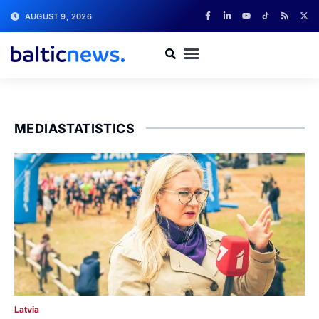
AUGUST 9, 2026
MEDIASTATISTICS
Latvia