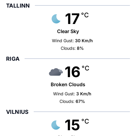
TALLINN
17
°C
Clear Sky
Wind Gust:
30 Km/h
Clouds:
8%
RIGA
16
°C
Broken Clouds
Wind Gust:
3 Km/h
Clouds:
67%
VILNIUS
15
°C