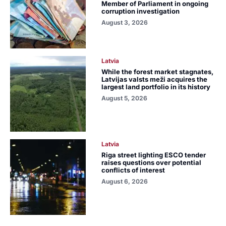
Member of Parliament in ongoing
corruption investigation
August 3, 2026
Latvia
While the forest market stagnates,
Latvijas valsts meži acquires the
largest land portfolio in its history
August 5, 2026
Latvia
Riga street lighting ESCO tender
raises questions over potential
conflicts of interest
August 6, 2026