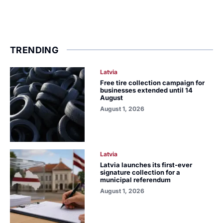
TRENDING
Latvia
Free tire collection campaign for
businesses extended until 14
August
August 1, 2026
Latvia
Latvia launches its first-ever
signature collection for a
municipal referendum
August 1, 2026