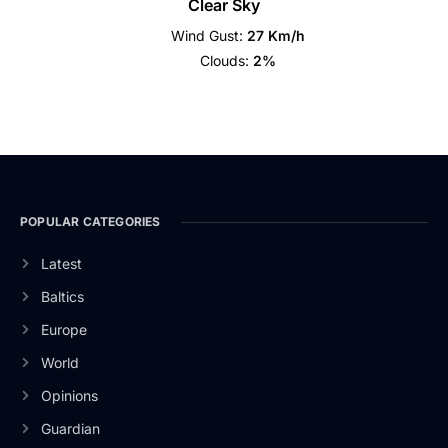
Clear Sky
Wind Gust:
27 Km/h
Clouds:
2%
POPULAR CATEGORIES
Latest
Baltics
Europe
World
Opinions
Guardian