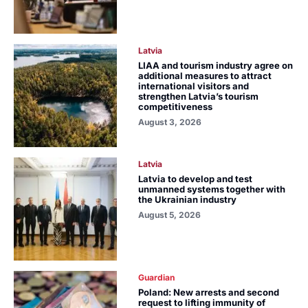
Latvia
LIAA and tourism industry agree on
additional measures to attract
international visitors and
strengthen Latvia’s tourism
competitiveness
August 3, 2026
Latvia
Latvia to develop and test
unmanned systems together with
the Ukrainian industry
August 5, 2026
Guardian
Poland: New arrests and second
request to lifting immunity of