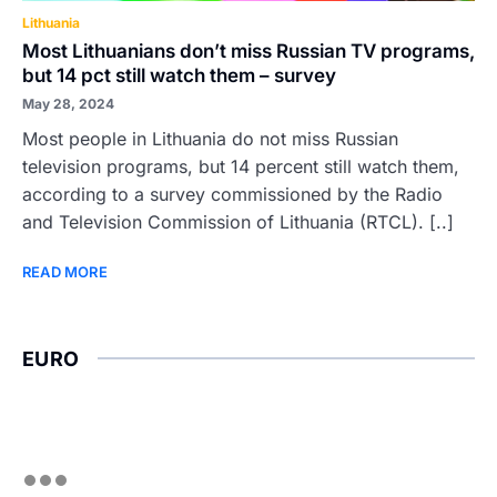
Lithuania
Most Lithuanians don’t miss Russian TV programs,
but 14 pct still watch them – survey
May 28, 2024
Most people in Lithuania do not miss Russian
television programs, but 14 percent still watch them,
according to a survey commissioned by the Radio
and Television Commission of Lithuania (RTCL). [..]
READ MORE
EURO