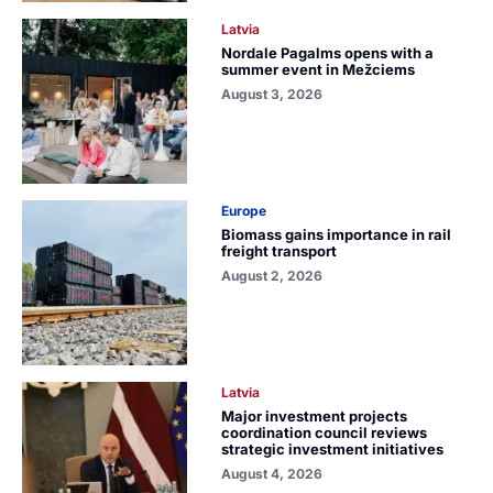
Latvia
Nordale Pagalms opens with a
summer event in Mežciems
August 3, 2026
Europe
Biomass gains importance in rail
freight transport
August 2, 2026
Latvia
Major investment projects
coordination council reviews
strategic investment initiatives
August 4, 2026