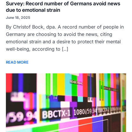
Survey: Record number of Germans avoid news
due to emotional strain
June 18, 2025
By Christof Bock, dpa. A record number of people in
Germany are choosing to avoid the news, citing
emotional strain and a desire to protect their mental
well-being, according to [..]
READ MORE