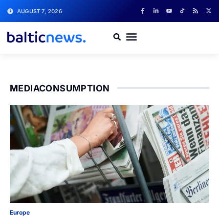
AUGUST 7, 2026
MEDIACONSUMPTION
Europe