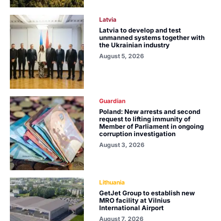
Latvia
Latvia to develop and test
unmanned systems together with
the Ukrainian industry
August 5, 2026
Guardian
Poland: New arrests and second
request to lifting immunity of
Member of Parliament in ongoing
corruption investigation
August 3, 2026
Lithuania
GetJet Group to establish new
MRO facility at Vilnius
International Airport
August 7, 2026