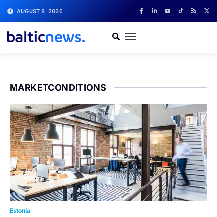
AUGUST 8, 2026
MARKETCONDITIONS
Estonia