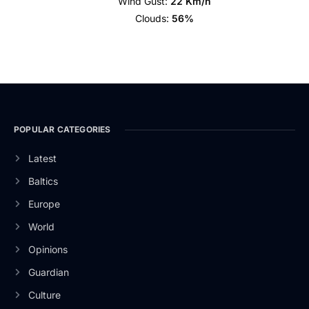
Wind Gust:
22 Km/h
Clouds:
56%
POPULAR CATEGORIES
Latest
Baltics
Europe
World
Opinions
Guardian
Culture