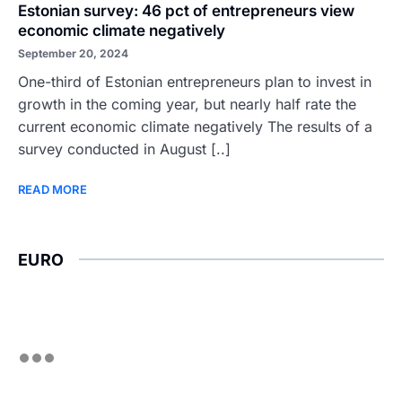
Estonian survey: 46 pct of entrepreneurs view
economic climate negatively
September 20, 2024
One-third of Estonian entrepreneurs plan to invest in
growth in the coming year, but nearly half rate the
current economic climate negatively The results of a
survey conducted in August [..]
READ MORE
EURO