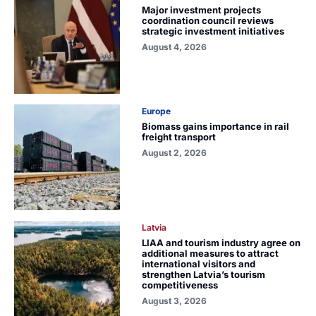
Major investment projects
coordination council reviews
strategic investment initiatives
August 4, 2026
Europe
Biomass gains importance in rail
freight transport
August 2, 2026
Latvia
LIAA and tourism industry agree on
additional measures to attract
international visitors and
strengthen Latvia’s tourism
competitiveness
August 3, 2026