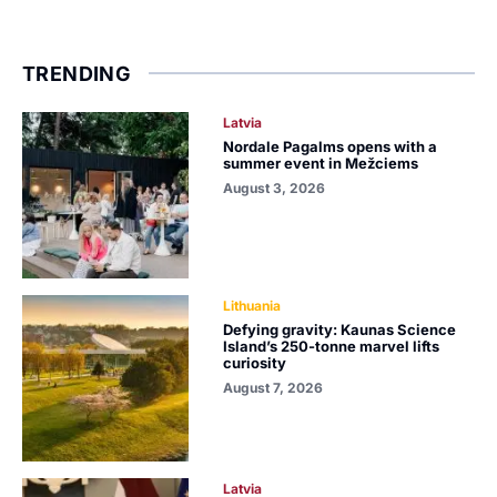
TRENDING
Latvia
Nordale Pagalms opens with a
summer event in Mežciems
August 3, 2026
Lithuania
Defying gravity: Kaunas Science
Island’s 250-tonne marvel lifts
curiosity
August 7, 2026
Latvia