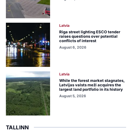
Latvia
Riga street lighting ESCO tender
raises questions over potential
conflicts of interest
August 6, 2026
Latvia
While the forest market stagnates,
Latvijas valsts meži acquires the
largest land portfolio in its history
August 5, 2026
TALLINN