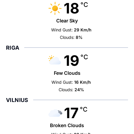
18
°C
Clear Sky
Wind Gust:
29 Km/h
Clouds:
8%
RIGA
19
°C
Few Clouds
Wind Gust:
16 Km/h
Clouds:
24%
VILNIUS
17
°C
Broken Clouds