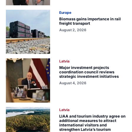
Europe
Biomass gains importance in rail
freight transport
August 2, 2026
Latvia
Major investment projects
coordination council reviews
strategic investment initiatives
August 4, 2026
Latvia
LIAA and tourism industry agree on
additional measures to attract
international visitors and
strengthen Latvia’s tourism