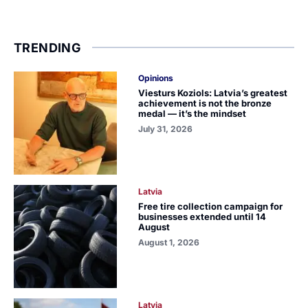
TRENDING
Opinions
Viesturs Koziols: Latvia’s greatest
achievement is not the bronze
medal — it’s the mindset
July 31, 2026
Latvia
Free tire collection campaign for
businesses extended until 14
August
August 1, 2026
Latvia