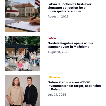
Latvia launches its first-ever
signature collection for a
municipal referendum
August 1, 2026
Latvia
Nordale Pagalms opens with a
summer event in Mežciems
August 3, 2026
Lithuania
Ordero startup raises €150K
investment: next target, expansion
in Poland
July 31, 2026