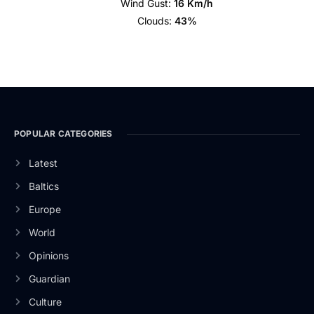
Wind Gust:
16 Km/h
Clouds:
43%
POPULAR CATEGORIES
Latest
Baltics
Europe
World
Opinions
Guardian
Culture