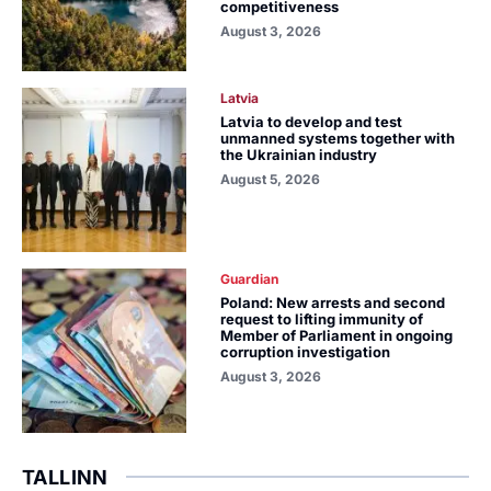
competitiveness
August 3, 2026
Latvia
Latvia to develop and test
unmanned systems together with
the Ukrainian industry
August 5, 2026
Guardian
Poland: New arrests and second
request to lifting immunity of
Member of Parliament in ongoing
corruption investigation
August 3, 2026
TALLINN