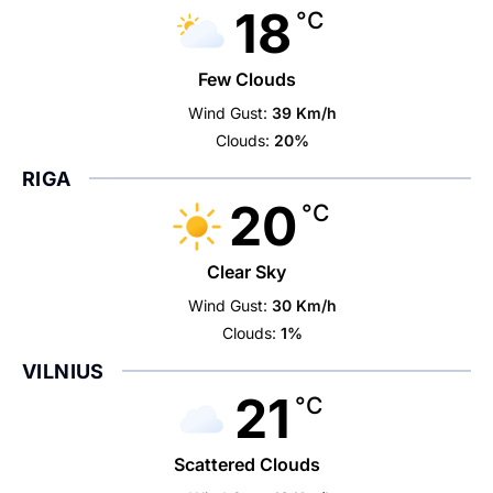
18
°C
Few Clouds
Wind Gust:
39 Km/h
Clouds:
20%
RIGA
20
°C
Clear Sky
Wind Gust:
30 Km/h
Clouds:
1%
VILNIUS
21
°C
Scattered Clouds