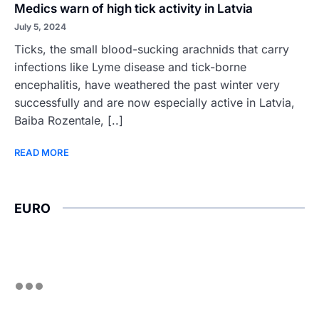
Medics warn of high tick activity in Latvia
July 5, 2024
Ticks, the small blood-sucking arachnids that carry
infections like Lyme disease and tick-borne
encephalitis, have weathered the past winter very
successfully and are now especially active in Latvia,
Baiba Rozentale, [..]
READ MORE
EURO