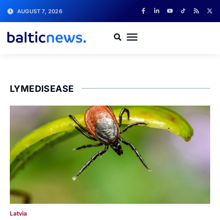
AUGUST 7, 2026
LYMEDISEASE
Latvia