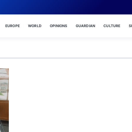
EUROPE
WORLD
OPINIONS
GUARDIAN
CULTURE
S