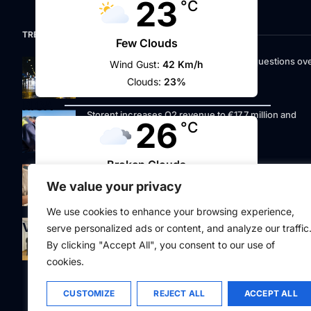
23
°C
TRENDING NOW
Few Clouds
Riga street lighting ESCO tender raises questions ov
Wind Gust:
42 Km/h
potential conflicts of interest
Clouds:
23%
RIGA
Storent increases Q2 revenue to €17.7 million and
26
°C
prepares for a bond offering
Broken Clouds
LIAA invites applications for foreign film support
programme
We value your privacy
Wind Gust:
17 Km/h
Clouds:
68%
We use cookies to enhance your browsing experience,
Latvia to develop and test unmanned systems
VILNIUS
serve personalized ads or content, and analyze our traffic
together with the Ukrainian industry
30
By clicking "Accept All", you consent to our use of
°C
cookies.
Scattered Clouds
CUSTOMIZE
REJECT ALL
ACCEPT ALL
Wind Gust:
5 Km/h