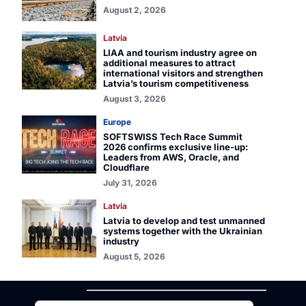
August 2, 2026
Latvia
LIAA and tourism industry agree on
additional measures to attract
international visitors and strengthen
Latvia’s tourism competitiveness
August 3, 2026
Europe
SOFTSWISS Tech Race Summit
2026 confirms exclusive line-up:
Leaders from AWS, Oracle, and
Cloudflare
July 31, 2026
Latvia
Latvia to develop and test unmanned
systems together with the Ukrainian
industry
August 5, 2026
TALLINN