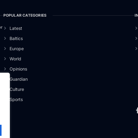
POPULAR CATEGORIES
I
er
Latest
Baltics
Europe
World
Opinions
Guardian
Culture
Sports
.