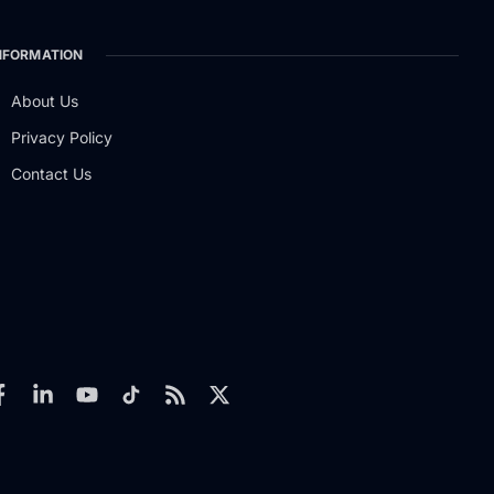
NFORMATION
About Us
Privacy Policy
Contact Us