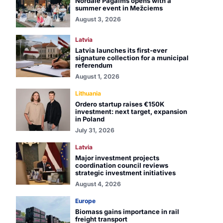
Nordale Pagalms opens with a
summer event in Mežciems
August 3, 2026
Latvia
Latvia launches its first-ever
signature collection for a municipal
referendum
August 1, 2026
Lithuania
Ordero startup raises €150K
investment: next target, expansion
in Poland
July 31, 2026
Latvia
Major investment projects
coordination council reviews
strategic investment initiatives
August 4, 2026
Europe
Biomass gains importance in rail
freight transport