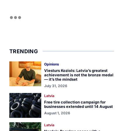
TRENDING
Opinions
Viesturs Koziols: Latvia’s greatest
achievement is not the bronze medal
— it’s the mindset
July 31, 2026
Latvia
Free tire collection campaign for
businesses extended until 14 August
August 1, 2026
Latvia