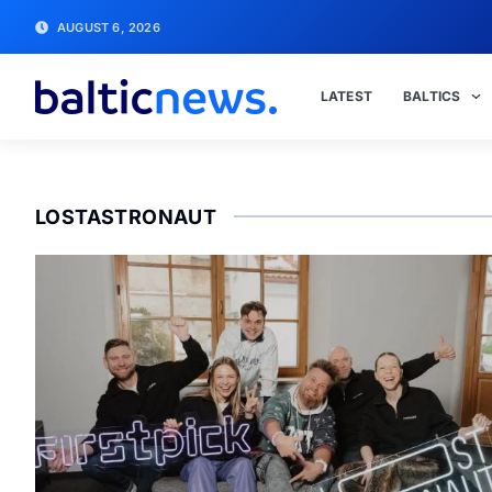
AUGUST 6, 2026
LATEST
BALTICS
LOSTASTRONAUT