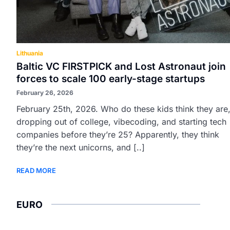
Lithuania
Baltic VC FIRSTPICK and Lost Astronaut join
forces to scale 100 early-stage startups
February 26, 2026
February 25th, 2026. Who do these kids think they are
dropping out of college, vibecoding, and starting tech
companies before they’re 25? Apparently, they think
they’re the next unicorns, and [..]
READ MORE
EURO