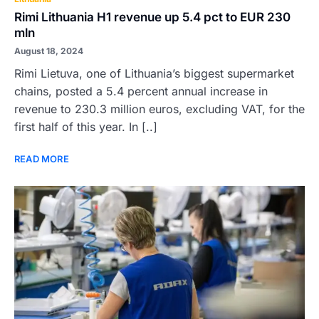
Rimi Lithuania H1 revenue up 5.4 pct to EUR 230
mln
August 18, 2024
Rimi Lietuva, one of Lithuania’s biggest supermarket
chains, posted a 5.4 percent annual increase in
revenue to 230.3 million euros, excluding VAT, for the
first half of this year. In [..]
READ MORE