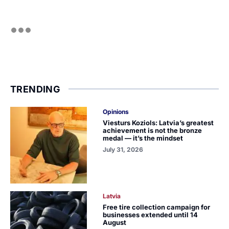
TRENDING
Opinions
Viesturs Koziols: Latvia’s greatest
achievement is not the bronze
medal — it’s the mindset
July 31, 2026
Latvia
Free tire collection campaign for
businesses extended until 14
August