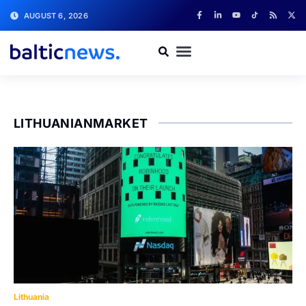
AUGUST 6, 2026
LITHUANIANMARKET
Lithuania