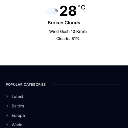
28
°C
Broken Clouds
Wind Gust:
10 Km/h
Clouds:
81%
POPULAR CATEGORIES
Latest
Baltics
Europe
World