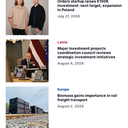
Ordero startup raises €150K
investment: next target, expansion
in Poland
July 31, 2026
Latvia
Major investment projects
coordination council reviews
strategic investment initiatives
August 4, 2026
Europe
Biomass gains importance in rail
freight transport
August 2, 2026