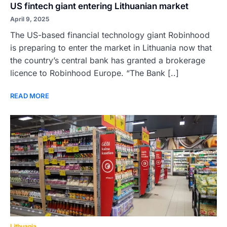
US fintech giant entering Lithuanian market
April 9, 2025
The US-based financial technology giant Robinhood
is preparing to enter the market in Lithuania now that
the country’s central bank has granted a brokerage
licence to Robinhood Europe. “The Bank [..]
READ MORE
Lithuania