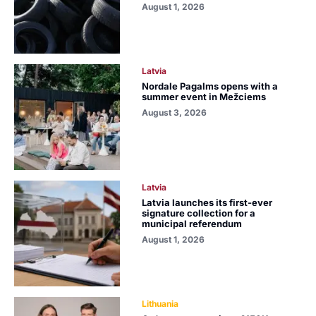
August 1, 2026
Latvia
Nordale Pagalms opens with a
summer event in Mežciems
August 3, 2026
Latvia
Latvia launches its first-ever
signature collection for a
municipal referendum
August 1, 2026
Lithuania