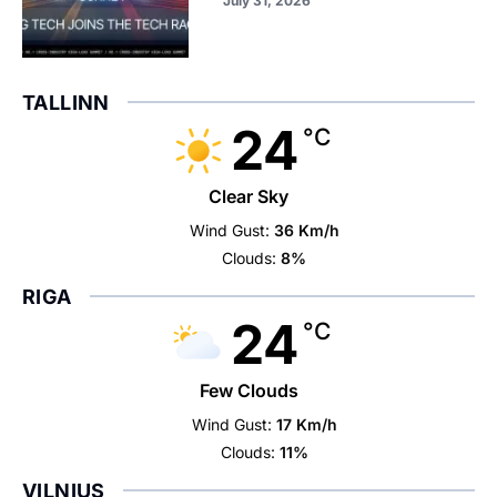
July 31, 2026
TALLINN
24
°C
Clear Sky
Wind Gust:
36 Km/h
Clouds:
8%
RIGA
24
°C
Few Clouds
Wind Gust:
17 Km/h
Clouds:
11%
VILNIUS