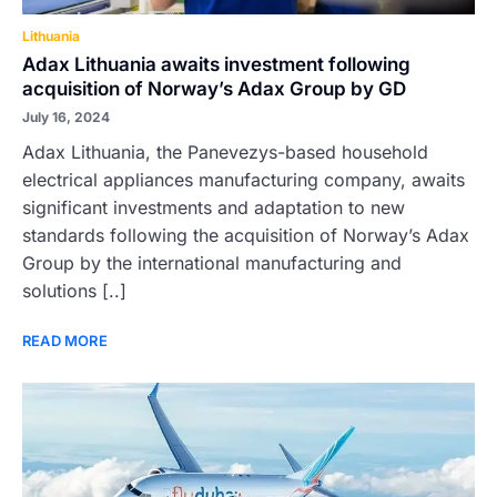
Lithuania
Adax Lithuania awaits investment following
acquisition of Norway’s Adax Group by GD
July 16, 2024
Adax Lithuania, the Panevezys-based household
electrical appliances manufacturing company, awaits
significant investments and adaptation to new
standards following the acquisition of Norway’s Adax
Group by the international manufacturing and
solutions [..]
READ MORE