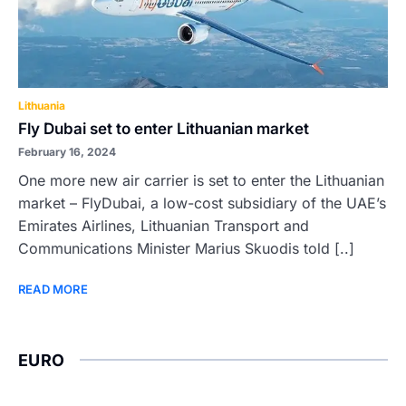
Lithuania
Fly Dubai set to enter Lithuanian market
February 16, 2024
One more new air carrier is set to enter the Lithuanian
market – FlyDubai, a low-cost subsidiary of the UAE’s
Emirates Airlines, Lithuanian Transport and
Communications Minister Marius Skuodis told [..]
READ MORE
EURO