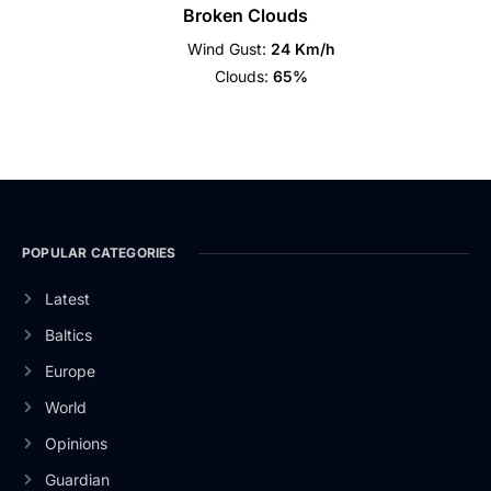
Broken Clouds
Wind Gust:
24 Km/h
Clouds:
65%
POPULAR CATEGORIES
Latest
Baltics
Europe
World
Opinions
Guardian