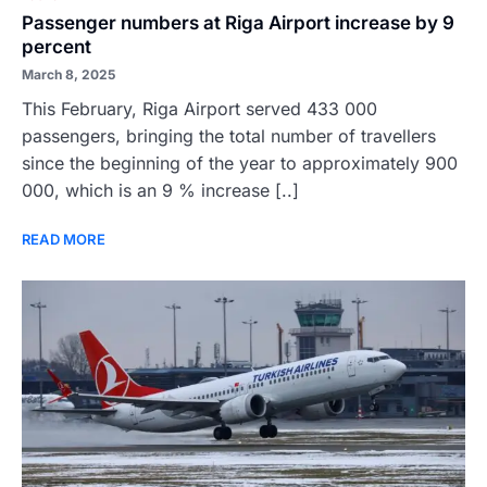
Passenger numbers at Riga Airport increase by 9
percent
March 8, 2025
This February, Riga Airport served 433 000
passengers, bringing the total number of travellers
since the beginning of the year to approximately 900
000, which is an 9 % increase [..]
READ MORE