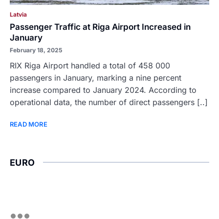
Latvia
Passenger Traffic at Riga Airport Increased in
January
February 18, 2025
RIX Riga Airport handled a total of 458 000
passengers in January, marking a nine percent
increase compared to January 2024. According to
operational data, the number of direct passengers [..]
READ MORE
EURO