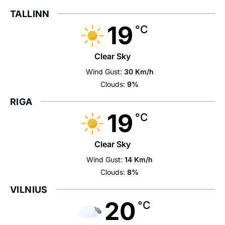
TALLINN
19
°C
Clear Sky
Wind Gust:
30 Km/h
Clouds:
9%
RIGA
19
°C
Clear Sky
Wind Gust:
14 Km/h
Clouds:
8%
VILNIUS
20
°C