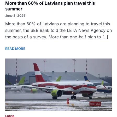
More than 60% of Latvians plan travel this
summer
June 3, 2025
More than 60% of Latvians are planning to travel this
summer, the SEB Bank told the LETA News Agency on
the basis of a survey. More than one-half plan to [..]
READ MORE
Latvia