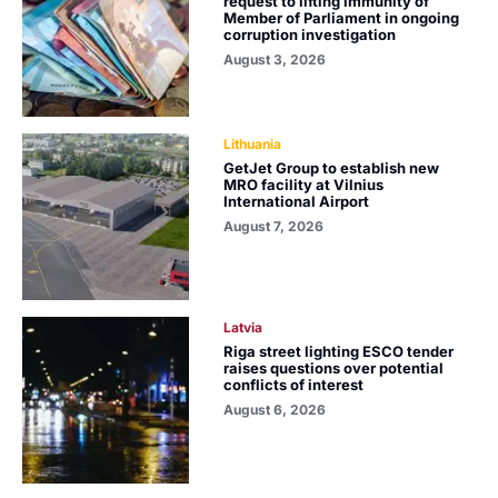
request to lifting immunity of
Member of Parliament in ongoing
corruption investigation
August 3, 2026
Lithuania
GetJet Group to establish new
MRO facility at Vilnius
International Airport
August 7, 2026
Latvia
Riga street lighting ESCO tender
raises questions over potential
conflicts of interest
August 6, 2026