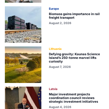
Europe
Biomass gains importance in rail
freight transport
August 2, 2026
Lithuania
Defying gravity: Kaunas Science
Island’s 250-tonne marvel lifts
curiosity
August 7, 2026
Latvia
Major investment projects
coordination council reviews
strategic investment initiatives
August 4, 2026