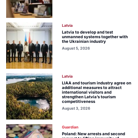
Latvia
Latvia to develop and test
unmanned systems together with
the Ukrainian industry
August 5, 2026
Latvia
LIAA and tourism industry agree on
additional measures to attract
international visitors and
strengthen Latvia’s tourism
competitiveness
August 3, 2026
Guardian
Poland: New arrests and second