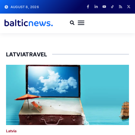
AUGUST 8, 2026
LATVIATRAVEL
Latvia