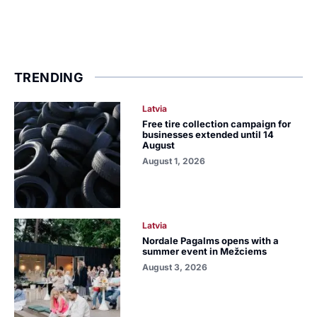
TRENDING
Latvia
Free tire collection campaign for
businesses extended until 14
August
August 1, 2026
Latvia
Nordale Pagalms opens with a
summer event in Mežciems
August 3, 2026