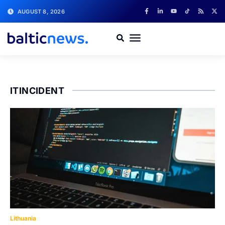
AUGUST 8, 2026
ITINCIDENT
Lithuania