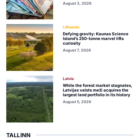
August 3, 2026
Lithuania
Defying gravity: Kaunas Science
Island’s 250-tonne marvel lifts
curiosity
August 7, 2026
Latvia
While the forest market stagnates,
Latvijas valsts meži acquires the
largest land portfolio in its history
August 5, 2026
TALLINN