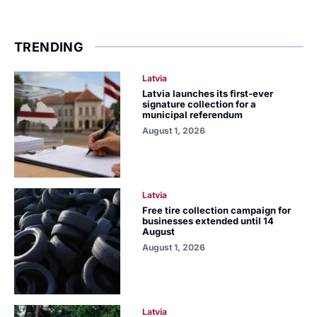
TRENDING
Latvia
Latvia launches its first-ever
signature collection for a
municipal referendum
August 1, 2026
Latvia
Free tire collection campaign for
businesses extended until 14
August
August 1, 2026
Latvia