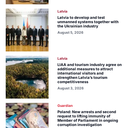
Latvia
Latvia to develop and test
unmanned systems together with
the Ukrainian industry
August 5, 2026
Latvia
LIAA and tourism industry agree on
additional measures to attract
international visitors and
strengthen Latvia’s tourism
competitiveness
August 3, 2026
Guardian
Poland: New arrests and second
request to lifting immunity of
Member of Parliament in ongoing
corruption investigation