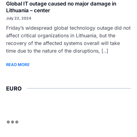
Global IT outage caused no major damage in
Lithuania – center
July 22, 2024
Friday’s widespread global technology outage did not
affect critical organizations in Lithuania, but the
recovery of the affected systems overall will take
time due to the nature of the disruptions, [..]
READ MORE
EURO