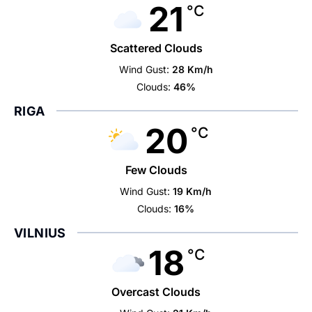
21
°C
Scattered Clouds
Wind Gust:
28 Km/h
Clouds:
46%
RIGA
20
°C
Few Clouds
Wind Gust:
19 Km/h
Clouds:
16%
VILNIUS
18
°C
Overcast Clouds