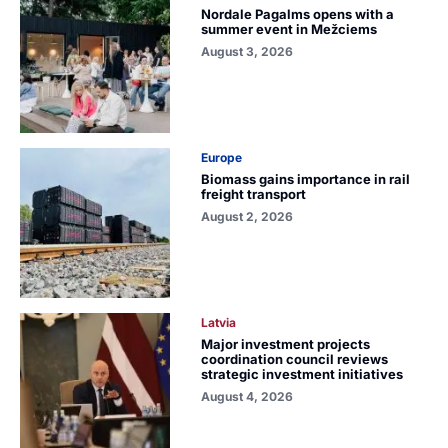
Nordale Pagalms opens with a
summer event in Mežciems
August 3, 2026
Europe
Biomass gains importance in rail
freight transport
August 2, 2026
Latvia
Major investment projects
coordination council reviews
strategic investment initiatives
August 4, 2026