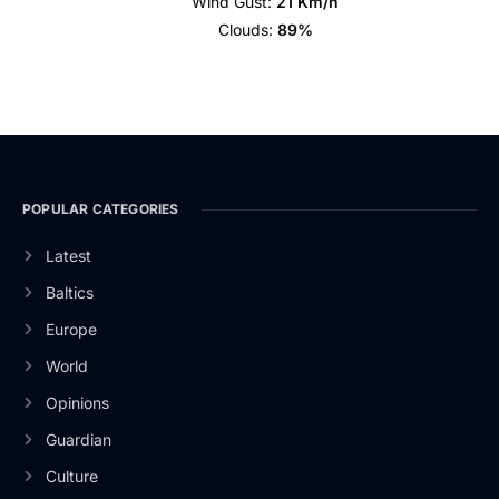
Wind Gust:
21 Km/h
Clouds:
89%
POPULAR CATEGORIES
Latest
Baltics
Europe
World
Opinions
Guardian
Culture