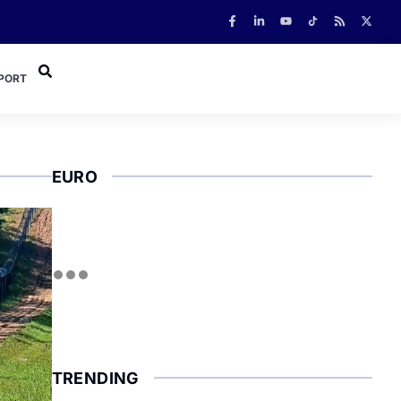
PORT
EURO
TRENDING