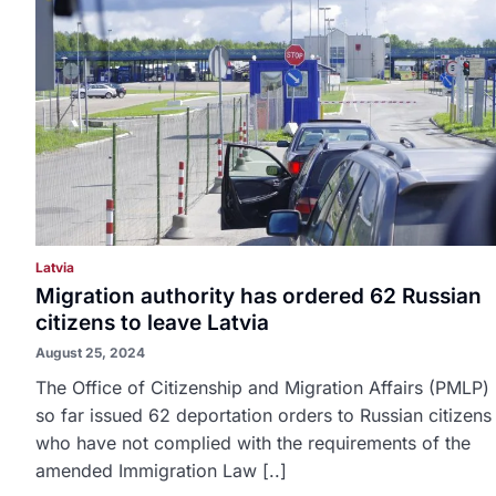
Latvia
Migration authority has ordered 62 Russian
citizens to leave Latvia
August 25, 2024
The Office of Citizenship and Migration Affairs (PMLP)
so far issued 62 deportation orders to Russian citizens
who have not complied with the requirements of the
amended Immigration Law [..]