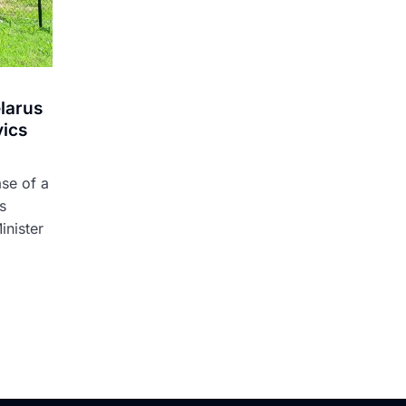
elarus
vics
ase of a
s
inister