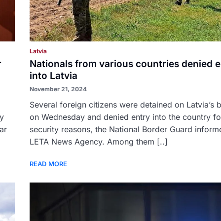
Latvia
r
Nationals from various countries denied e
into Latvia
November 21, 2024
Several foreign citizens were detained on Latvia’s 
by
on Wednesday and denied entry into the country fo
ar
security reasons, the National Border Guard inform
LETA News Agency. Among them [..]
READ MORE