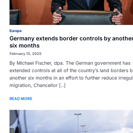
Europe
Germany extends border controls by anothe
six months
February 13, 2025
By Michael Fischer, dpa. The German government has
extended controls at all of the country’s land borders 
another six months in an effort to further reduce irregul
migration, Chancellor [..]
READ MORE