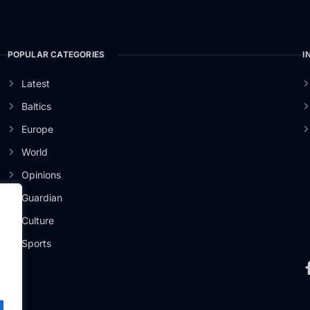
POPULAR CATEGORIES
I
Latest
Baltics
Europe
World
Opinions
Guardian
Culture
ži
Sports
.