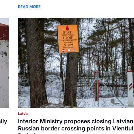
READ MORE
Latvia
lly
Interior Ministry proposes closing Latvian
Russian border crossing points in Vientlul