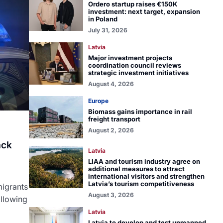
Ordero startup raises €150K
investment: next target, expansion
in Poland
July 31, 2026
Latvia
Major investment projects
coordination council reviews
strategic investment initiatives
August 4, 2026
Europe
Biomass gains importance in rail
freight transport
August 2, 2026
ack
Latvia
LIAA and tourism industry agree on
additional measures to attract
a
international visitors and strengthen
Latvia’s tourism competitiveness
migrants
August 3, 2026
ollowing
Latvia
Latvia to develop and test unmanned