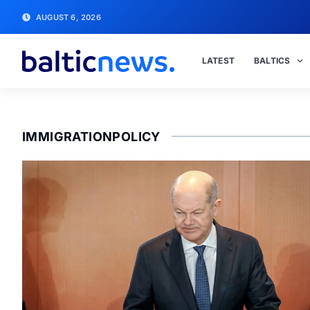
AUGUST 6, 2026
LATEST
BALTICS
IMMIGRATIONPOLICY