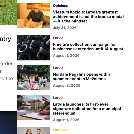
Opinions
Viesturs Koziols: Latvia’s greatest
achievement is not the bronze medal
— it’s the mindset
July 31, 2026
ntry
Latvia
Free tire collection campaign for
businesses extended until 14 August
August 1, 2026
border
Latvia
r
Nordale Pagalms opens with a
ed the
summer event in Mežciems
August 3, 2026
Latvia
Latvia launches its first-ever
signature collection for a municipal
referendum
August 1, 2026
Lithuania