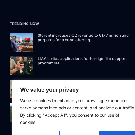
TRENDING NOW
Storent increases Q2 revenue to €17.7 million and
prepares for a bond offering
LIAA invites applications for foreign film support
programme
Latvia to develop and test unmanned systems
together with the Ukrainian industry
We value your privacy
We use cookies to enhance your browsing experience,
While the forest market stagnates, Latvijas valsts me
serve personalized ads or content, and analyze our traffic
acquires the largest land portfolio in its history
By clicking "Accept All", you consent to our use of
cookies.