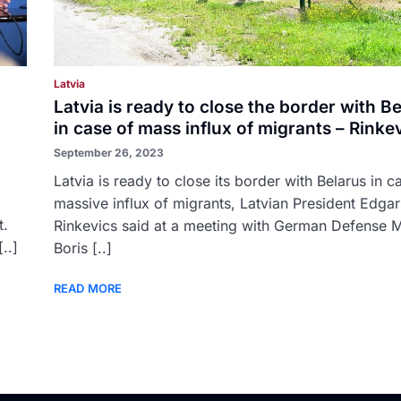
Latvia
Latvia is ready to close the border with B
in case of mass influx of migrants – Rinke
September 26, 2023
Latvia is ready to close its border with Belarus in c
massive influx of migrants, Latvian President Edgar
t.
Rinkevics said at a meeting with German Defense M
..]
Boris [..]
READ MORE