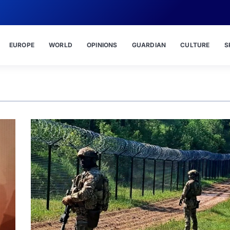
EUROPE
WORLD
OPINIONS
GUARDIAN
CULTURE
S