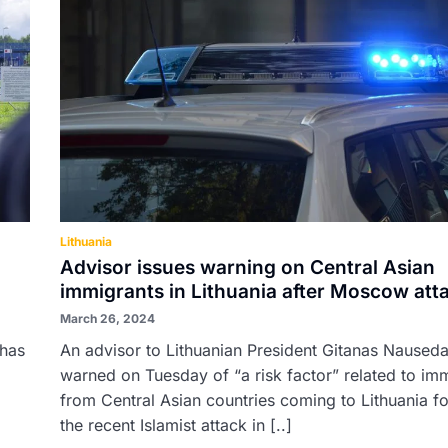
Lithuania
Advisor issues warning on Central Asian
immigrants in Lithuania after Moscow att
March 26, 2024
 has
An advisor to Lithuanian President Gitanas Naused
warned on Tuesday of “a risk factor” related to im
from Central Asian countries coming to Lithuania f
the recent Islamist attack in [..]