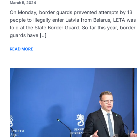
March 5, 2024
On Monday, border guards prevented attempts by 13
people to illegally enter Latvia from Belarus, LETA was
told at the State Border Guard. So far this year, border
guards have [..]
READ MORE