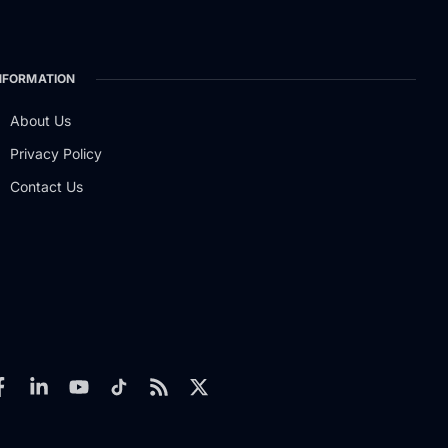
NFORMATION
About Us
Privacy Policy
Contact Us