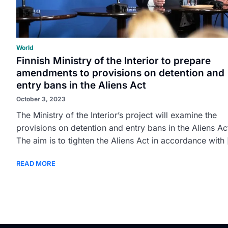
World
Finnish Ministry of the Interior to prepare
amendments to provisions on detention and
entry bans in the Aliens Act
October 3, 2023
The Ministry of the Interior’s project will examine the
provisions on detention and entry bans in the Aliens Ac
The aim is to tighten the Aliens Act in accordance with [
READ MORE