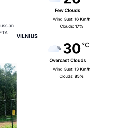
Few Clouds
Wind Gust:
16 Km/h
Russian
Clouds:
17%
LETA
VILNIUS
30
°C
Overcast Clouds
Wind Gust:
13 Km/h
Clouds:
85%