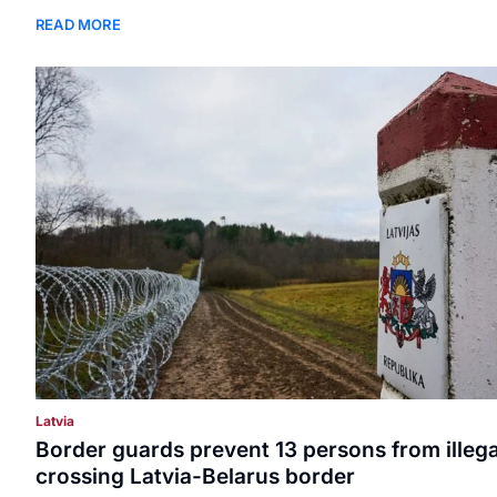
READ MORE
Latvia
Border guards prevent 13 persons from illega
crossing Latvia-Belarus border