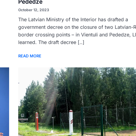
Pededze
October 12, 2023
The Latvian Ministry of the Interior has drafted a
government decree on the closure of two Latvian-
border crossing points – in Vientuli and Pededze, 
learned. The draft decree [..]
READ MORE