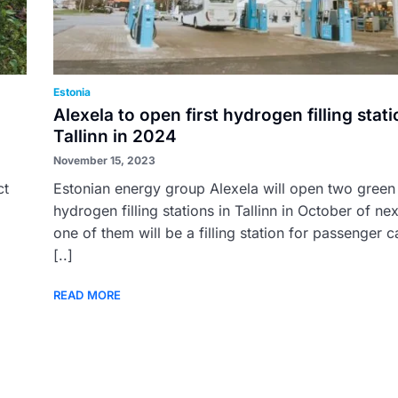
Estonia
Alexela to open first hydrogen filling stati
Tallinn in 2024
November 15, 2023
ct
Estonian energy group Alexela will open two green
hydrogen filling stations in Tallinn in October of nex
one of them will be a filling station for passenger c
[..]
READ MORE