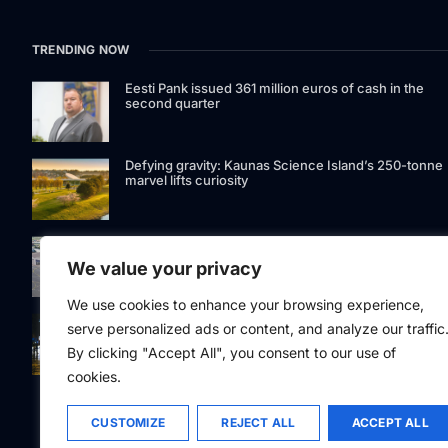
TRENDING NOW
Eesti Pank issued 361 million euros of cash in the
second quarter
Defying gravity: Kaunas Science Island’s 250-tonne
marvel lifts curiosity
GetJet Group to establish new MRO facility at Vilnius
International Airport
We value your privacy
We use cookies to enhance your browsing experience,
Riga street lighting ESCO tender raises questions ov
serve personalized ads or content, and analyze our traffic
potential conflicts of interest
By clicking "Accept All", you consent to our use of
cookies.
CUSTOMIZE
REJECT ALL
ACCEPT ALL