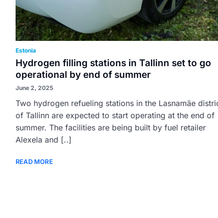
Estonia
Hydrogen filling stations in Tallinn set to go
operational by end of summer
June 2, 2025
Two hydrogen refueling stations in the Lasnamäe distri
of Tallinn are expected to start operating at the end of
summer. The facilities are being built by fuel retailer
Alexela and [..]
READ MORE