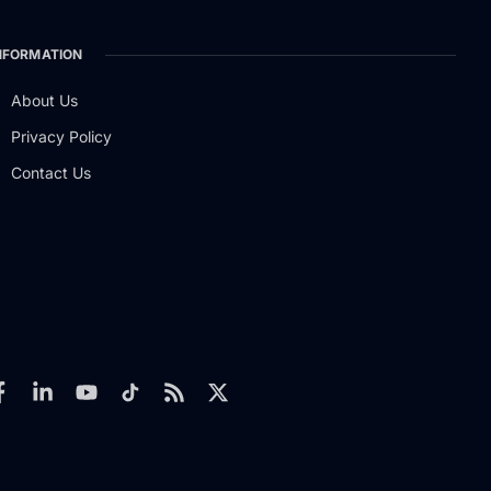
NFORMATION
About Us
Privacy Policy
Contact Us