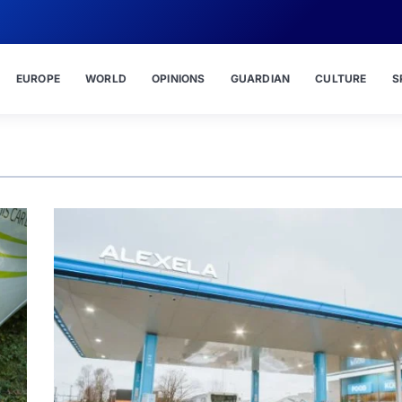
EUROPE
WORLD
OPINIONS
GUARDIAN
CULTURE
S