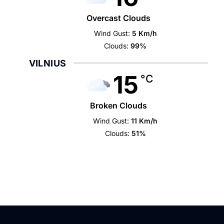
Overcast Clouds
Wind Gust:
5 Km/h
Clouds:
99%
VILNIUS
15
°C
Broken Clouds
Wind Gust:
11 Km/h
Clouds:
51%