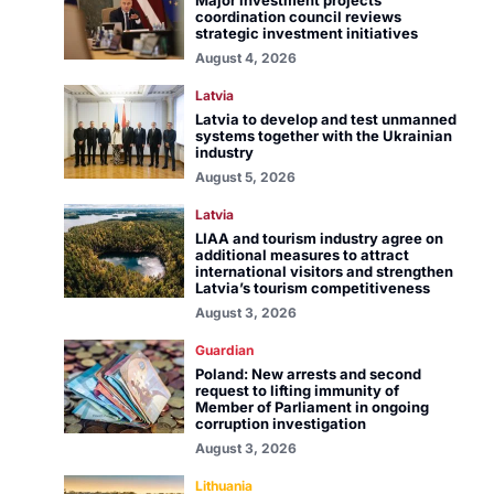
Major investment projects
coordination council reviews
strategic investment initiatives
August 4, 2026
Latvia
Latvia to develop and test unmanned
systems together with the Ukrainian
industry
August 5, 2026
Latvia
LIAA and tourism industry agree on
additional measures to attract
international visitors and strengthen
Latvia’s tourism competitiveness
August 3, 2026
Guardian
Poland: New arrests and second
request to lifting immunity of
Member of Parliament in ongoing
corruption investigation
August 3, 2026
Lithuania