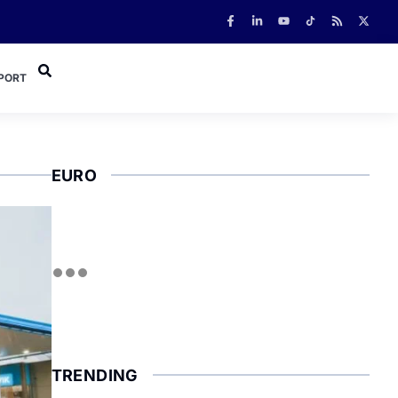
PORT
EURO
TRENDING