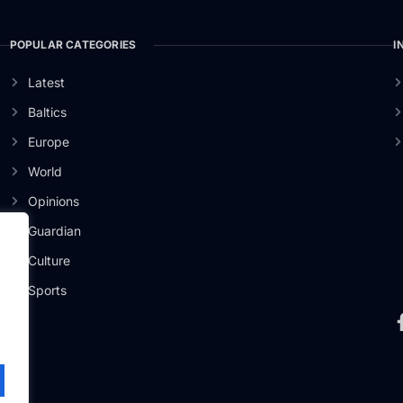
POPULAR CATEGORIES
I
Latest
Baltics
Europe
World
Opinions
Guardian
Culture
er
Sports
.