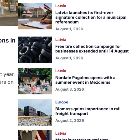
Latvia
Latvia launches its first-ever
signature collection for a municipal
referendum
August 1, 2026
ons in
Latvia
Free tire collection campaign for
businesses extended until 14 August
August 1, 2026
Latvia
t year,
Nordale Pagalms opens with a
ars on
summer event in Mežciems
August 3, 2026
Europe
Biomass gains importance in rail
freight transport
August 2, 2026
Latvia