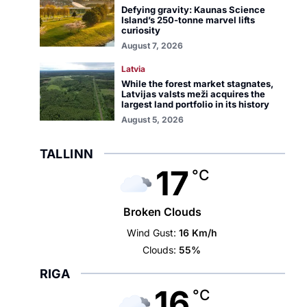
Defying gravity: Kaunas Science
Island’s 250-tonne marvel lifts
curiosity
August 7, 2026
Latvia
While the forest market stagnates,
Latvijas valsts meži acquires the
largest land portfolio in its history
August 5, 2026
TALLINN
17
°C
Broken Clouds
Wind Gust:
16 Km/h
Clouds:
55%
RIGA
16
°C