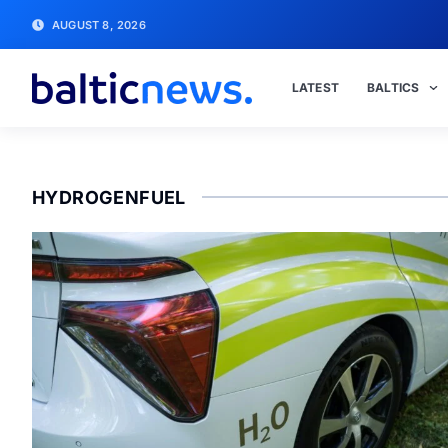
AUGUST 8, 2026
LATEST
BALTICS
HYDROGENFUEL