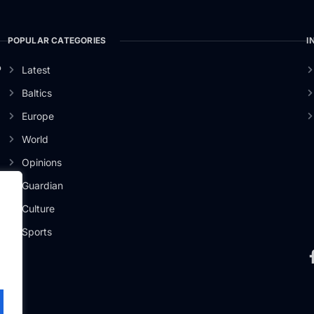
POPULAR CATEGORIES
I
o
Latest
Baltics
Europe
World
Opinions
Guardian
Culture
Sports
.