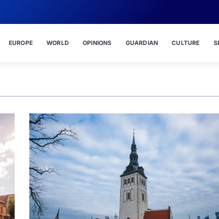
EUROPE
WORLD
OPINIONS
GUARDIAN
CULTURE
S