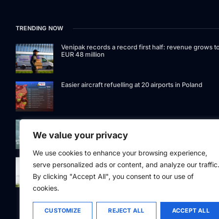
TRENDING NOW
Venipak records a record first half: revenue grows t
EUR 48 million
Easier aircraft refuelling at 20 airports in Poland
Signet Bank Group continues to strengthen its
investment product offering: Signet Baltic bond fund
We value your privacy
listed on Nasdaq Riga
We use cookies to enhance your browsing experience,
Eesti Pank issued 361 million euros of cash in the
serve personalized ads or content, and analyze our traffic
second quarter
By clicking "Accept All", you consent to our use of
cookies.
CUSTOMIZE
REJECT ALL
ACCEPT ALL