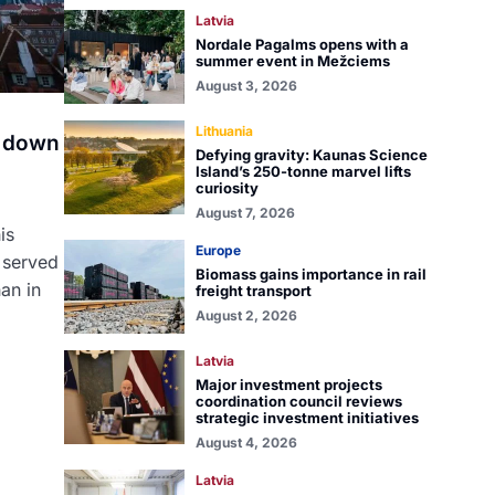
Latvia
Nordale Pagalms opens with a
summer event in Mežciems
August 3, 2026
Lithuania
a down
Defying gravity: Kaunas Science
Island’s 250-tonne marvel lifts
curiosity
August 7, 2026
is
Europe
 served
Biomass gains importance in rail
an in
freight transport
August 2, 2026
Latvia
Major investment projects
coordination council reviews
strategic investment initiatives
August 4, 2026
Latvia