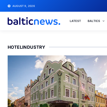
AUGUST 9, 2026
LATEST
BALTICS
HOTELINDUSTRY