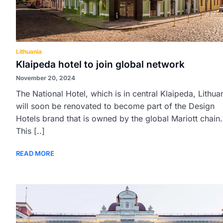
Lithuania
Klaipeda hotel to join global network
November 20, 2024
The National Hotel, which is in central Klaipeda, Lithua
will soon be renovated to become part of the Design
Hotels brand that is owned by the global Mariott chain.
This [..]
READ MORE