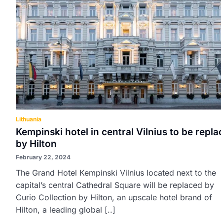
Lithuania
Kempinski hotel in central Vilnius to be repl
by Hilton
February 22, 2024
The Grand Hotel Kempinski Vilnius located next to the
capital’s central Cathedral Square will be replaced by
Curio Collection by Hilton, an upscale hotel brand of
Hilton, a leading global [..]