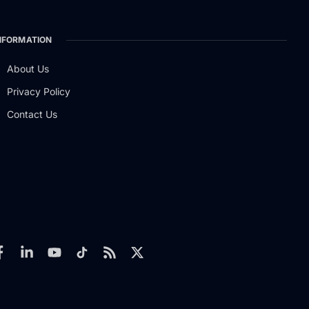
NFORMATION
About Us
Privacy Policy
Contact Us