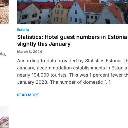
Estonia
Statistics: Hotel guest numbers in Estoni
slightly this January
March 8, 2024
nia,
According to data provided by Statistics Estonia, th
January, accommodation establishments in Estonia
nearly 194,000 tourists. This was 1 percent fewer th
January 2023. The number of domestic [..]
READ MORE