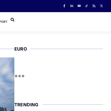
PORT
EURO
TRENDING