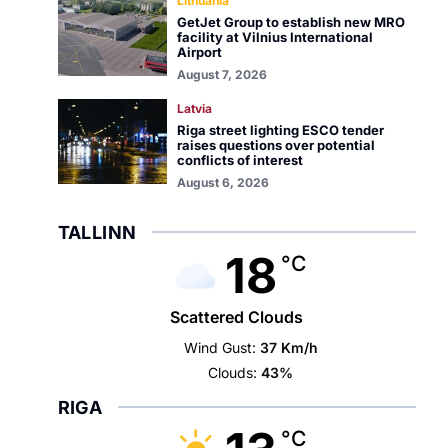
Lithuania
GetJet Group to establish new MRO
facility at Vilnius International
Airport
August 7, 2026
Latvia
Riga street lighting ESCO tender
raises questions over potential
conflicts of interest
August 6, 2026
TALLINN
18
°C
Scattered Clouds
Wind Gust:
37 Km/h
Clouds:
43%
RIGA
°C