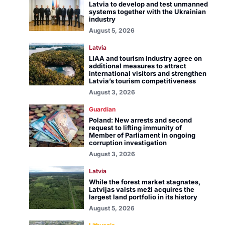
Latvia to develop and test unmanned
systems together with the Ukrainian
industry
August 5, 2026
Latvia
LIAA and tourism industry agree on
additional measures to attract
international visitors and strengthen
Latvia’s tourism competitiveness
August 3, 2026
Guardian
Poland: New arrests and second
request to lifting immunity of
Member of Parliament in ongoing
corruption investigation
August 3, 2026
Latvia
While the forest market stagnates,
Latvijas valsts meži acquires the
largest land portfolio in its history
August 5, 2026