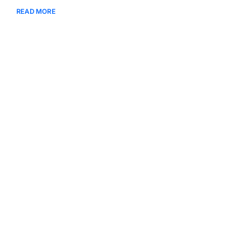
READ MORE