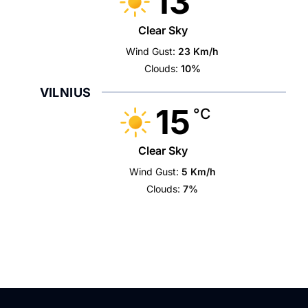
13
Clear Sky
Wind Gust:
23 Km/h
Clouds:
10%
VILNIUS
15
°C
Clear Sky
Wind Gust:
5 Km/h
Clouds:
7%