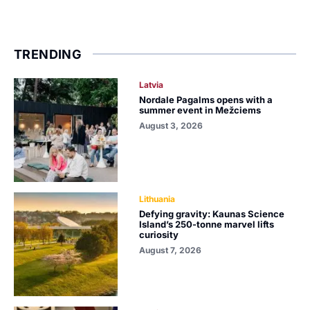
TRENDING
Latvia
Nordale Pagalms opens with a
summer event in Mežciems
August 3, 2026
Lithuania
Defying gravity: Kaunas Science
Island’s 250-tonne marvel lifts
curiosity
August 7, 2026