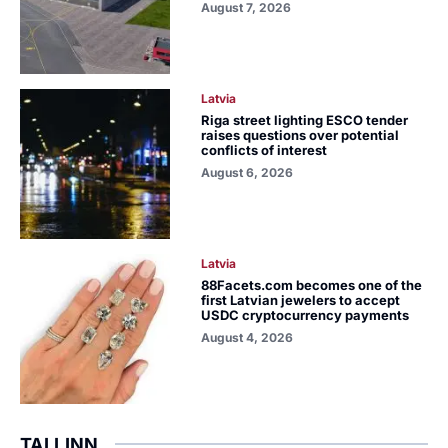
August 7, 2026
Latvia
Riga street lighting ESCO tender
raises questions over potential
conflicts of interest
August 6, 2026
Latvia
88Facets.com becomes one of the
first Latvian jewelers to accept
USDC cryptocurrency payments
August 4, 2026
TALLINN