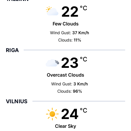
22
°C
Few Clouds
Wind Gust:
37 Km/h
Clouds:
11%
RIGA
23
°C
Overcast Clouds
Wind Gust:
3 Km/h
Clouds:
96%
VILNIUS
24
°C
Clear Sky