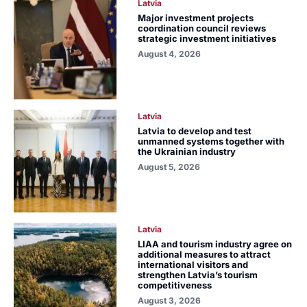
Latvia
Major investment projects
coordination council reviews
strategic investment initiatives
August 4, 2026
Latvia
Latvia to develop and test
unmanned systems together with
the Ukrainian industry
August 5, 2026
Latvia
LIAA and tourism industry agree on
additional measures to attract
international visitors and
strengthen Latvia’s tourism
competitiveness
August 3, 2026