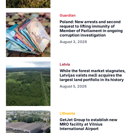
Guardian
Poland: New arrests and second
request to lifting immunity of
Member of Parliament in ongoing
corruption investigation
August 3, 2026
Latvia
While the forest market stagnates,
Latvijas valsts meži acquires the
largest land portfolio in its history
August 5, 2026
Lithuania
GetJet Group to establish new
MRO facility at Vilnius
International Airport