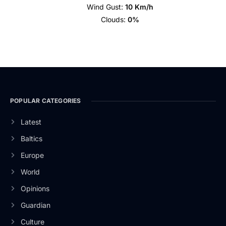
Wind Gust:
10 Km/h
Clouds:
0%
POPULAR CATEGORIES
Latest
Baltics
Europe
World
Opinions
Guardian
Culture