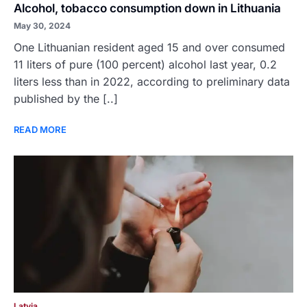
Alcohol, tobacco consumption down in Lithuania
May 30, 2024
One Lithuanian resident aged 15 and over consumed
11 liters of pure (100 percent) alcohol last year, 0.2
liters less than in 2022, according to preliminary data
published by the [..]
READ MORE
Latvia