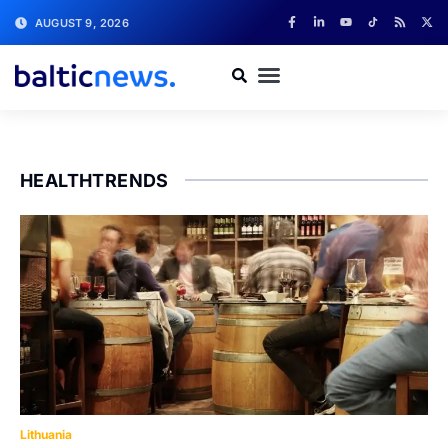
AUGUST 9, 2026
HEALTHTRENDS
Lithuania