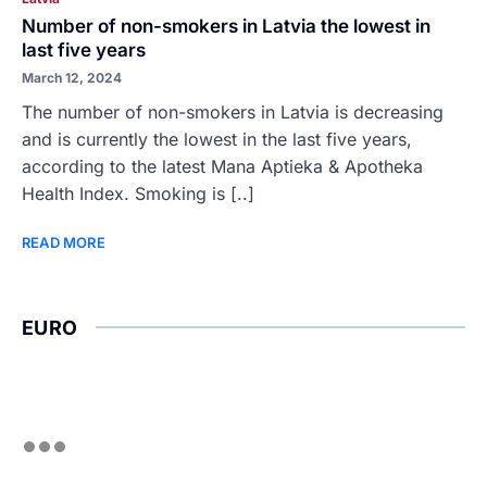
Number of non-smokers in Latvia the lowest in
last five years
March 12, 2024
The number of non-smokers in Latvia is decreasing
and is currently the lowest in the last five years,
according to the latest Mana Aptieka & Apotheka
Health Index. Smoking is [..]
READ MORE
EURO