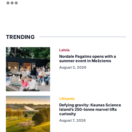
TRENDING
Latvia
Nordale Pagalms opens with a
summer event in Mežciems
August 3, 2026
Lithuania
Defying gravity: Kaunas Science
Island’s 250-tonne marvel lifts
curiosity
August 7, 2026