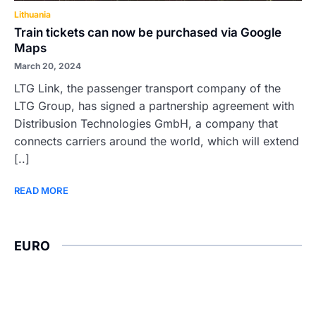
Lithuania
Train tickets can now be purchased via Google
Maps
March 20, 2024
LTG Link, the passenger transport company of the
LTG Group, has signed a partnership agreement with
Distribusion Technologies GmbH, a company that
connects carriers around the world, which will extend
[..]
READ MORE
EURO