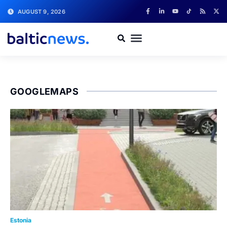
AUGUST 9, 2026
GOOGLEMAPS
Estonia