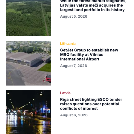
While the forest market stagnates,
Latvijas valsts meži acquires the
largest land portfolio in its history
August 5, 2026
Lithuania
GetJet Group to establish new
MRO facility at Vilnius
International Airport
August 7, 2026
Latvia
Riga street lighting ESCO tender
raises questions over potential
conflicts of interest
August 6, 2026