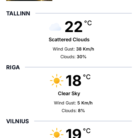
TALLINN
22
°C
Scattered Clouds
Wind Gust:
38 Km/h
Clouds:
30%
RIGA
18
°C
Clear Sky
Wind Gust:
5 Km/h
Clouds:
8%
VILNIUS
19
°C