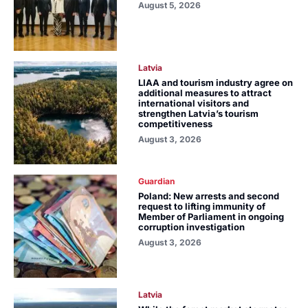
August 5, 2026
Latvia
LIAA and tourism industry agree on
additional measures to attract
international visitors and
strengthen Latvia’s tourism
competitiveness
August 3, 2026
Guardian
Poland: New arrests and second
request to lifting immunity of
Member of Parliament in ongoing
corruption investigation
August 3, 2026
Latvia