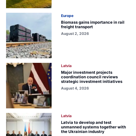
Europe
Biomass gains importance in rail
freight transport
August 2, 2026
Latvia
Major investment projects
coordination council reviews
strategic investment initiatives
August 4, 2026
Latvia
Latvia to develop and test
unmanned systems together with
the Ukrainian industry