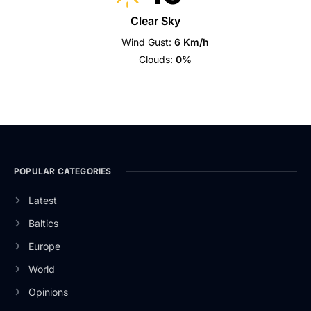
Clear Sky
Wind Gust:
6 Km/h
Clouds:
0%
POPULAR CATEGORIES
Latest
Baltics
Europe
World
Opinions