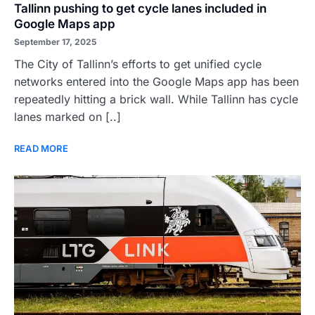
Tallinn pushing to get cycle lanes included in
Google Maps app
September 17, 2025
The City of Tallinn’s efforts to get unified cycle
networks entered into the Google Maps app has been
repeatedly hitting a brick wall. While Tallinn has cycle
lanes marked on [..]
READ MORE