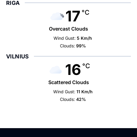
RIGA
17
°C
Overcast Clouds
Wind Gust:
5 Km/h
Clouds:
99%
VILNIUS
16
°C
Scattered Clouds
Wind Gust:
11 Km/h
Clouds:
42%