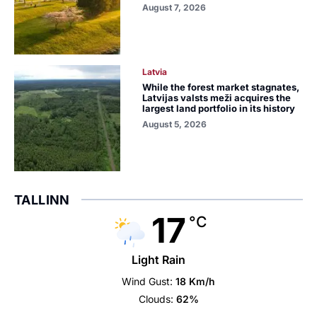
August 7, 2026
Latvia
While the forest market stagnates,
Latvijas valsts meži acquires the
largest land portfolio in its history
August 5, 2026
TALLINN
17
°C
Light Rain
Wind Gust:
18 Km/h
Clouds:
62%