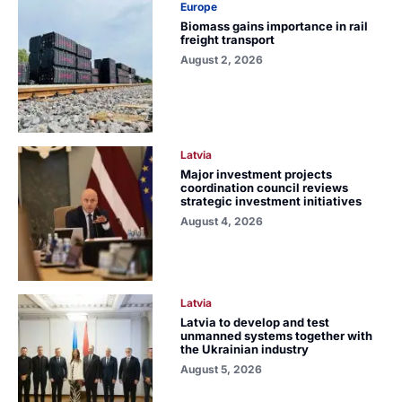
Europe
Biomass gains importance in rail
freight transport
August 2, 2026
Latvia
Major investment projects
coordination council reviews
strategic investment initiatives
August 4, 2026
Latvia
Latvia to develop and test
unmanned systems together with
the Ukrainian industry
August 5, 2026