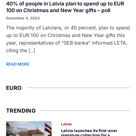
40% of people in Latvia plan to spend up to EUR
100 on Christmas and New Year gifts – poll
December 4, 2023
The majority of Latvians, or 40 percent, plan to spend
up to EUR 100 on Christmas and New Year gifts this
year, representatives of “SEB banka” informed LETA,
citing the [..]
READ MORE
EURO
TRENDING
Latvia
Latvia launches its first-ever
signature collection for a