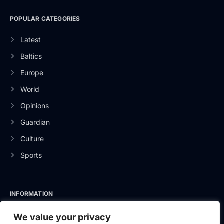
POPULAR CATEGORIES
Latest
Baltics
Europe
World
Opinions
Guardian
Culture
Sports
INFORMATION
About Us
We value your privacy