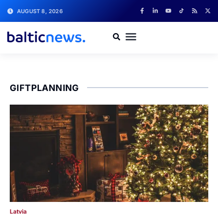
AUGUST 8, 2026
GIFTPLANNING
Latvia