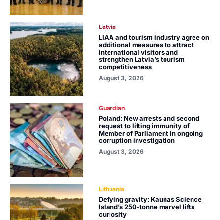
Latvia
LIAA and tourism industry agree on
additional measures to attract
international visitors and
strengthen Latvia’s tourism
competitiveness
August 3, 2026
Guardian
Poland: New arrests and second
request to lifting immunity of
Member of Parliament in ongoing
corruption investigation
August 3, 2026
Lithuania
Defying gravity: Kaunas Science
Island’s 250-tonne marvel lifts
curiosity