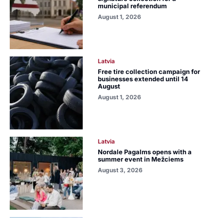
municipal referendum
August 1, 2026
Latvia
Free tire collection campaign for
businesses extended until 14
August
August 1, 2026
Latvia
Nordale Pagalms opens with a
summer event in Mežciems
August 3, 2026