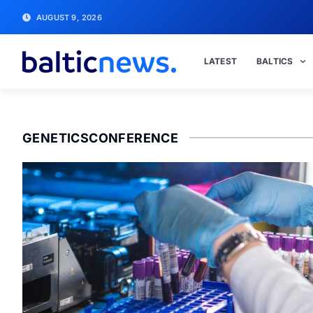
AUGUST 9, 2026
LATEST
BALTICS
GENETICSCONFERENCE