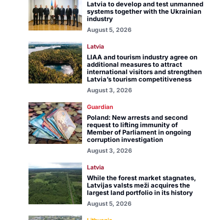
Latvia to develop and test unmanned
systems together with the Ukrainian
industry
August 5, 2026
Latvia
LIAA and tourism industry agree on
additional measures to attract
international visitors and strengthen
Latvia’s tourism competitiveness
August 3, 2026
Guardian
Poland: New arrests and second
request to lifting immunity of
Member of Parliament in ongoing
corruption investigation
August 3, 2026
Latvia
While the forest market stagnates,
Latvijas valsts meži acquires the
largest land portfolio in its history
August 5, 2026