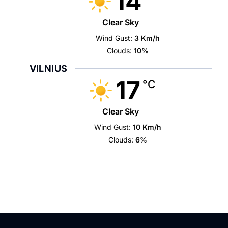
14
Clear Sky
Wind Gust:
3 Km/h
Clouds:
10%
VILNIUS
17
°C
Clear Sky
Wind Gust:
10 Km/h
Clouds:
6%