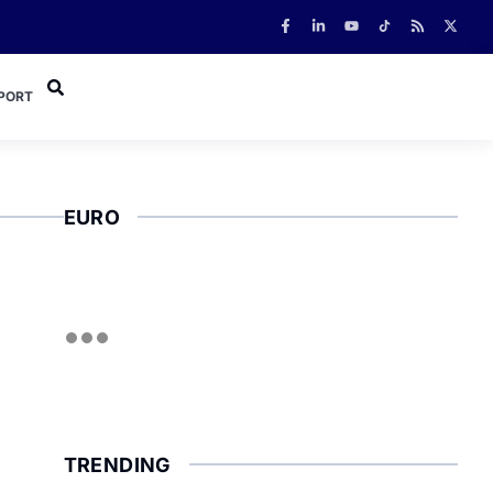
PORT
EURO
TRENDING