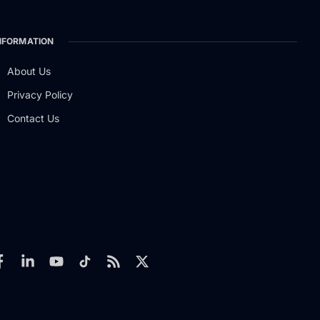
NFORMATION
About Us
Privacy Policy
Contact Us