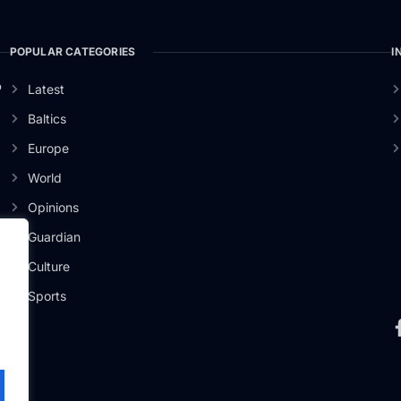
POPULAR CATEGORIES
I
o
Latest
Baltics
Europe
World
Opinions
Guardian
Culture
Sports
.