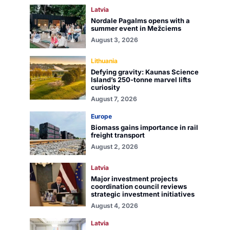
Latvia
Nordale Pagalms opens with a
summer event in Mežciems
August 3, 2026
Lithuania
Defying gravity: Kaunas Science
Island’s 250-tonne marvel lifts
curiosity
August 7, 2026
Europe
Biomass gains importance in rail
freight transport
August 2, 2026
Latvia
Major investment projects
coordination council reviews
strategic investment initiatives
August 4, 2026
Latvia