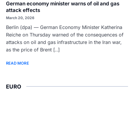
German economy minister warns of oil and gas
attack effects
March 20, 2026
Berlin (dpa) — German Economy Minister Katherina
Reiche on Thursday warned of the consequences of
attacks on oil and gas infrastructure in the Iran war,
as the price of Brent [..]
READ MORE
EURO