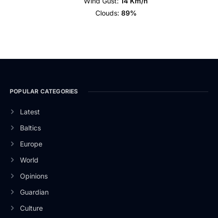
Wind Gust:
14 Km/h
Clouds:
89%
POPULAR CATEGORIES
Latest
Baltics
Europe
World
Opinions
Guardian
Culture