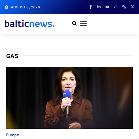
AUGUST 8, 2026
GAS
Europe