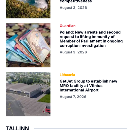
competitiveness
August 3, 2026
Guardian
Poland: New arrests and second
request to lifting immunity of
Member of Parliament in ongoing
corruption investigation
August 3, 2026
Lithuania
GetJet Group to establish new
MRO facility at Vilnius
International Airport
August 7, 2026
TALLINN