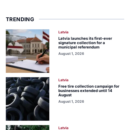
TRENDING
Latvia
Latvia launches its first-ever
signature collection for a
municipal referendum
August 1, 2026
Latvia
Free tire collection campaign for
businesses extended until 14
August
August 1, 2026
Latvia