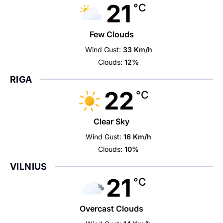
21
°C
Few Clouds
Wind Gust:
33 Km/h
Clouds:
12%
RIGA
22
°C
Clear Sky
Wind Gust:
16 Km/h
Clouds:
10%
VILNIUS
21
°C
Overcast Clouds