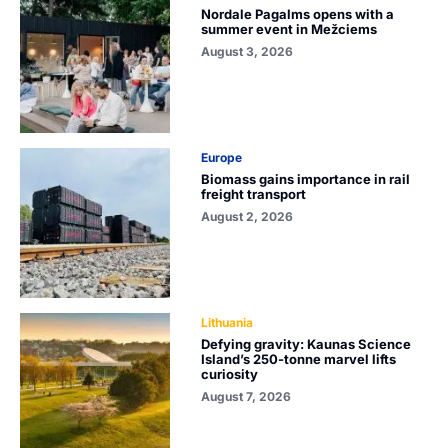
Nordale Pagalms opens with a
summer event in Mežciems
August 3, 2026
Europe
Biomass gains importance in rail
freight transport
August 2, 2026
Lithuania
Defying gravity: Kaunas Science
Island’s 250-tonne marvel lifts
curiosity
August 7, 2026