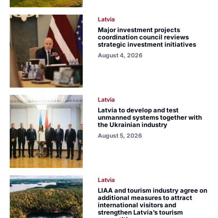
Latvia
Major investment projects
coordination council reviews
strategic investment initiatives
August 4, 2026
Latvia
Latvia to develop and test
unmanned systems together with
the Ukrainian industry
August 5, 2026
Latvia
LIAA and tourism industry agree on
additional measures to attract
international visitors and
strengthen Latvia’s tourism