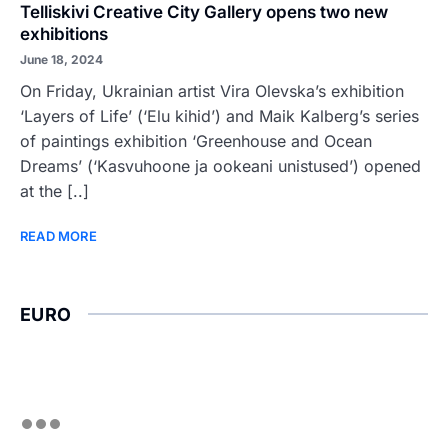
Telliskivi Creative City Gallery opens two new
exhibitions
June 18, 2024
On Friday, Ukrainian artist Vira Olevska’s exhibition
‘Layers of Life’ (‘Elu kihid’) and Maik Kalberg’s series
of paintings exhibition ‘Greenhouse and Ocean
Dreams’ (‘Kasvuhoone ja ookeani unistused’) opened
at the [..]
READ MORE
EURO