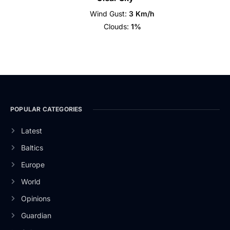
Wind Gust:
3 Km/h
Clouds:
1%
POPULAR CATEGORIES
Latest
Baltics
Europe
World
Opinions
Guardian