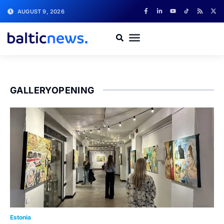
AUGUST 9, 2026
GALLERYOPENING
Estonia