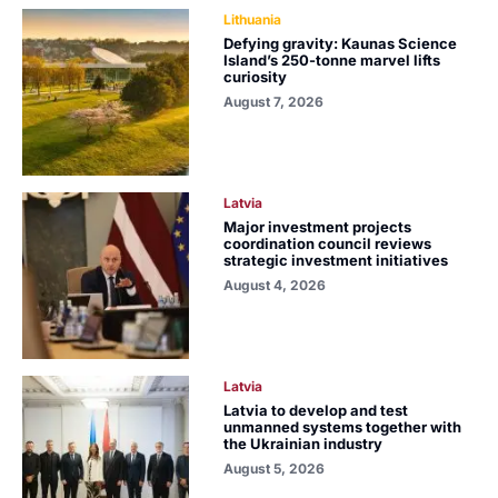
Lithuania
Defying gravity: Kaunas Science
Island’s 250-tonne marvel lifts
curiosity
August 7, 2026
Latvia
Major investment projects
coordination council reviews
strategic investment initiatives
August 4, 2026
Latvia
Latvia to develop and test
unmanned systems together with
the Ukrainian industry
August 5, 2026