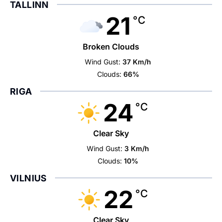
TALLINN
21
°C
Broken Clouds
Wind Gust:
37 Km/h
Clouds:
66%
RIGA
24
°C
Clear Sky
Wind Gust:
3 Km/h
Clouds:
10%
VILNIUS
22
°C
Clear Sky