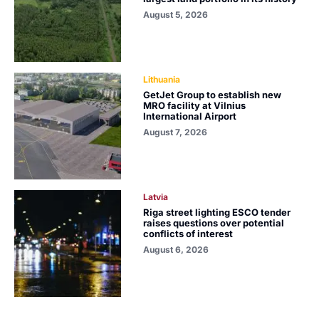
August 5, 2026
Lithuania
GetJet Group to establish new
MRO facility at Vilnius
International Airport
August 7, 2026
Latvia
Riga street lighting ESCO tender
raises questions over potential
conflicts of interest
August 6, 2026