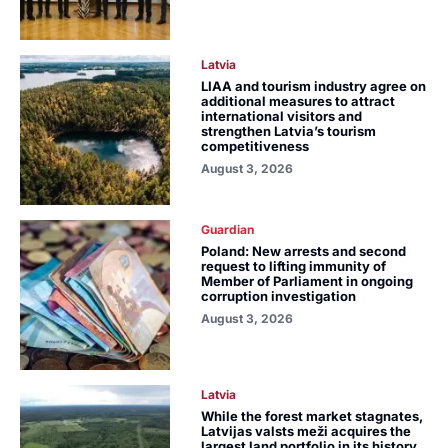
Latvia
LIAA and tourism industry agree on
additional measures to attract
international visitors and
strengthen Latvia’s tourism
competitiveness
August 3, 2026
Guardian
Poland: New arrests and second
request to lifting immunity of
Member of Parliament in ongoing
corruption investigation
August 3, 2026
Latvia
While the forest market stagnates,
Latvijas valsts meži acquires the
largest land portfolio in its history