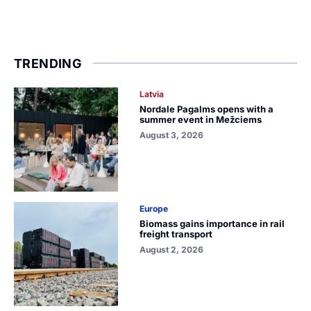
TRENDING
Latvia
Nordale Pagalms opens with a
summer event in Mežciems
August 3, 2026
Europe
Biomass gains importance in rail
freight transport
August 2, 2026