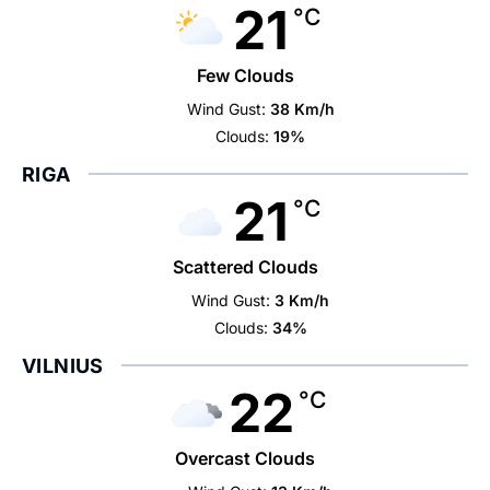
21
°C
Few Clouds
Wind Gust:
38 Km/h
Clouds:
19%
RIGA
21
°C
Scattered Clouds
Wind Gust:
3 Km/h
Clouds:
34%
VILNIUS
22
°C
Overcast Clouds