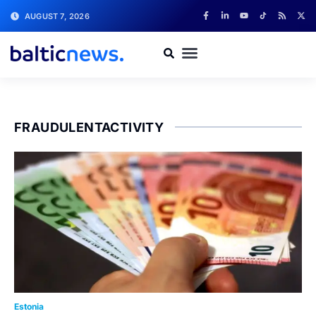
AUGUST 7, 2026
FRAUDULENTACTIVITY
Estonia