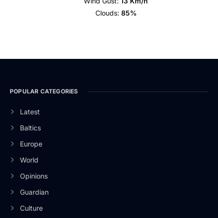
Wind Gust:
13 Km/h
Clouds:
85%
POPULAR CATEGORIES
Latest
Baltics
Europe
World
Opinions
Guardian
Culture