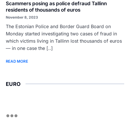
Scammers posing as police defraud Tallinn
residents of thousands of euros
November 8, 2023
The Estonian Police and Border Guard Board on
Monday started investigating two cases of fraud in
which victims living in Tallinn lost thousands of euros
— in one case the [..]
READ MORE
EURO