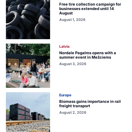
Free tire collection campaign for
businesses extended until 14
August
August 1, 2026
Latvia
Nordale Pagalms opens with a
summer event in Mežciems
August 3, 2026
Europe
Biomass gains importance in rail
freight transport
August 2, 2026