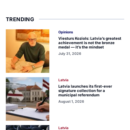
TRENDING
Opinions
Viesturs Koziols: Latvia’s greatest
achievement is not the bronze
medal — it’s the mindset
July 31, 2026
Latvia
Latvia launches its first-ever
signature collection for a
municipal referendum
August 1, 2026
Latvia