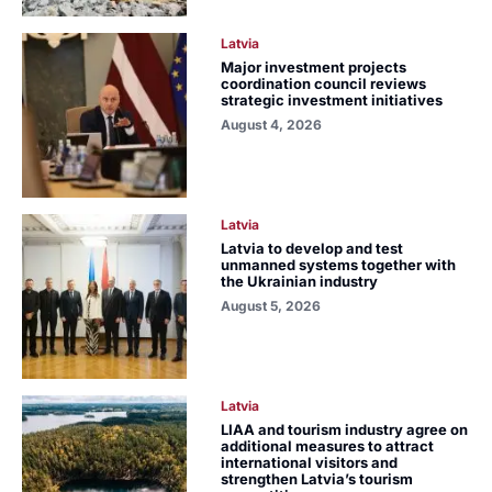
Latvia
Major investment projects
coordination council reviews
strategic investment initiatives
August 4, 2026
Latvia
Latvia to develop and test
unmanned systems together with
the Ukrainian industry
August 5, 2026
Latvia
LIAA and tourism industry agree on
additional measures to attract
international visitors and
strengthen Latvia’s tourism