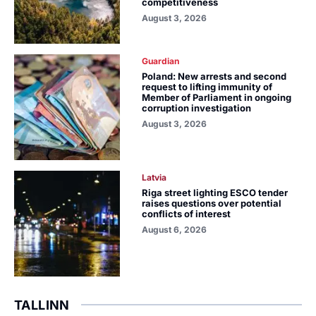
competitiveness
August 3, 2026
Guardian
Poland: New arrests and second
request to lifting immunity of
Member of Parliament in ongoing
corruption investigation
August 3, 2026
Latvia
Riga street lighting ESCO tender
raises questions over potential
conflicts of interest
August 6, 2026
TALLINN